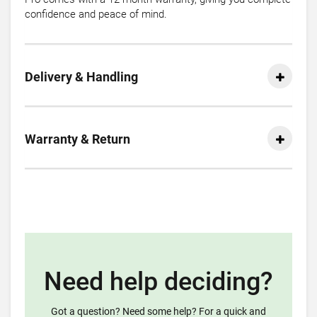
confidence and peace of mind.
Delivery & Handling
Warranty & Return
Need help deciding?
Got a question? Need some help? For a quick and