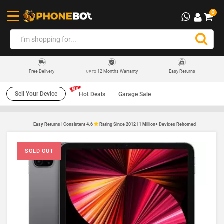
0
12 Months Warranty
Easy Returns
Free Delivery
UP TO
Sell Your Device
Hot Deals
Garage Sale
Easy Returns | Consistent 4.6
Rating Since 2012 | 1 Million+ Devices Rehomed
SOLD OUT