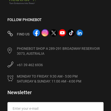
FOLLOW PHONEBOT
FIND US
PHONEBOT SHOP A 289-291 BROADWAY RESERVOIR
3073, AUSTRALIA
+61 39 462 6936
MONDAY TO FRIDAY: 9:30 AM - 5:00 PM

SATURDAY & SUNDAY: 11:00 AM - 4:00 PM
Newsletter