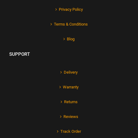
Privacy Policy
Terms & Conditions
Blog
SUPPORT
Delivery
Warranty
Returns
Reviews
Track Order