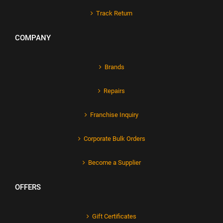
Track Return
COMPANY
Brands
Repairs
Franchise Inquiry
Corporate Bulk Orders
Become a Supplier
OFFERS
Gift Certificates