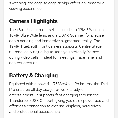
sketching, the edge-to-edge design offers an immersive
viewing experience.
Camera Highlights
The iPad Pro’s camera setup includes a 12MP Wide lens,
10MP Ultra-Wide lens, and a LiDAR Scanner for precise
depth sensing and immersive augmented reality. The
12MP TrueDepth front camera supports Centre Stage,
automatically adjusting to keep you perfectly framed
during video calls — ideal for meetings, FaceTime, and
content creation.
Battery & Charging
Equipped with a powerful 7538mAh Li-Po battery, the iPad
Pro ensures all-day usage for work, study, or
entertainment. It supports fast charging through the
Thunderbolt/USB-C 4 port, giving you quick power-ups and
effortless connection to external displays, hard drives,
and professional accessories.