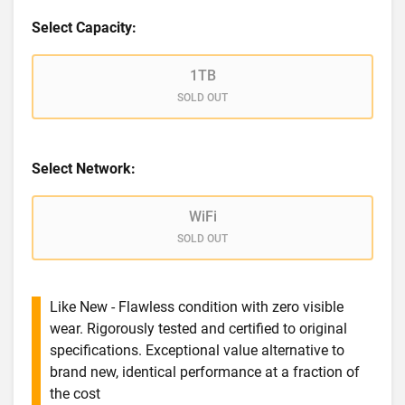
Select Capacity:
1TB
SOLD OUT
Select Network:
WiFi
SOLD OUT
Like New - Flawless condition with zero visible
wear. Rigorously tested and certified to original
specifications. Exceptional value alternative to
brand new, identical performance at a fraction of
the cost