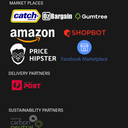
MARKET PLACES
DELIVERY PARTNERS
SUSTAINABILITY PARTNERS