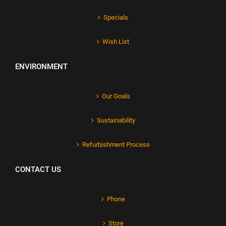
Specials
Wish List
ENVIRONMENT
Our Goals
Sustainability
Refurbishment Process
CONTACT US
Phone
Store