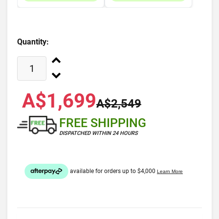
Quantity:
A$1,699
A$2,549
FREE SHIPPING
DISPATCHED WITHIN 24 HOURS