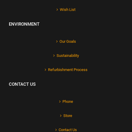
Wish List
ENVIRONMENT
Our Goals
Sustainability
Refurbishment Process
CONTACT US
Phone
Store
Contact Us