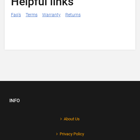
Helpful links
Faq's
Terms
Warranty
Returns
INFO
About Us
Privacy Policy