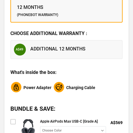
12 MONTHS
(PHONEBOT WARRANTY)
CHOOSE ADDITIONAL WARRANTY :
ADDITIONAL 12 MONTHS
A$49
What's inside the box:
Power Adapter
Charging Cable
BUNDLE & SAVE:
Apple AirPods Max USB-C [Grade A]
A$569