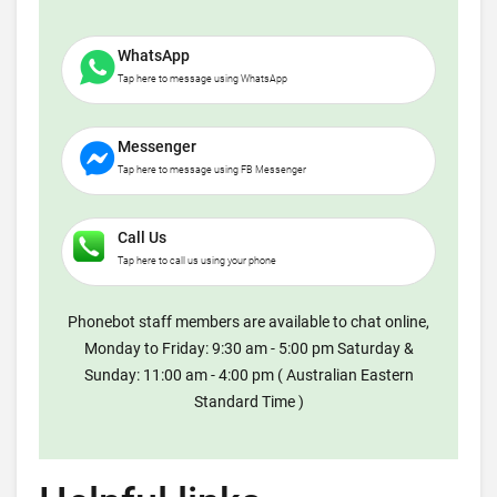
WhatsApp
Tap here to message using WhatsApp
Messenger
Tap here to message using FB Messenger
Call Us
Tap here to call us using your phone
Phonebot staff members are available to chat online,
Monday to Friday: 9:30 am - 5:00 pm Saturday &
Sunday: 11:00 am - 4:00 pm ( Australian Eastern
Standard Time )