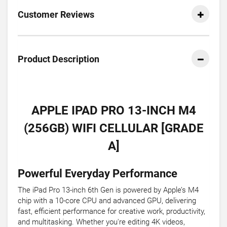
Customer Reviews
Product Description
APPLE IPAD PRO 13-INCH M4
(256GB) WIFI CELLULAR [GRADE
A]
Powerful Everyday Performance
The iPad Pro 13-inch 6th Gen is powered by Apple’s M4
chip with a 10-core CPU and advanced GPU, delivering
fast, efficient performance for creative work, productivity,
and multitasking. Whether you're editing 4K videos,