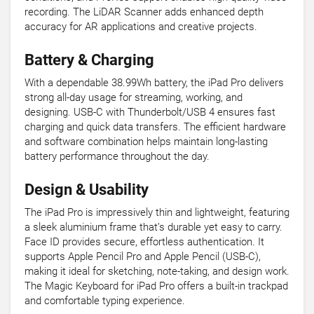
recording. The LiDAR Scanner adds enhanced depth
accuracy for AR applications and creative projects.
Battery & Charging
With a dependable 38.99Wh battery, the iPad Pro delivers
strong all-day usage for streaming, working, and
designing. USB-C with Thunderbolt/USB 4 ensures fast
charging and quick data transfers. The efficient hardware
and software combination helps maintain long-lasting
battery performance throughout the day.
Design & Usability
The iPad Pro is impressively thin and lightweight, featuring
a sleek aluminium frame that’s durable yet easy to carry.
Face ID provides secure, effortless authentication. It
supports Apple Pencil Pro and Apple Pencil (USB-C),
making it ideal for sketching, note-taking, and design work.
The Magic Keyboard for iPad Pro offers a built-in trackpad
and comfortable typing experience.