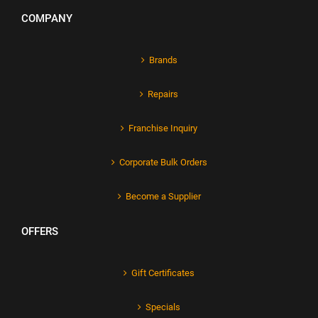
COMPANY
Brands
Repairs
Franchise Inquiry
Corporate Bulk Orders
Become a Supplier
OFFERS
Gift Certificates
Specials