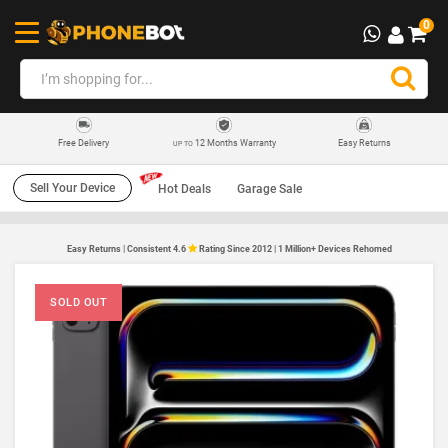
0
12 Months Warranty
Easy Returns
Free Delivery
UP TO
Sell Your Device
Hot Deals
Garage Sale
Easy Returns | Consistent 4.6
Rating Since 2012 | 1 Million+ Devices Rehomed
SOLD OUT