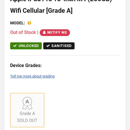
Wifi Cellular [Grade A]
MODEL:
Out of Stock
|
NOTIFY ME
UNLOCKED
SANITISED
Device Grades:
Tell me more about grading
Grade A
SOLD OUT