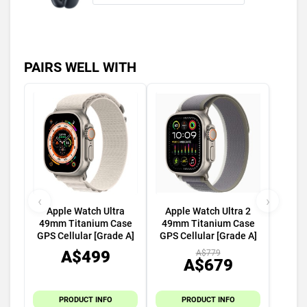
PAIRS WELL WITH
‹
›
Apple Watch Ultra
Apple Watch Ultra 2
49mm Titanium Case
49mm Titanium Case
GPS Cellular [Grade A]
GPS Cellular [Grade A]
A$499
A$779
A$679
PRODUCT INFO
PRODUCT INFO