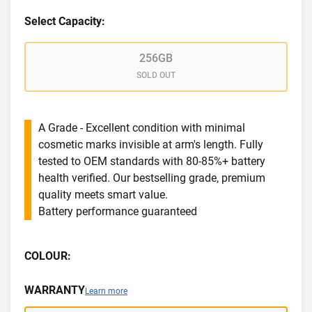
Select Capacity:
256GB
SOLD OUT
A Grade - Excellent condition with minimal
cosmetic marks invisible at arm's length. Fully
tested to OEM standards with 80-85%+ battery
health verified. Our bestselling grade, premium
quality meets smart value.
Battery performance guaranteed
COLOUR:
WARRANTY
Learn more