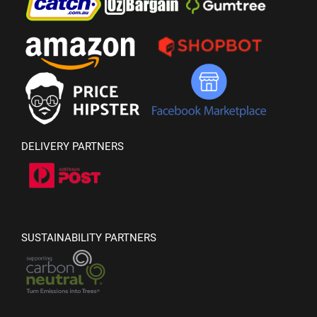
DELIVERY PARTNERS
SUSTAINABILITY PARTNERS