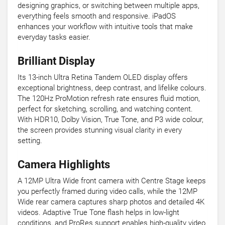
designing graphics, or switching between multiple apps,
everything feels smooth and responsive. iPadOS
enhances your workflow with intuitive tools that make
everyday tasks easier.
Brilliant Display
Its 13-inch Ultra Retina Tandem OLED display offers
exceptional brightness, deep contrast, and lifelike colours.
The 120Hz ProMotion refresh rate ensures fluid motion,
perfect for sketching, scrolling, and watching content.
With HDR10, Dolby Vision, True Tone, and P3 wide colour,
the screen provides stunning visual clarity in every
setting.
Camera Highlights
A 12MP Ultra Wide front camera with Centre Stage keeps
you perfectly framed during video calls, while the 12MP
Wide rear camera captures sharp photos and detailed 4K
videos. Adaptive True Tone flash helps in low-light
conditions, and ProRes support enables high-quality video