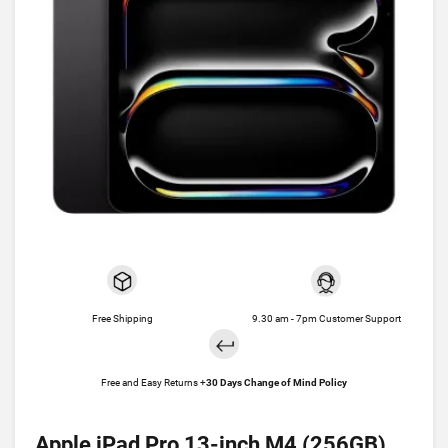
Free Shipping
9.30 am - 7pm Customer Support
Free and Easy Returns +
30 Days Change of Mind Policy
Apple iPad Pro 13-inch M4 (256GB)