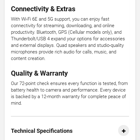
Connectivity & Extras
With Wi-Fi 6E and 5G support, you can enjoy fast
connectivity for streaming, downloading, and online
productivity. Bluetooth, GPS (Cellular models only), and
Thunderbolt/USB 4 expand your options for accessories
and external displays. Quad speakers and studio-quality
microphones provide rich audio for calls, music, and
content creation.
Quality & Warranty
Our 72-point check ensures every function is tested, from
battery health to camera and performance. Every device
is backed by a 12-month warranty for complete peace of
mind.
Technical Specifications