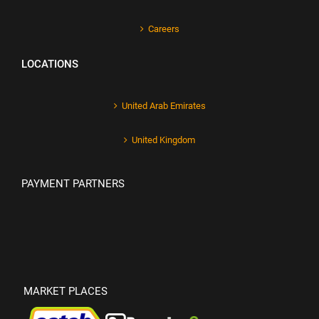
Careers
LOCATIONS
United Arab Emirates
United Kingdom
PAYMENT PARTNERS
MARKET PLACES