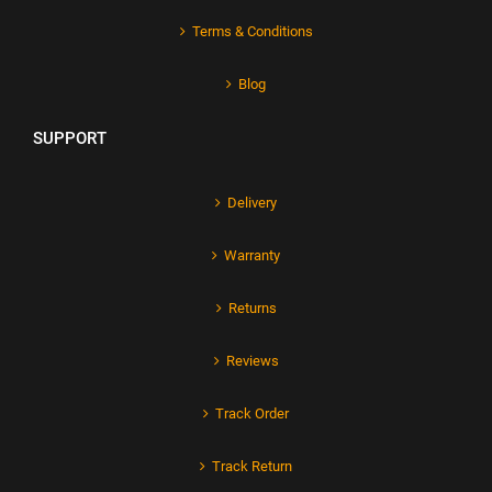
Terms & Conditions
Blog
SUPPORT
Delivery
Warranty
Returns
Reviews
Track Order
Track Return