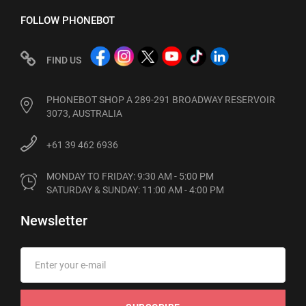
FOLLOW PHONEBOT
FIND US
PHONEBOT SHOP A 289-291 BROADWAY RESERVOIR
3073, AUSTRALIA
+61 39 462 6936
MONDAY TO FRIDAY: 9:30 AM - 5:00 PM

SATURDAY & SUNDAY: 11:00 AM - 4:00 PM
Newsletter