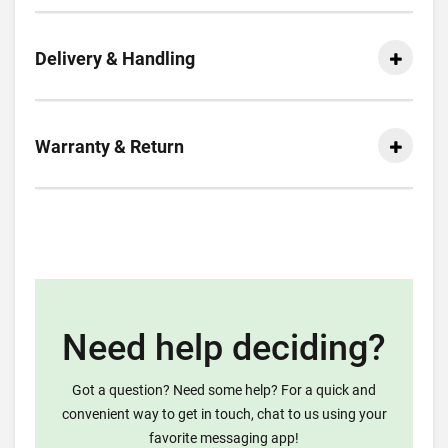
Delivery & Handling
Warranty & Return
Need help deciding?
Got a question? Need some help? For a quick and
convenient way to get in touch, chat to us using your
favorite messaging app!