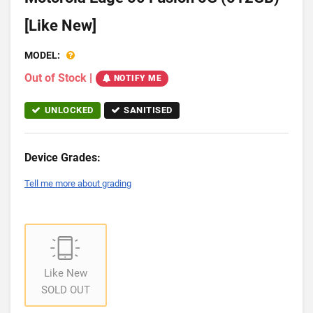
[Like New]
MODEL:
Out of Stock
|
NOTIFY ME
UNLOCKED
SANITISED
Device Grades:
Tell me more about grading
Like New
SOLD OUT