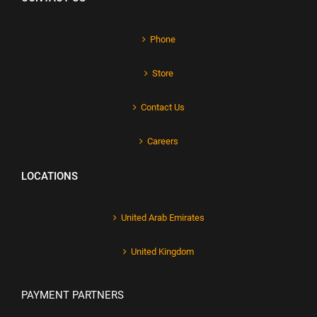
Phone
Store
Contact Us
Careers
LOCATIONS
United Arab Emirates
United Kingdom
PAYMENT PARTNERS