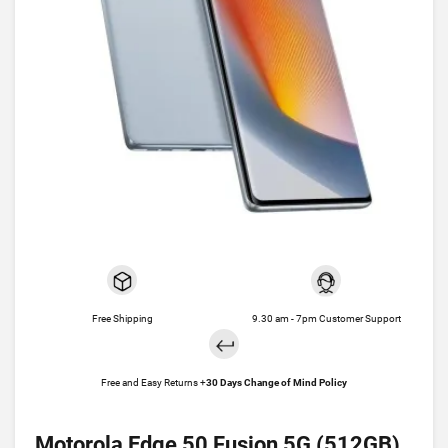
Free Shipping
9.30 am - 7pm Customer Support
Free and Easy Returns +
30 Days Change of Mind Policy
Motorola Edge 50 Fusion 5G (512GB)