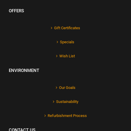
OFFERS
Gift Certificates
Specials
Wish List
ENVIRONMENT
Our Goals
Sustainability
Refurbishment Process
CONTACT US