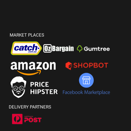
MARKET PLACES
DELIVERY PARTNERS