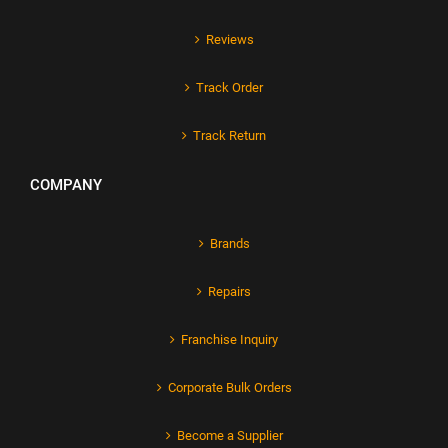
Reviews
Track Order
Track Return
COMPANY
Brands
Repairs
Franchise Inquiry
Corporate Bulk Orders
Become a Supplier