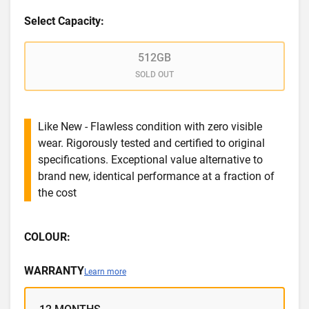
Select Capacity:
512GB
SOLD OUT
Like New - Flawless condition with zero visible
wear. Rigorously tested and certified to original
specifications. Exceptional value alternative to
brand new, identical performance at a fraction of
the cost
COLOUR:
WARRANTY
Learn more