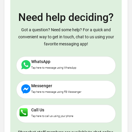
Need help deciding?
Got a question? Need some help? For a quick and
convenient way to get in touch, chat to us using your
favorite messaging app!
WhatsApp
Tap here to message using WhatsApp
Messenger
Tap here to message using FB Messenger
Call Us
Tap here to call us using your phone