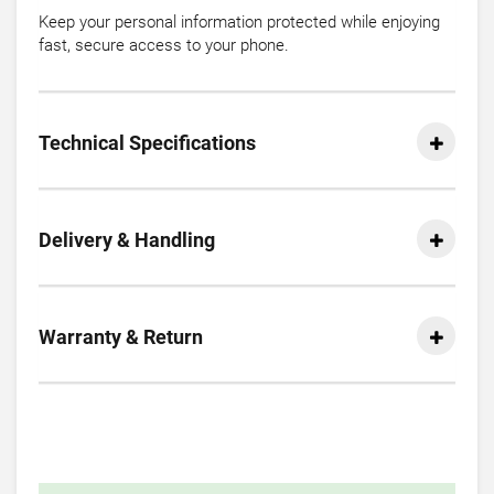
Keep your personal information protected while enjoying
fast, secure access to your phone.
Technical Specifications
Delivery & Handling
Warranty & Return