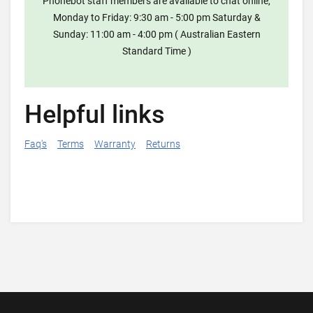
Phonebot staff members are available to chat online,
Monday to Friday: 9:30 am - 5:00 pm Saturday &
Sunday: 11:00 am - 4:00 pm ( Australian Eastern
Standard Time )
Helpful links
Faq's
Terms
Warranty
Returns