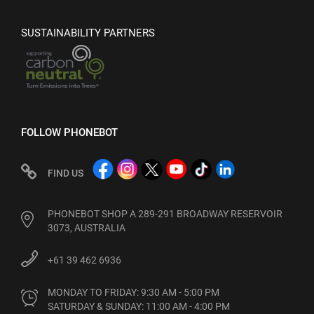
SUSTAINABILITY PARTNERS
FOLLOW PHONEBOT
FIND US
PHONEBOT SHOP A 289-291 BROADWAY RESERVOIR
3073, AUSTRALIA
+61 39 462 6936
MONDAY TO FRIDAY: 9:30 AM - 5:00 PM

SATURDAY & SUNDAY: 11:00 AM - 4:00 PM