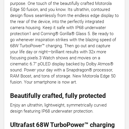
purpose. One touch of the beautifully crafted Motorola
Edge 50 fusion, and you know. Its ultrathin, contoured
design flows seamlessly from the endless edge display to
the rear of the device, into the perfectly integrated
camera housing. Keep it safe with IP68 underwater
protection1 and Corning® Gorilla® Glass 5. Be ready to
go whenever inspiration strikes with the blazing speed of
68W TurboPower™ charging. Then go out and capture
your life day or night—brilliant results with 32x more
focusing pixels.3 Watch shows and movies on a
cinematic 6.7" pOLED display backed by Dolby Atmos®
sound. Power your day with a Snapdragon® processor,
RAM Boost, and tons of storage. New Motorola Edge 50
fusion. Your smartphone is now art.
Beautifully crafted, fully protected
Enjoy an ultrathin, lightweight, symmetrically curved
design featuring IP68 underwater protection.
Ultrafast 68W TurboPower™ charging