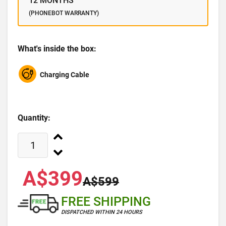
12 MONTHS
(PHONEBOT WARRANTY)
What's inside the box:
Charging Cable
Quantity:
A$399
A$599
FREE SHIPPING
DISPATCHED WITHIN 24 HOURS