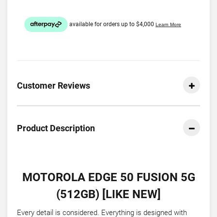
Customer Reviews
Product Description
MOTOROLA EDGE 50 FUSION 5G
(512GB) [LIKE NEW]
Every detail is considered. Everything is designed with