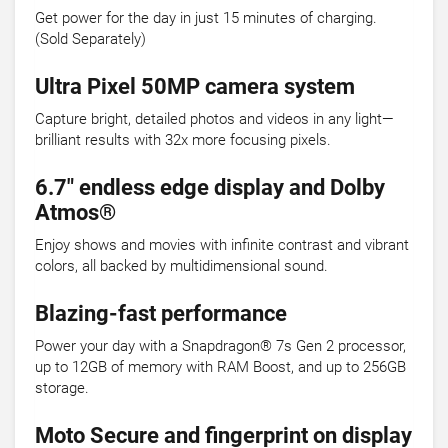
Get power for the day in just 15 minutes of charging.
(Sold Separately)
Ultra Pixel 50MP camera system
Capture bright, detailed photos and videos in any light—
brilliant results with 32x more focusing pixels.
6.7" endless edge display and Dolby
Atmos®
Enjoy shows and movies with infinite contrast and vibrant
colors, all backed by multidimensional sound.
Blazing-fast performance
Power your day with a Snapdragon® 7s Gen 2 processor,
up to 12GB of memory with RAM Boost, and up to 256GB
storage.
Moto Secure and fingerprint on display