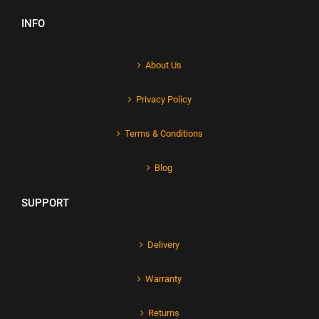
INFO
About Us
Privacy Policy
Terms & Conditions
Blog
SUPPORT
Delivery
Warranty
Returns