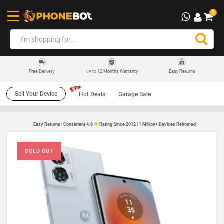
0
12 Months Warranty
Easy Returns
Free Delivery
UP TO
Sell Your Device
Hot Deals
Garage Sale
Easy Returns | Consistent 4.6
Rating Since 2012 | 1 Million+ Devices Rehomed
SOLD OUT