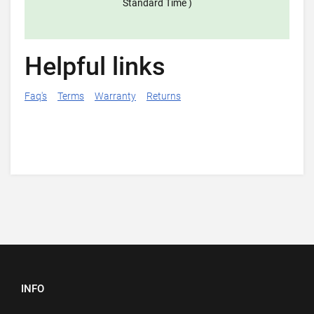
Standard Time )
Helpful links
Faq's
Terms
Warranty
Returns
INFO