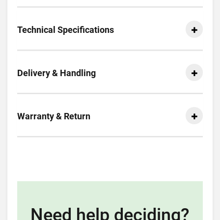
Technical Specifications
Delivery & Handling
Warranty & Return
Need help deciding?