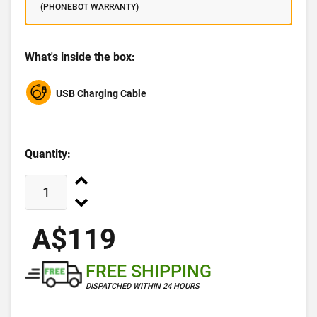
(PHONEBOT WARRANTY)
What's inside the box:
USB Charging Cable
Quantity:
A$119
FREE SHIPPING
DISPATCHED WITHIN 24 HOURS