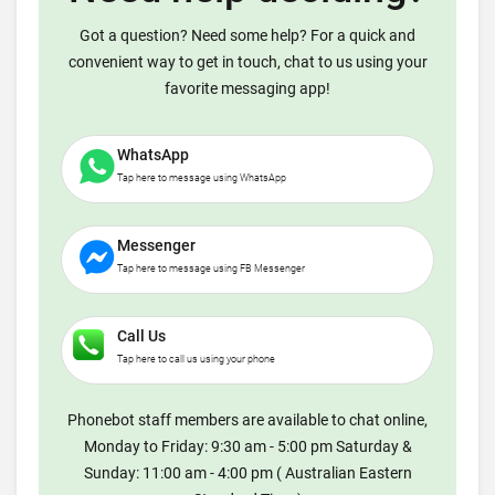
Got a question? Need some help? For a quick and
convenient way to get in touch, chat to us using your
favorite messaging app!
WhatsApp
Tap here to message using WhatsApp
Messenger
Tap here to message using FB Messenger
Call Us
Tap here to call us using your phone
Phonebot staff members are available to chat online,
Monday to Friday: 9:30 am - 5:00 pm Saturday &
Sunday: 11:00 am - 4:00 pm ( Australian Eastern