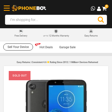
0
12 Months Warranty
Easy Returns
Free Delivery
UP TO
Sell Your Device
Hot Deals
Garage Sale
Easy Returns | Consistent 4.6
Rating Since 2012 | 1 Million+ Devices Rehomed
SOLD OUT