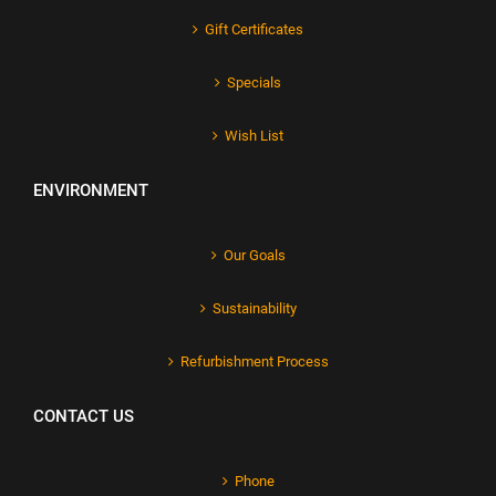
Gift Certificates
Specials
Wish List
ENVIRONMENT
Our Goals
Sustainability
Refurbishment Process
CONTACT US
Phone