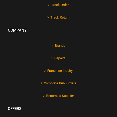
Track Order
Track Return
COMPANY
Brands
Repairs
Franchise Inquiry
Corporate Bulk Orders
Become a Supplier
OFFERS