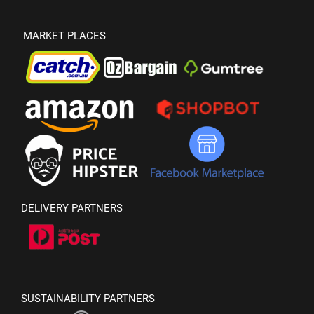
MARKET PLACES
DELIVERY PARTNERS
SUSTAINABILITY PARTNERS