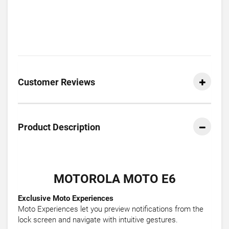
Customer Reviews
Product Description
MOTOROLA MOTO E6
Exclusive Moto Experiences
Moto Experiences let you preview notifications from the
lock screen and navigate with intuitive gestures.