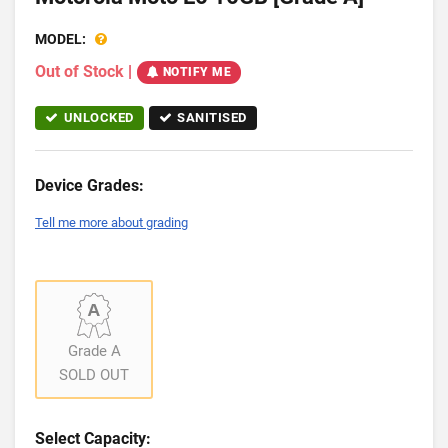
MODEL:
Out of Stock
|
NOTIFY ME
UNLOCKED
SANITISED
Device Grades:
Tell me more about grading
Grade A
SOLD OUT
Select Capacity: