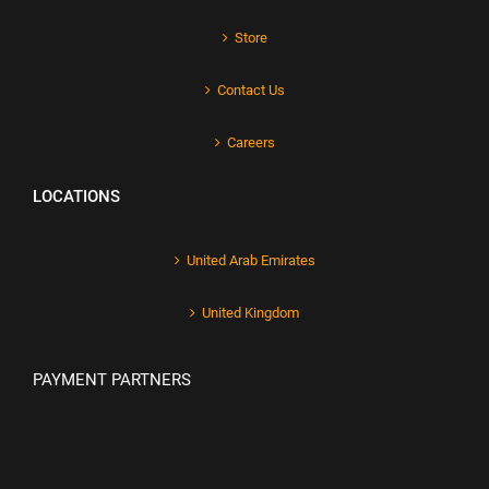
Store
Contact Us
Careers
LOCATIONS
United Arab Emirates
United Kingdom
PAYMENT PARTNERS