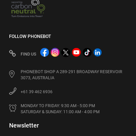
FOLLOW PHONEBOT
FIND US
PHONEBOT SHOP A 289-291 BROADWAY RESERVOIR
3073, AUSTRALIA
+61 39 462 6936
MONDAY TO FRIDAY: 9:30 AM - 5:00 PM

SATURDAY & SUNDAY: 11:00 AM - 4:00 PM
Newsletter