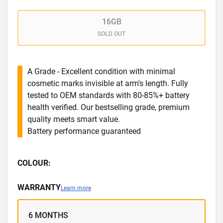
16GB
SOLD OUT
A Grade - Excellent condition with minimal
cosmetic marks invisible at arm's length. Fully
tested to OEM standards with 80-85%+ battery
health verified. Our bestselling grade, premium
quality meets smart value.
Battery performance guaranteed
COLOUR:
WARRANTY
Learn more
6 MONTHS