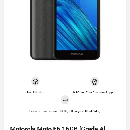
Free Shipping
9.30 am - 7pm Customer Support
Free and Easy Returns +
30 Days Change of Mind Policy
Motorola Moto E6 16GB [Grade A]