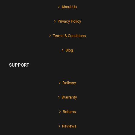
About Us
Privacy Policy
Terms & Conditions
Blog
SUPPORT
Delivery
Warranty
Returns
Reviews