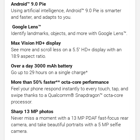
Android™ 9.0 Pie
Using artificial intelligence, Android™ 9.0 Pie is smarter
and faster, and adapts to you.
Google Lens™
Identify landmarks, objects, and more with Google Lens™.
Max Vision HD+ display
See more and scroll less on a 5.5" HD+ display with an
18:9 aspect ratio.
Over a day 3000 mAh battery
Go up to 29 hours on a single charge*
More than 50% faster** octa-core performance
Feel your phone respond instantly to every touch, tap, and
swipe thanks to a Qualcomm® Snapdragon™ octa-core
processor.
Sharp 13 MP photos
Never miss a moment with a 13 MP PDAF fast-focus rear
camera, and take beautiful portraits with a 5 MP selfie
camera.