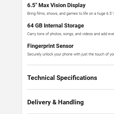
6.5″ Max Vision Display
Bring films, shows, and games to life on a huge 6.5″
64 GB Internal Storage
Carry tons of photos, songs, and videos and add ev
Fingerprint Sensor
Securely unlock your phone with just the touch of you
Technical Specifications
Delivery & Handling