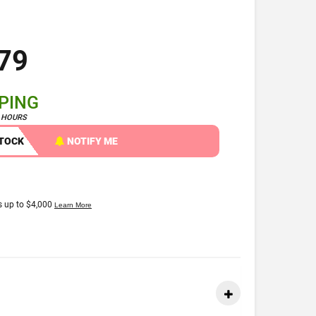
79
PPING
4 HOURS
STOCK
NOTIFY ME