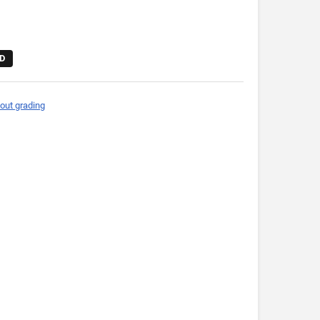
D
out grading