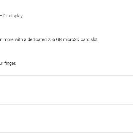
 HD+ display.
en more with a dedicated 256 GB microSD card slot.
r finger.