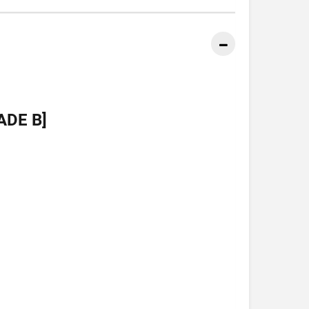
ADE B]