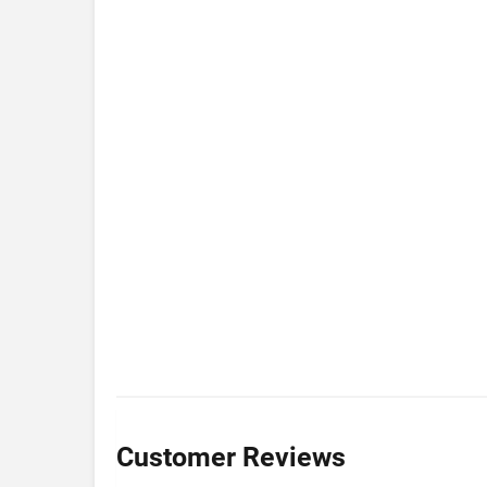
Customer Reviews