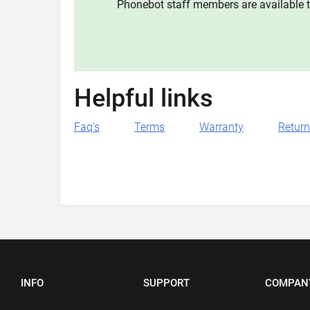
Phonebot staff members are available t
Helpful links
Faq's
Terms
Warranty
Retur
INFO
SUPPORT
COMPAN