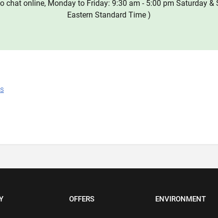
o chat online, Monday to Friday: 9:30 am - 5:00 pm Saturday & 
Eastern Standard Time )
ns
Y
OFFERS
ENVIRONMENT