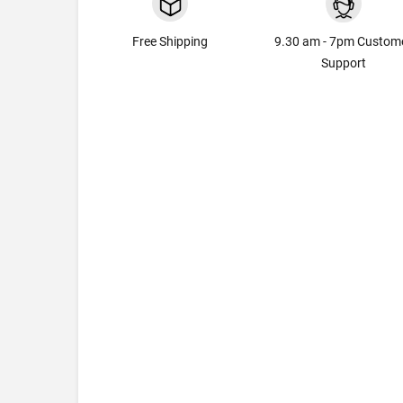
Free Shipping
9.30 am - 7pm Custom
Support