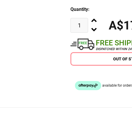
Quantity:
A$1
FREE SHI
DISPATCHED WITHIN 2
OUT OF 