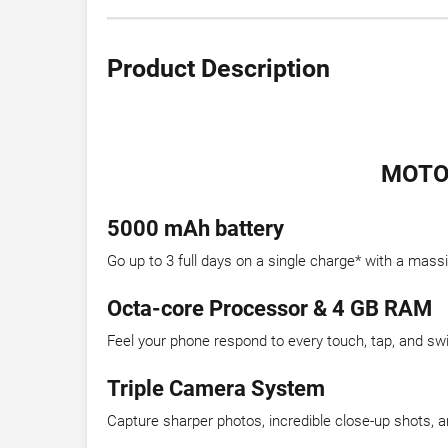
Product Description
MOTOR
5000 mAh battery
Go up to 3 full days on a single charge* with a mas
Octa-core Processor & 4 GB RAM
Feel your phone respond to every touch, tap, and sw
Triple Camera System
Capture sharper photos, incredible close-up shots, an