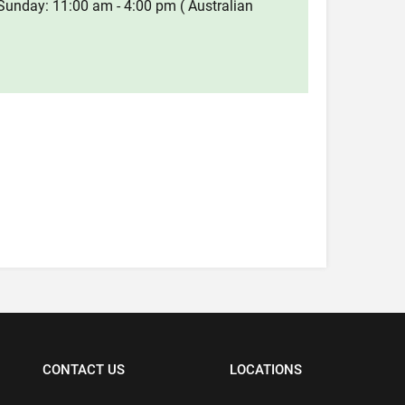
Sunday: 11:00 am - 4:00 pm ( Australian
CONTACT US
LOCATIONS