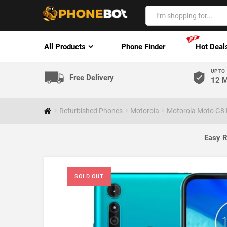
All Products
Phone Finder
Hot Deal
UP TO
Free Delivery
12 M
Refurbished Phones
Motorola
Motorola Moto G8 P
Easy R
SOLD OUT