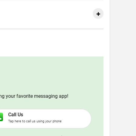
ing your favorite messaging app!
Call Us
Tap here to call us using your phone