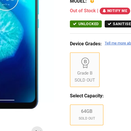
MODEL:
Out of Stock
|
NOTIFY ME
UNLOCKED
SANITISE
Device Grades:
Tell me more ab
Grade B
SOLD OUT
Select Capacity:
64GB
SOLD OUT