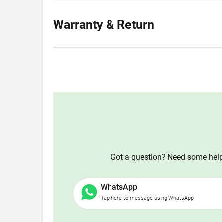
Warranty & Return
Got a question? Need some help?
WhatsApp
Tap here to message using WhatsApp