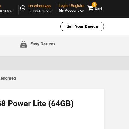
0
Login / Register
s
On WhatsApp
Cart
My Account
94626936
+61394626936
Sell Your Device
Easy Returns
 Rehomed
8 Power Lite (64GB)