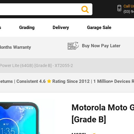
Call U
(03) 
s
Grading
Delivery
Garage Sale
Buy Now Pay Later
onths Warranty
ower Lite (64GB) [Grade B] - XT2055-2
eturns | Consistent 4.6
Rating Since 2012 | 1 Million+ Devices
Motorola Moto G
[Grade B]