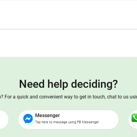
Need help deciding?
 For a quick and convenient way to get in touch, chat to us us
Messenger
Tap here to message using FB Messenger