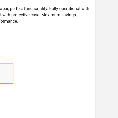
wear, perfect functionality. Fully operational with
deal with protective case. Maximum savings
formance.