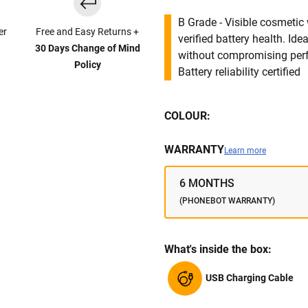
B Grade - Visible cosmetic 
er
Free and Easy Returns +
verified battery health. I
30 Days Change of Mind
without compromising per
Policy
Battery reliability certified
COLOUR:
WARRANTY
Learn more
6 MONTHS
(PHONEBOT WARRANTY)
What's inside the box:
USB Charging Cable