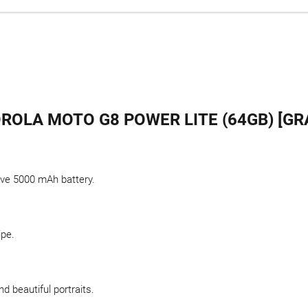
OLA MOTO G8 POWER LITE (64GB) [GR
sive 5000 mAh battery.
ipe.
d beautiful portraits.