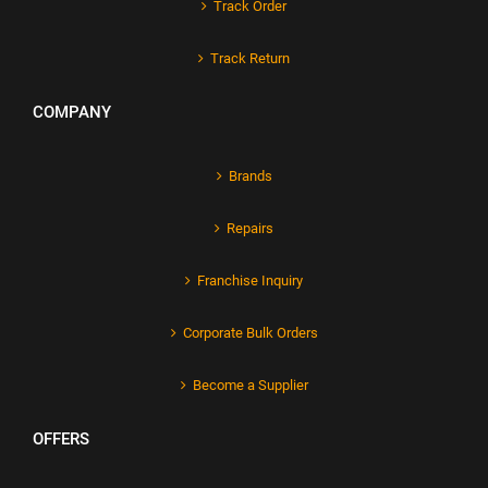
Track Order
Track Return
COMPANY
Brands
Repairs
Franchise Inquiry
Corporate Bulk Orders
Become a Supplier
OFFERS