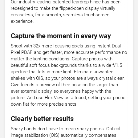
Our industry-leading, patented teardrop hinge has been
redesigned to make the flipped-open display virtually
creaseless, for a smooth, seamless touchscreen
experience.
Capture the moment in every way
Shoot with 32x more focusing pixels using Instant Dual
Pixel PDAF, and get faster, more accurate performance no
matter the lighting conditions. Capture photos with
beautiful soft focus backgrounds thanks to a wide f/1.5
aperture that lets in more light. Eliminate unwanted
shakes with OIS, so your photos are always crystal clear.
Give friends a preview of their pose on the larger than
ever external display, so everyone’s happy with the
picture. And use Flex View as a tripod, setting your phone
down flat for more precise shots.
Clearly better results
Shaky hands don’t have to mean shaky photos. Optical
image stabilization (OIS) automatically compensates