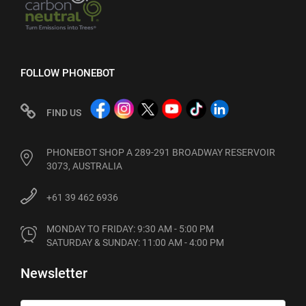
FOLLOW PHONEBOT
FIND US
PHONEBOT SHOP A 289-291 BROADWAY RESERVOIR
3073, AUSTRALIA
+61 39 462 6936
MONDAY TO FRIDAY: 9:30 AM - 5:00 PM

SATURDAY & SUNDAY: 11:00 AM - 4:00 PM
Newsletter