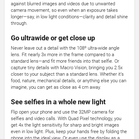
against blurred images and videos due to unwanted
camera movement, so even when an exposure takes
longer—say, in low light conditions—clarity and detail shine
through.
Go ultrawide or get close up
Never leave out a detail with the 108º ultra-wide angle
lens. Fit nearly 3x more in the frame compared to a
standard lens—and fit more friends into that selfie. Or
capture tiny details with Macro Vision, bringing you 2.5x
closer to your subject than a standard lens. Whether it’s
food, nature, mechanical details, or anything else you can
imagine, you can get as close as 4 cm away.
See selfies in a whole new light
Flip open your phone and use the 32MP camera for
selfies and video calls. With Quad Pixel technology, you
get 4x the light sensitivity for sharp and bright images
even in low light. Plus, keep your hands free by folding the
phone into the ideal view. Or even use the display as a