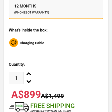
12 MONTHS
(PHONEBOT WARRANTY)
What's inside the box:
Charging Cable
Quantity:
A$899
A$1,499
FREE SHIPPING
DISPATCHED WITHIN 24 HOURS