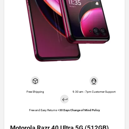
Free Shipping
9.30 am - 7pm Customer Support
Free and Easy Returns +
30 Days Change of Mind Policy
Motorola Razr 40 Ultra 5G (512GB)