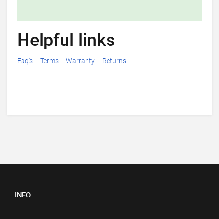
Helpful links
Faq's
Terms
Warranty
Returns
INFO