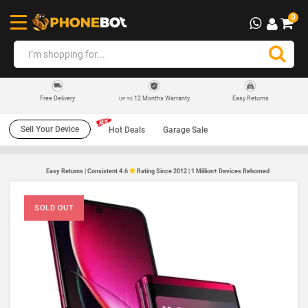
0
12 Months Warranty
Easy Returns
Free Delivery
UP TO
Sell Your Device
Hot Deals
Garage Sale
Easy Returns | Consistent 4.6
Rating Since 2012 | 1 Million+ Devices Rehomed
SOLD OUT