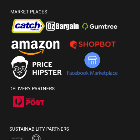
MARKET PLACES
DELIVERY PARTNERS
SUSTAINABILITY PARTNERS