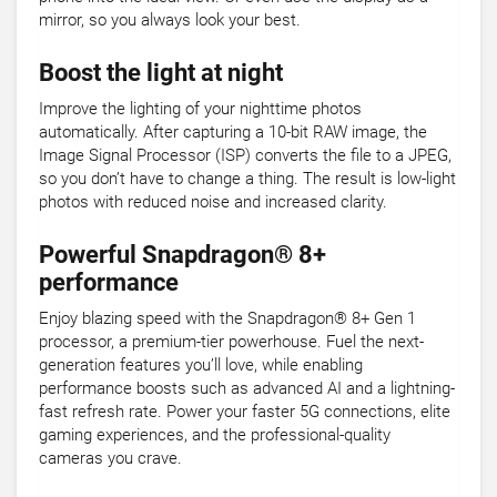
mirror, so you always look your best.
Boost the light at night
Improve the lighting of your nighttime photos
automatically. After capturing a 10-bit RAW image, the
Image Signal Processor (ISP) converts the file to a JPEG,
so you don’t have to change a thing. The result is low-light
photos with reduced noise and increased clarity.
Powerful Snapdragon® 8+
performance
Enjoy blazing speed with the Snapdragon® 8+ Gen 1
processor, a premium-tier powerhouse. Fuel the next-
generation features you’ll love, while enabling
performance boosts such as advanced AI and a lightning-
fast refresh rate. Power your faster 5G connections, elite
gaming experiences, and the professional-quality
cameras you crave.