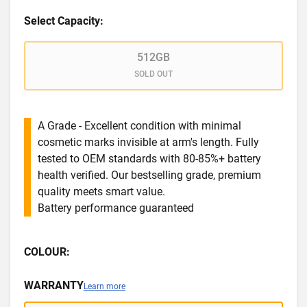
Select Capacity:
512GB
SOLD OUT
A Grade - Excellent condition with minimal
cosmetic marks invisible at arm's length. Fully
tested to OEM standards with 80-85%+ battery
health verified. Our bestselling grade, premium
quality meets smart value.
Battery performance guaranteed
COLOUR:
WARRANTY
Learn more