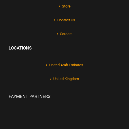
Store
Contact Us
Careers
LOCATIONS
United Arab Emirates
United Kingdom
PAYMENT PARTNERS