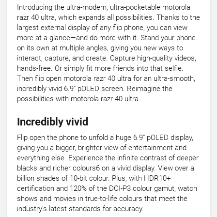
Introducing the ultra-modern, ultra-pocketable motorola
razr 40 ultra, which expands all possibilities. Thanks to the
largest external display of any flip phone, you can view
more at a glance—and do more with it. Stand your phone
on its own at multiple angles, giving you new ways to
interact, capture, and create. Capture high-quality videos,
hands-free. Or simply fit more friends into that selfie.
Then flip open motorola razr 40 ultra for an ultra-smooth,
incredibly vivid 6.9" pOLED screen. Reimagine the
possibilities with motorola razr 40 ultra.
Incredibly vivid
Flip open the phone to unfold a huge 6.9" pOLED display,
giving you a bigger, brighter view of entertainment and
everything else. Experience the infinite contrast of deeper
blacks and richer colours6 on a vivid display. View over a
billion shades of 10-bit colour. Plus, with HDR10+
certification and 120% of the DCI-P3 colour gamut, watch
shows and movies in true-to-life colours that meet the
industry’s latest standards for accuracy.