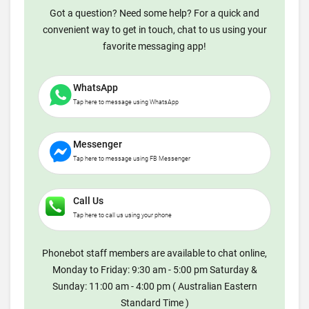
Got a question? Need some help? For a quick and
convenient way to get in touch, chat to us using your
favorite messaging app!
WhatsApp
Tap here to message using WhatsApp
Messenger
Tap here to message using FB Messenger
Call Us
Tap here to call us using your phone
Phonebot staff members are available to chat online,
Monday to Friday: 9:30 am - 5:00 pm Saturday &
Sunday: 11:00 am - 4:00 pm ( Australian Eastern
Standard Time )