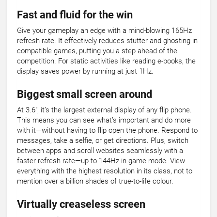
Fast and fluid for the win
Give your gameplay an edge with a mind-blowing 165Hz
refresh rate. It effectively reduces stutter and ghosting in
compatible games, putting you a step ahead of the
competition. For static activities like reading e-books, the
display saves power by running at just 1Hz.
Biggest small screen around
At 3.6", it’s the largest external display of any flip phone.
This means you can see what’s important and do more
with it—without having to flip open the phone. Respond to
messages, take a selfie, or get directions. Plus, switch
between apps and scroll websites seamlessly with a
faster refresh rate—up to 144Hz in game mode. View
everything with the highest resolution in its class, not to
mention over a billion shades of true-to-life colour.
Virtually creaseless screen