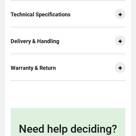
Technical Specifications
Delivery & Handling
Warranty & Return
Need help deciding?