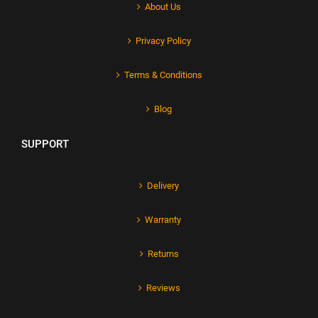
About Us
Privacy Policy
Terms & Conditions
Blog
SUPPORT
Delivery
Warranty
Returns
Reviews