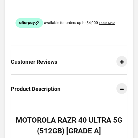
Customer Reviews
Product Description
MOTOROLA RAZR 40 ULTRA 5G
(512GB) [GRADE A]