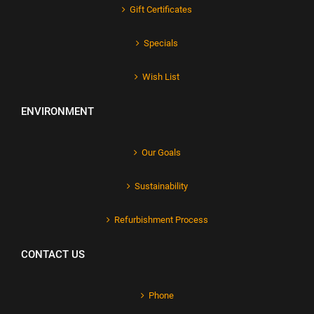
Gift Certificates
Specials
Wish List
ENVIRONMENT
Our Goals
Sustainability
Refurbishment Process
CONTACT US
Phone