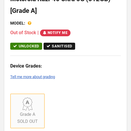
[Grade A]
MODEL:
Out of Stock
|
NOTIFY ME
UNLOCKED
SANITISED
Device Grades:
Tell me more about grading
Grade A
SOLD OUT