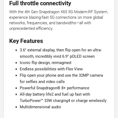
Full throttle connectivity
With the 4th Gen Snapdragon X65 5G Modem-RF System,
experience blazing-fast 5G connections on more global
networks, frequencies, and bandwidths—all with
unprecedented efficiency.
Key Features
3.6" external display, then flip open for an ultra-
smooth, incredibly vivid 6.9" pOLED screen
Iconic flip design, reimagined
Endless possibilities with Flex View
Flip open your phone and use the 32MP camera
for selfies and video calls
Powerful Snapdragon® 8+ performance
All-day battery life2 and fuel up fast with
TurboPower™ 33W charging4 or charge wirelessly
Multidimensional audio