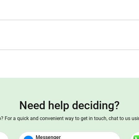
Need help deciding?
 For a quick and convenient way to get in touch, chat to us us
Messenger