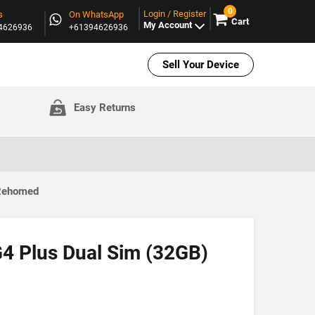
0
Login / Register
s
On WhatsApp
Cart
My Account
94626936
+61394626936
Sell Your Device
Easy Returns
 Rehomed
4 Plus Dual Sim (32GB)