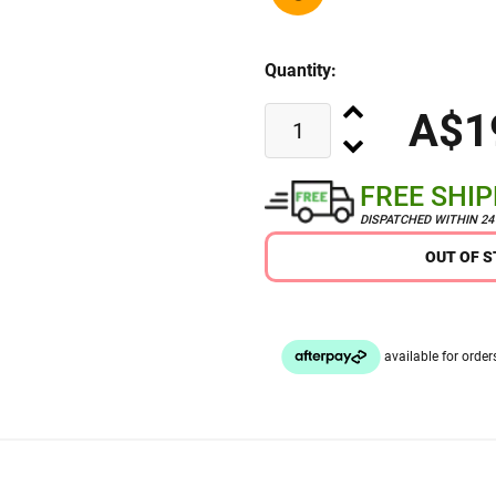
Quantity:
A$1
FREE SHI
DISPATCHED WITHIN 2
OUT OF 