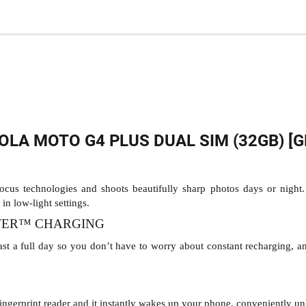
LA MOTO G4 PLUS DUAL SIM (32GB) [G
us technologies and shoots beautifully sharp photos days or night. 
in low-light settings.
WER™ CHARGING
st a full day so you don’t have to worry about constant recharging, a
ngerprint reader and it instantly wakes up your phone, conveniently unl