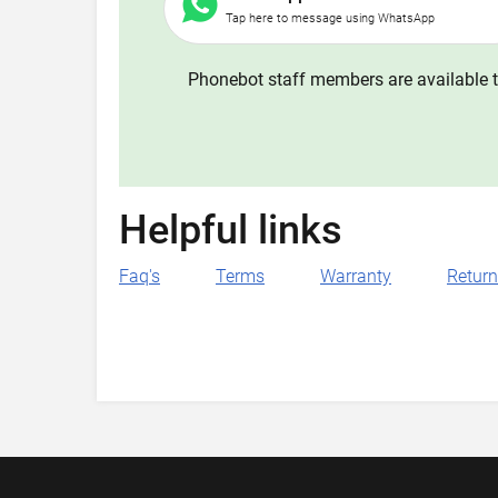
Tap here to message using WhatsApp
Phonebot staff members are available t
Helpful links
Faq's
Terms
Warranty
Retur