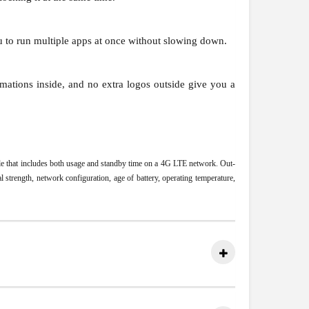
u to run multiple apps at once without slowing down.
mations inside, and no extra logos outside give you a
file that includes both usage and standby time on a 4G LTE network. Out-
 strength, network configuration, age of battery, operating temperature,