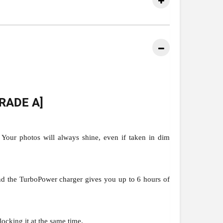
RADE A]
Your photos will always shine, even if taken in dim
nd the TurboPower charger gives you up to 6 hours of
ocking it at the same time.