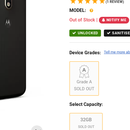
(1 REVIEW)
MODEL:
Out of Stock
|
NOTIFY ME
UNLOCKED
SANITISE
Device Grades:
Tell me more ab
Grade A
SOLD OUT
Select Capacity:
32GB
SOLD OUT