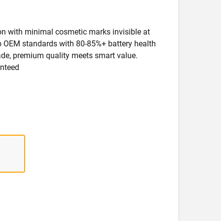
ion with minimal cosmetic marks invisible at
 to OEM standards with 80-85%+ battery health
rade, premium quality meets smart value.
anteed