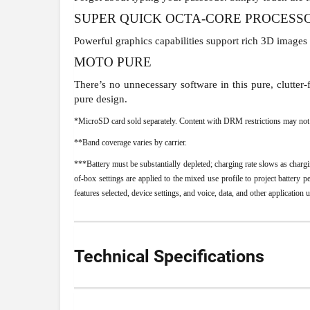
SUPER QUICK OCTA-CORE PROCESS
Powerful graphics capabilities support rich 3D images
MOTO PURE
There’s no unnecessary software in this pure, clutte
pure design.
*MicroSD card sold separately. Content with DRM restrictions may not b
**Band coverage varies by carrier.
***Battery must be substantially depleted; charging rate slows as charg
of-box settings are applied to the mixed use profile to project battery
features selected, device settings, and voice, data, and other application 
Technical Specifications