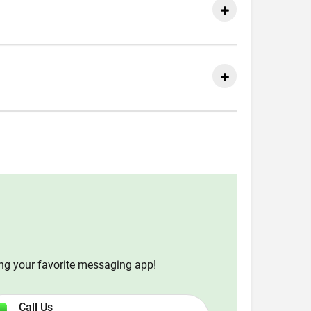
ing your favorite messaging app!
Call Us