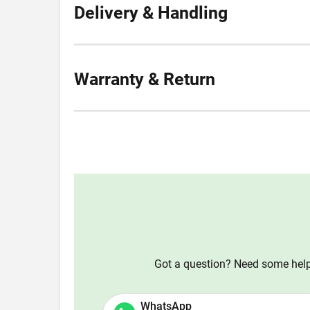
Delivery & Handling
Warranty & Return
Got a question? Need some help?
WhatsApp