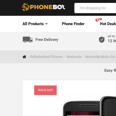
All Products
Phone Finder
Hot Deal
UP TO
Free Delivery
12 M
Refurbished Phones
Motorola
Motorola Moto G4 P
Easy R
SOLD OUT