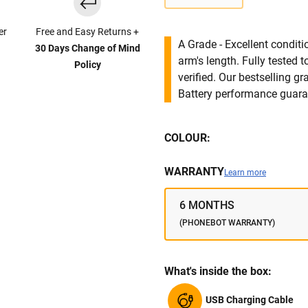
er
Free and Easy Returns +
A Grade - Excellent condit
30 Days Change of Mind
arm's length. Fully tested
Policy
verified. Our bestselling g
Battery performance guar
COLOUR:
WARRANTY
Learn more
6 MONTHS
(PHONEBOT WARRANTY)
What's inside the box:
USB Charging Cable