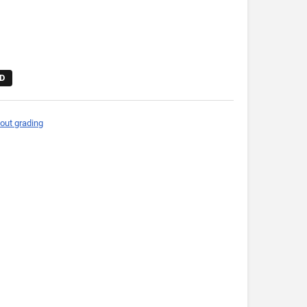
D
out grading