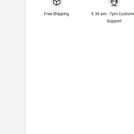
Free Shipping
9.30 am - 7pm Custom
Support