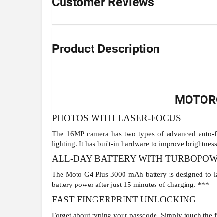
Customer Reviews
Product Description
MOTORO
PHOTOS WITH LASER-FOCUS
The 16MP camera has two types of advanced auto-foc
lighting. It has built-in hardware to improve brightness 
ALL-DAY BATTERY WITH TURBOPO
The Moto G4 Plus 3000 mAh battery is designed to la
battery power after just 15 minutes of charging. ***
FAST FINGERPRINT UNLOCKING
Forget about typing your passcode. Simply touch the fi