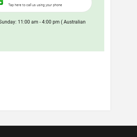
Tap here to call us using your phone
Sunday: 11:00 am - 4:00 pm ( Australian