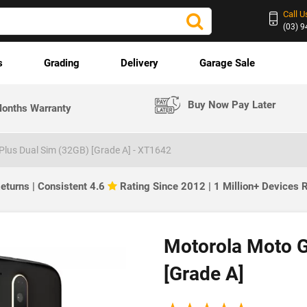
Call U
(03) 
s
Grading
Delivery
Garage Sale
Buy Now Pay Later
onths Warranty
lus Dual Sim (32GB) [Grade A] - XT1642
eturns | Consistent 4.6
Rating Since 2012 | 1 Million+ Devices
Motorola Moto G
[Grade A]