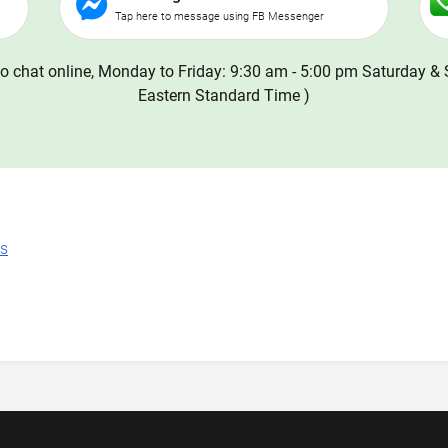
Tap here to message using FB Messenger
o chat online, Monday to Friday: 9:30 am - 5:00 pm Saturday & 
Eastern Standard Time )
ns