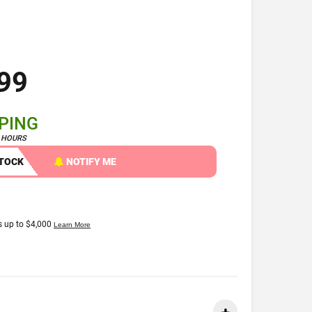
99
PPING
4 HOURS
STOCK
NOTIFY ME