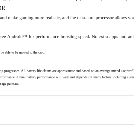
OR
 and make gaming more realistic, and the octa-core processor allows yo
r-free Android™ for performance-boosting speed. No extra apps and ani
e able to be moved to the card.
ing progresses. All battery life claims are approximate and based on an average mixed use pro
 performance. Actual battery performance will vary and depends on many factors including signal
usage patterns.