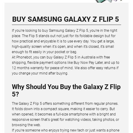
BUY SAMSUNG GALAXY Z FLIP 5
If you're looking to buy Samsung Galaxy Z Flip 5, you're in the right
place. The Flip 5 stands out not just for its foldable design but for
how practical and enjoyable it is to use every day. You get a large,
high-quality screen when it's open, and when it’s closed, it’s small
enough to fit easily in your pocket or bag.
At Phonebot, you can buy Galaxy Z Flip 5 in Australia with free
shipping, flexible payment options like Buy Now Pay Later, and up to
12 months warranty for peace of mind. We also offer easy returns if
you change your mind after buying.
Why Should You Buy the Galaxy Z Flip
5?
The Galaxy Z Flip 5 offers something different from regular phones.
It folds down into a compact square, making it easier to carry. But
when opened, it becomes a full-size smartphone with a bright and
responsive screen that's great for watching videos, taking photos, or
browsing the web.
If you're someone who enjoys trying new tech or just wants a phone