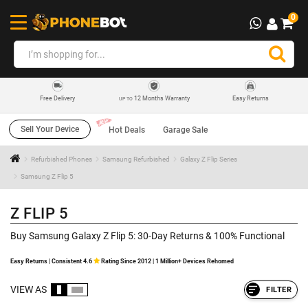
0
12 Months Warranty
Easy Returns
Free Delivery
UP TO
Sell Your Device
Hot Deals
Garage Sale
Refurbished Phones
Samsung Refurbished
Galaxy Z Flip Series
Samsung Z Flip 5
Z FLIP 5
Buy Samsung Galaxy Z Flip 5: 30-Day Returns & 100% Functional
Easy Returns | Consistent 4.6
Rating Since 2012 | 1 Million+ Devices Rehomed
VIEW AS
FILTER