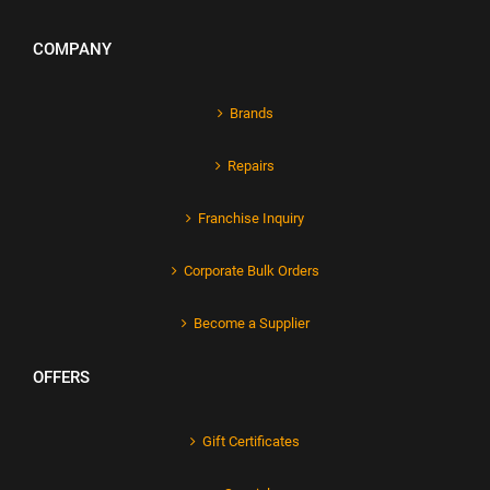
COMPANY
Brands
Repairs
Franchise Inquiry
Corporate Bulk Orders
Become a Supplier
OFFERS
Gift Certificates