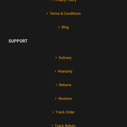
Terms & Conditions
Blog
SUPPORT
Delivery
Warranty
Returns
Reviews
Track Order
Track Return