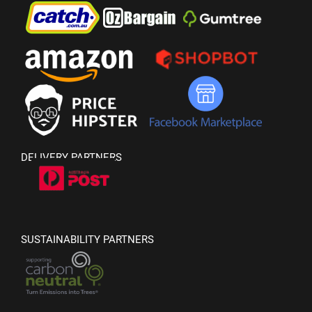
DELIVERY PARTNERS
SUSTAINABILITY PARTNERS