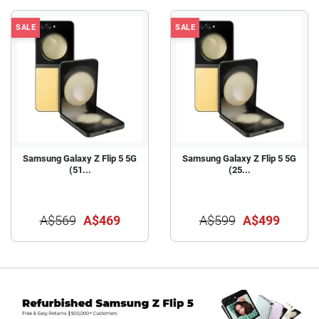
SALE
SALE
Samsung Galaxy Z Flip 5 5G
Samsung Galaxy Z Flip 5 5G
(51...
(25...
A$569
A$469
A$599
A$499