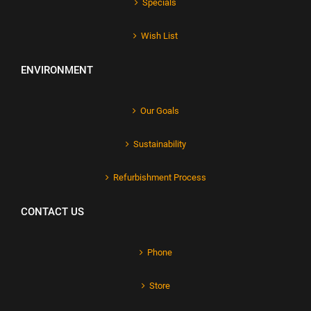
Specials
Wish List
ENVIRONMENT
Our Goals
Sustainability
Refurbishment Process
CONTACT US
Phone
Store