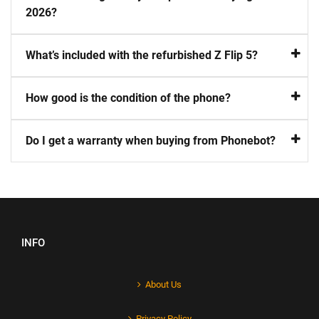
2026?
What’s included with the refurbished Z Flip 5?
How good is the condition of the phone?
Do I get a warranty when buying from Phonebot?
INFO
About Us
Privacy Policy