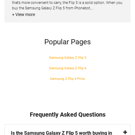
that’s more convenient to carry, the Flip 5 is a solid option. When you
buy the Samsung Galaxy Z Flip 5 from Phonebot,...
+ View more
Popular Pages
Samsung Galaxy Z Flip 3
Samsung Galaxy Z Flip 4
Samsung Z Flip 4 Price
Frequently Asked Questions
Is the Samsung Galaxy Z Flip 5 worth buying in