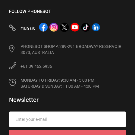
FOLLOW PHONEBOT
FIND US
PHONEBOT SHOP A 289-291 BROADWAY RESERVOIR
3073, AUSTRALIA
+61 39 462 6936
MONDAY TO FRIDAY: 9:30 AM - 5:00 PM

SATURDAY & SUNDAY: 11:00 AM - 4:00 PM
Newsletter