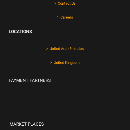
Contact Us
Careers
LOCATIONS
United Arab Emirates
United Kingdom
PAYMENT PARTNERS
MARKET PLACES