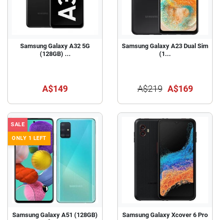
Samsung Galaxy A32 5G
Samsung Galaxy A23 Dual Sim
(128GB) ...
(1...
A$149
A$219
A$169
SALE
ONLY 1 LEFT
Samsung Galaxy A51 (128GB)
Samsung Galaxy Xcover 6 Pro