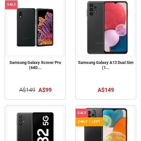
SALE
Samsung Galaxy Xcover Pro
Samsung Galaxy A13 Dual Sim
(64G...
(1...
A$149
A$99
A$149
SALE
ONLY 1 LEFT