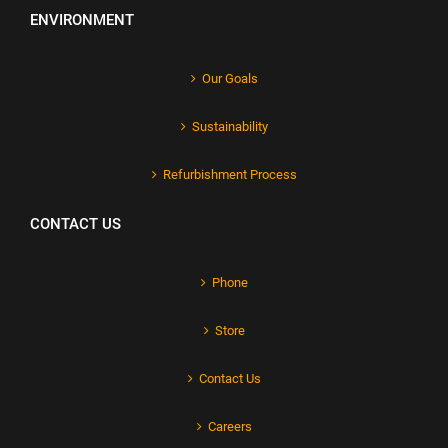
ENVIRONMENT
Our Goals
Sustainability
Refurbishment Process
CONTACT US
Phone
Store
Contact Us
Careers