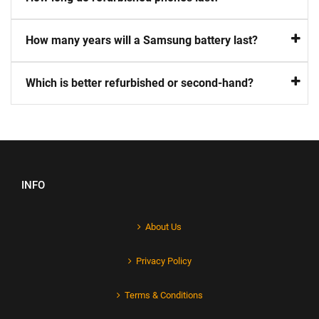
How many years will a Samsung battery last?
Which is better refurbished or second-hand?
INFO
About Us
Privacy Policy
Terms & Conditions