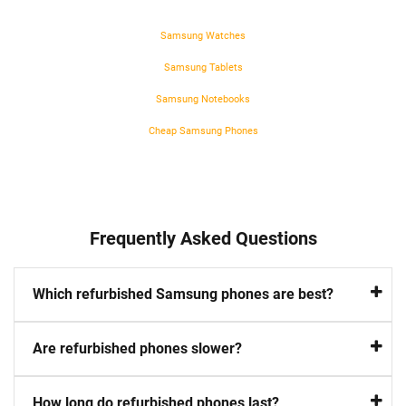
Samsung Watches
Samsung Tablets
Samsung Notebooks
Cheap Samsung Phones
Frequently Asked Questions
Which refurbished Samsung phones are best?
Are refurbished phones slower?
How long do refurbished phones last?