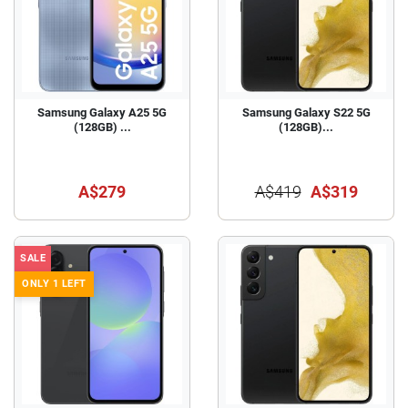
Samsung Galaxy A25 5G
Samsung Galaxy S22 5G
(128GB) ...
(128GB)...
A$279
A$419
A$319
SALE
ONLY 1 LEFT