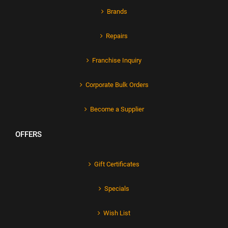
Brands
Repairs
Franchise Inquiry
Corporate Bulk Orders
Become a Supplier
OFFERS
Gift Certificates
Specials
Wish List