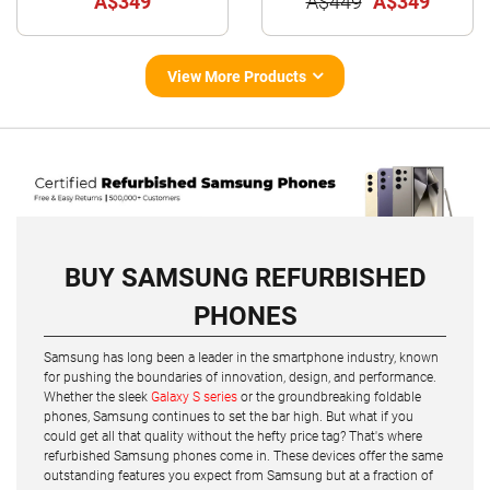
A$349
A$449
A$349
View More Products
BUY SAMSUNG REFURBISHED
PHONES
Samsung has long been a leader in the smartphone industry, known
for pushing the boundaries of innovation, design, and performance.
Whether the sleek
Galaxy S series
or the groundbreaking foldable
phones, Samsung continues to set the bar high. But what if you
could get all that quality without the hefty price tag? That's where
refurbished Samsung phones come in. These devices offer the same
outstanding features you expect from Samsung but at a fraction of