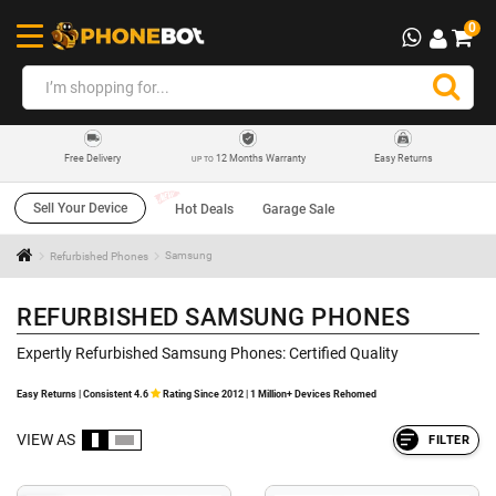
0
12 Months Warranty
Easy Returns
Free Delivery
UP TO
Sell Your Device
Hot Deals
Garage Sale
Refurbished Phones
Samsung
REFURBISHED SAMSUNG PHONES
Expertly Refurbished Samsung Phones: Certified Quality
Easy Returns | Consistent 4.6
Rating Since 2012 | 1 Million+ Devices Rehomed
VIEW AS
FILTER