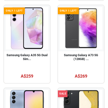
ONLY 1 LEFT
ONLY 1 LEFT
Samsung Galaxy A35 5G Dual
Samsung Galaxy A73 5G
Sim...
(128GB) ...
A$259
A$269
SALE