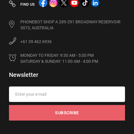
FIND US
PHONEBOT SHOP A 289-291 BROADWAY RESERVOIR
3073, AUSTRALIA
+61 39 462 6936
MONDAY TO FRIDAY: 9:30 AM - 5:00 PM

SATURDAY & SUNDAY: 11:00 AM - 4:00 PM
Newsletter
SUBSCRIBE