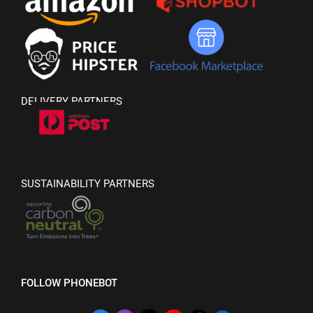
DELIVERY PARTNERS
SUSTAINABILITY PARTNERS
FOLLOW PHONEBOT