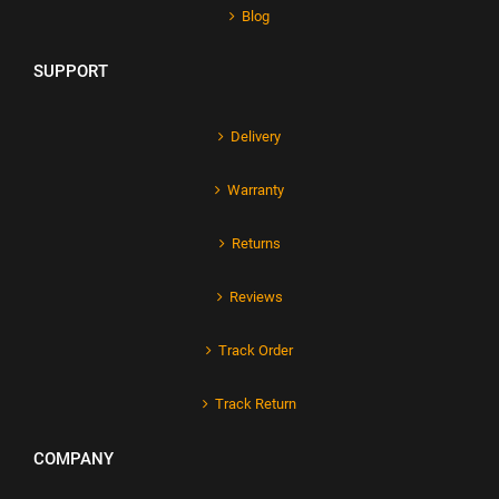
Blog
SUPPORT
Delivery
Warranty
Returns
Reviews
Track Order
Track Return
COMPANY