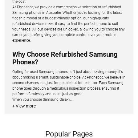
the cost.
At Phonebot, we provide a comprehensive selection of refurbished
Samsung phones in Australia. Whether you're looking for the latest
flagship model or a budget-friendly option, our high-quality
refurbished devices make it easy to find the perfect phone to suit
your needs. All our devices are unlocked, allowing you to choose any
carrier you prefer, giving you complete control over your mobile
experience.
Why Choose Refurbished Samsung
Phones?
Opting for used Samsung phones isn't just about saving money; it's
about making a smart, sustainable choice. At Phonebot, we believe in
second chances, not just for people but for tech too. Each Samsung
phone goes through a meticulous inspection process, ensuring it
performs flawlessly and looks just as good.
When you choose Samsung Galaxy...
+ View more
Popular Pages