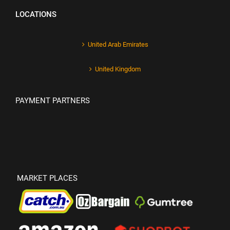
LOCATIONS
United Arab Emirates
United Kingdom
PAYMENT PARTNERS
MARKET PLACES