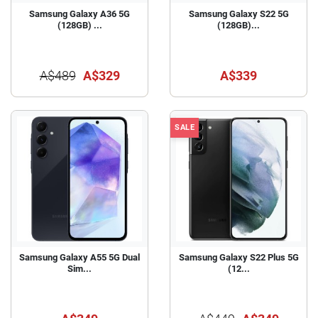
Samsung Galaxy A36 5G
Samsung Galaxy S22 5G
(128GB) ...
(128GB)...
A$489
A$329
A$339
SALE
Samsung Galaxy A55 5G Dual
Samsung Galaxy S22 Plus 5G
Sim...
(12...