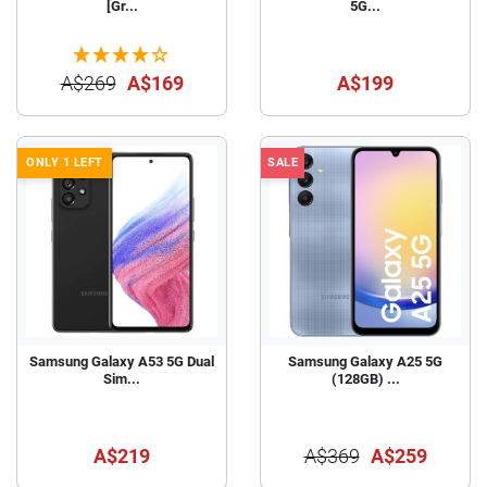
[Gr...
5G...
A$269
A$169
A$199
ONLY 1 LEFT
SALE
Samsung Galaxy A53 5G Dual
Samsung Galaxy A25 5G
Sim...
(128GB) ...
A$219
A$369
A$259