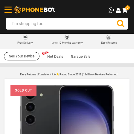
0
12 Months Warranty
Easy Returns
Free Delivery
UP TO
Sell Your Device
Hot Deals
Garage Sale
Easy Returns | Consistent 4.6
Rating Since 2012 | 1 Million+ Devices Rehomed
SOLD OUT