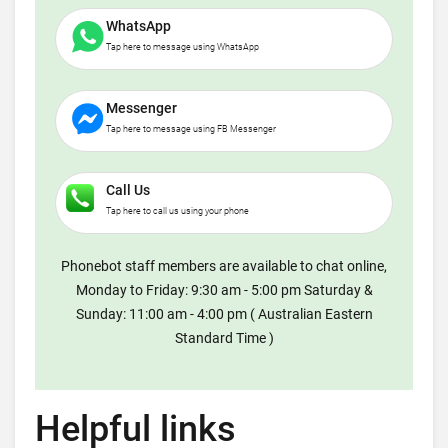
WhatsApp
Tap here to message using WhatsApp
Messenger
Tap here to message using FB Messenger
Call Us
Tap here to call us using your phone
Phonebot staff members are available to chat online,
Monday to Friday: 9:30 am - 5:00 pm Saturday &
Sunday: 11:00 am - 4:00 pm ( Australian Eastern
Standard Time )
Helpful links