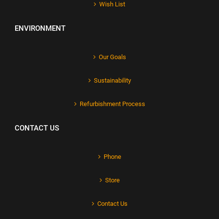
Wish List
ENVIRONMENT
Our Goals
Sustainability
Refurbishment Process
CONTACT US
Phone
Store
Contact Us