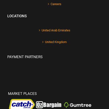
Careers
LOCATIONS
United Arab Emirates
United Kingdom
PAYMENT PARTNERS
MARKET PLACES