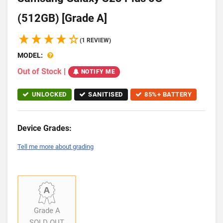
(512GB) [Grade A]
(1 REVIEW)
MODEL:
Out of Stock
|
NOTIFY ME
UNLOCKED
SANITISED
85%+ BATTERY
Device Grades:
Tell me more about grading
Grade A
SOLD OUT