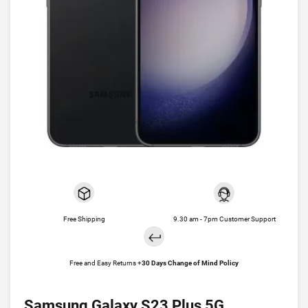
Free Shipping
9.30 am - 7pm Customer Support
Free and Easy Returns +
30 Days Change of Mind Policy
Samsung Galaxy S23 Plus 5G