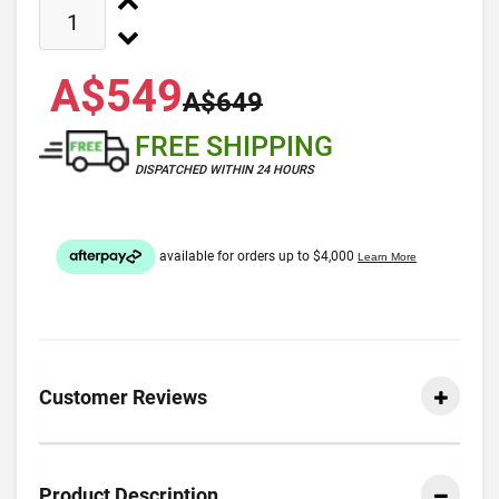
A$549
A$649
FREE SHIPPING
DISPATCHED WITHIN 24 HOURS
Customer Reviews
Product Description