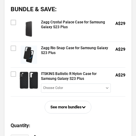
BUNDLE & SAVE:
Zagg Crystal Palace Case for Samsung
A$29
Galaxy S23 Plus
Zagg Rio Snap Case for Samsung Galaxy
A$29
S23 Plus
ITSKINS Ballistic R Nylon Case for
A$29
Samsung Galaxy S23 Plus
See more bundles
Quantity: