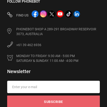
FOLLOW PHONEBOT
FIND US
PHONEBOT SHOP A 289-291 BROADWAY RESERVOIR
3073, AUSTRALIA
+61 39 462 6936
MONDAY TO FRIDAY: 9:30 AM - 5:00 PM

SATURDAY & SUNDAY: 11:00 AM - 4:00 PM
Newsletter
SUBSCRIBE