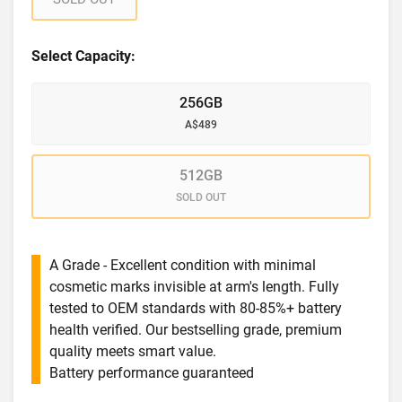
Select Capacity:
256GB
A$489
512GB
SOLD OUT
A Grade - Excellent condition with minimal
cosmetic marks invisible at arm's length. Fully
tested to OEM standards with 80-85%+ battery
health verified. Our bestselling grade, premium
quality meets smart value.
Battery performance guaranteed