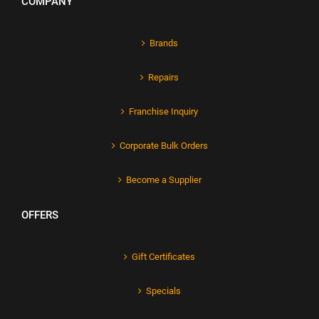
COMPANY
Brands
Repairs
Franchise Inquiry
Corporate Bulk Orders
Become a Supplier
OFFERS
Gift Certificates
Specials