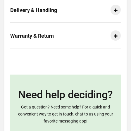
Delivery & Handling
Warranty & Return
Need help deciding?
Got a question? Need some help? For a quick and
convenient way to get in touch, chat to us using your
favorite messaging app!