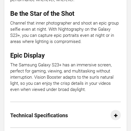
Be the Star of the Shot
Channel that inner photographer and shoot an epic group
selfie even at night. With Nightography on the Galaxy
S23+, you can capture epic portraits even at night or in
areas where lighting is compromised.
Epic Display
The Samsung Galaxy S23+ has an immersive screen,
perfect for gaming, viewing, and multitasking without
interruption. Vision Booster adapts to the sun's natural
light, so you can enjoy the crisp details in your videos
even when viewed under broad daylight.
Technical Specifications