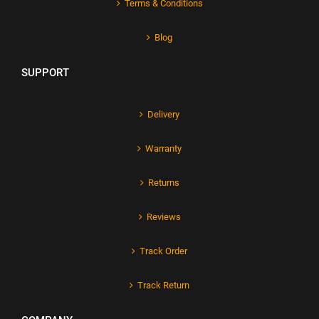
Terms & Conditions
Blog
SUPPORT
Delivery
Warranty
Returns
Reviews
Track Order
Track Return