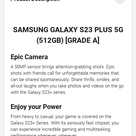
SAMSUNG GALAXY S23 PLUS 5G
(512GB) [GRADE A]
Epic Camera
A 50MP sensor brings attention-grabbing shots. Epic
shots with friends call for unforgettable memories that
can be shared spontaneously. Share thrills, smiles, and
all-out laughs when you take photos and videos on the go
with the Galaxy S23+ series.
Enjoy your Power
From heavy to casual, your game is covered on the
Galaxy S23+ Series. With its seriously fast chipset, you
can experience incredible gaming and multitasking
performance whenever, wherever.