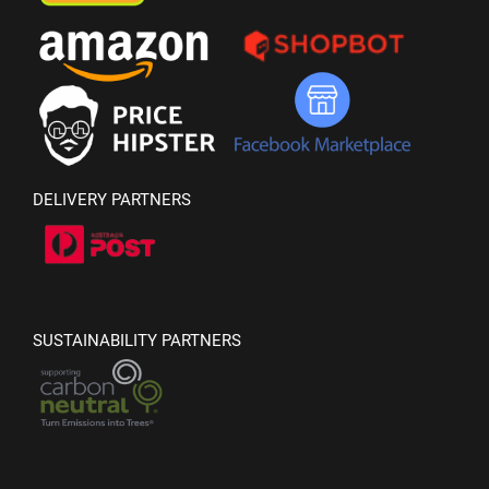
DELIVERY PARTNERS
SUSTAINABILITY PARTNERS