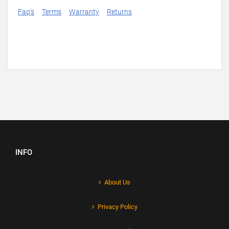
Faq's
Terms
Warranty
Returns
INFO
About Us
Privacy Policy