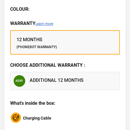
COLOUR:
WARRANTY
Learn more
12 MONTHS
(PHONEBOT WARRANTY)
CHOOSE ADDITIONAL WARRANTY :
ADDITIONAL 12 MONTHS
A$49
What's inside the box:
Charging Cable