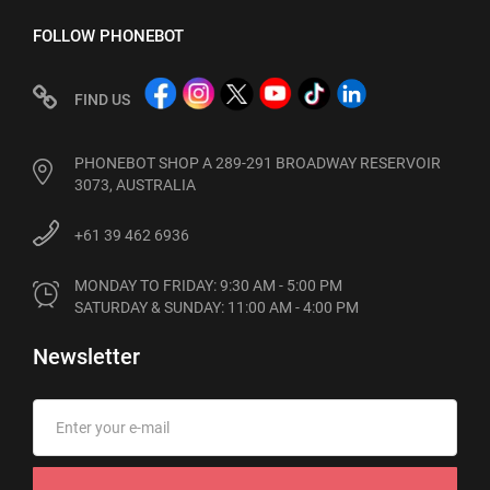
FOLLOW PHONEBOT
FIND US
PHONEBOT SHOP A 289-291 BROADWAY RESERVOIR
3073, AUSTRALIA
+61 39 462 6936
MONDAY TO FRIDAY: 9:30 AM - 5:00 PM

SATURDAY & SUNDAY: 11:00 AM - 4:00 PM
Newsletter