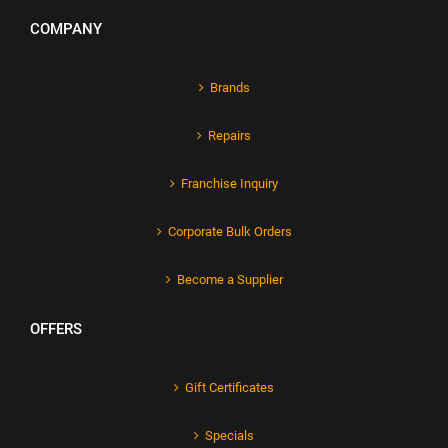
COMPANY
Brands
Repairs
Franchise Inquiry
Corporate Bulk Orders
Become a Supplier
OFFERS
Gift Certificates
Specials