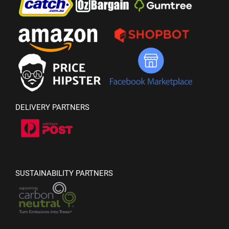
DELIVERY PARTNERS
SUSTAINABILITY PARTNERS