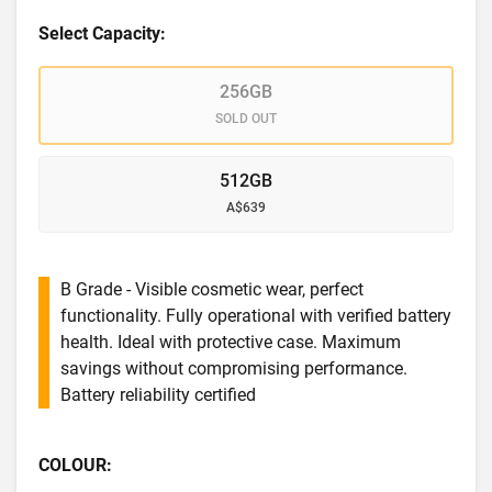
Select Capacity:
256GB
SOLD OUT
512GB
A$639
B Grade - Visible cosmetic wear, perfect
functionality. Fully operational with verified battery
health. Ideal with protective case. Maximum
savings without compromising performance.
Battery reliability certified
COLOUR: