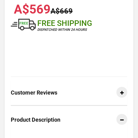
A$569
A$669
FREE SHIPPING
DISPATCHED WITHIN 24 HOURS
Customer Reviews
Product Description