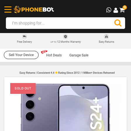
0
12 Months Warranty
Easy Returns
Free Delivery
UP TO
Sell Your Device
Hot Deals
Garage Sale
Easy Returns | Consistent 4.6
Rating Since 2012 | 1 Million+ Devices Rehomed
SOLD OUT