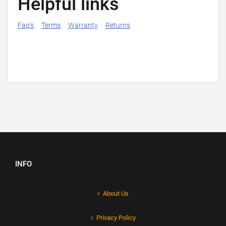
Helpful links
Faq's
Terms
Warranty
Returns
INFO
About Us
Privacy Policy