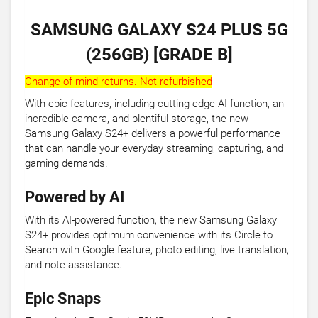
SAMSUNG GALAXY S24 PLUS 5G
(256GB) [GRADE B]
Change of mind returns. Not refurbished
With epic features, including cutting-edge AI function, an
incredible camera, and plentiful storage, the new
Samsung Galaxy S24+ delivers a powerful performance
that can handle your everyday streaming, capturing, and
gaming demands.
Powered by AI
With its AI-powered function, the new Samsung Galaxy
S24+ provides optimum convenience with its Circle to
Search with Google feature, photo editing, live translation,
and note assistance.
Epic Snaps