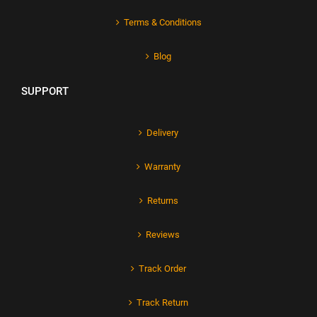
Terms & Conditions
Blog
SUPPORT
Delivery
Warranty
Returns
Reviews
Track Order
Track Return