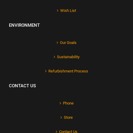
Wish List
ENVIRONMENT
Our Goals
Sustainability
Refurbishment Process
CONTACT US
Phone
Store
Contact Us