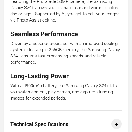
Featuring the Pro Grade 50MP camera, the Samsung
Galaxy S24+ allows you to snap clear and vibrant photos
day or night. Supported by AI, you get to edit your images
via Photo Assist editing.
Seamless Performance
Driven by a superior processor with an improved cooling
system, plus ample 256GB memory, the Samsung Galaxy
S24+ ensures fast processing speeds and reliable
performance.
Long-Lasting Power
With a 4900mAh battery, the Samsung Galaxy S24+ lets
you watch content, play games, and capture stunning
images for extended periods.
Technical Specifications