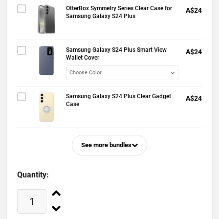
OtterBox Symmetry Series Clear Case for
A$24
Samsung Galaxy S24 Plus
Samsung Galaxy S24 Plus Smart View
A$24
Wallet Cover
Samsung Galaxy S24 Plus Clear Gadget
A$24
Case
See more bundles
Quantity: