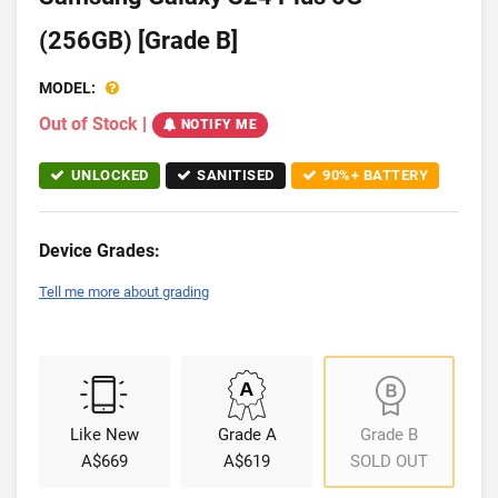
(256GB) [Grade B]
MODEL:
Out of Stock
|
NOTIFY ME
UNLOCKED
SANITISED
90%+ BATTERY
Device Grades:
Tell me more about grading
Like New
Grade A
Grade B
A$669
A$619
SOLD OUT