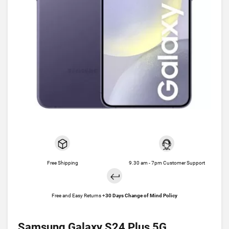
Free Shipping
9.30 am - 7pm Customer Support
Free and Easy Returns +
30 Days Change of Mind Policy
Samsung Galaxy S24 Plus 5G