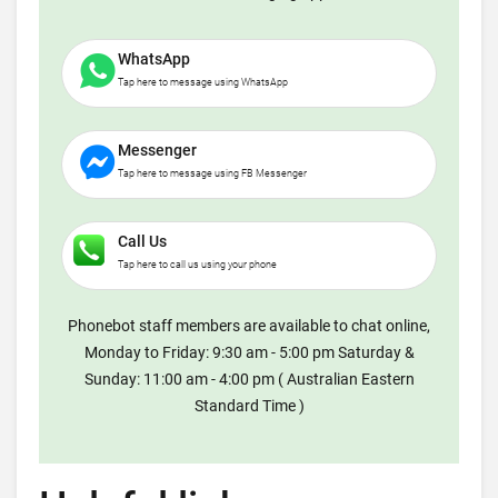
WhatsApp
Tap here to message using WhatsApp
Messenger
Tap here to message using FB Messenger
Call Us
Tap here to call us using your phone
Phonebot staff members are available to chat online,
Monday to Friday: 9:30 am - 5:00 pm Saturday &
Sunday: 11:00 am - 4:00 pm ( Australian Eastern
Standard Time )