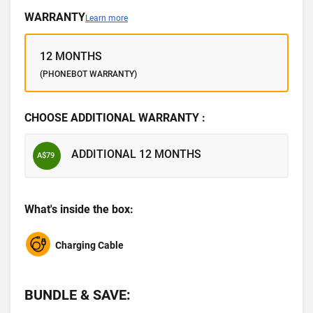
WARRANTY
Learn more
12 MONTHS
(PHONEBOT WARRANTY)
CHOOSE ADDITIONAL WARRANTY :
ADDITIONAL 12 MONTHS
A$79
What's inside the box:
Charging Cable
BUNDLE & SAVE: