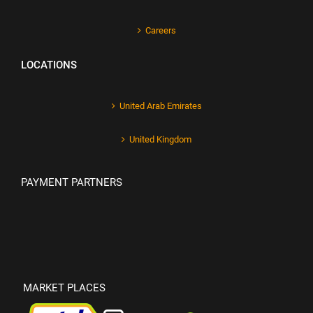
Careers
LOCATIONS
United Arab Emirates
United Kingdom
PAYMENT PARTNERS
MARKET PLACES