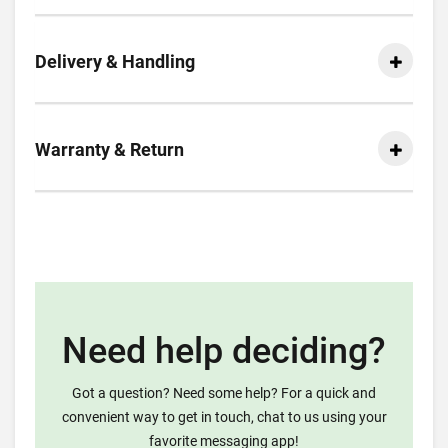
Delivery & Handling
Warranty & Return
Need help deciding?
Got a question? Need some help? For a quick and
convenient way to get in touch, chat to us using your
favorite messaging app!