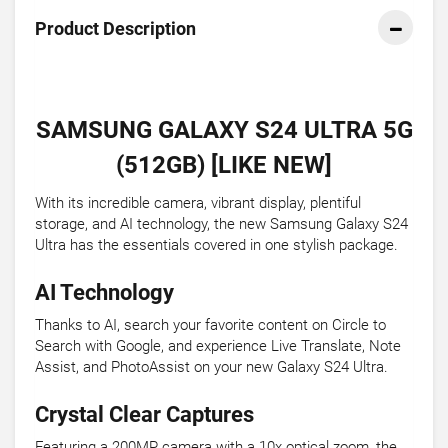
Product Description
SAMSUNG GALAXY S24 ULTRA 5G
(512GB) [LIKE NEW]
With its incredible camera, vibrant display, plentiful
storage, and AI technology, the new Samsung Galaxy S24
Ultra has the essentials covered in one stylish package.
AI Technology
Thanks to AI, search your favorite content on Circle to
Search with Google, and experience Live Translate, Note
Assist, and PhotoAssist on your new Galaxy S24 Ultra.
Crystal Clear Captures
Featuring a 200MP camera with a 10x optical zoom, the