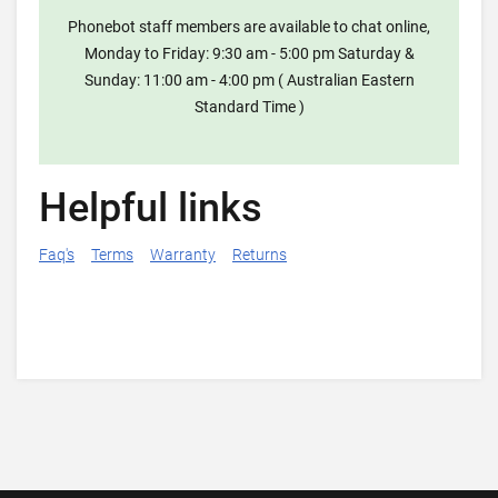
Phonebot staff members are available to chat online,
Monday to Friday: 9:30 am - 5:00 pm Saturday &
Sunday: 11:00 am - 4:00 pm ( Australian Eastern
Standard Time )
Helpful links
Faq's
Terms
Warranty
Returns