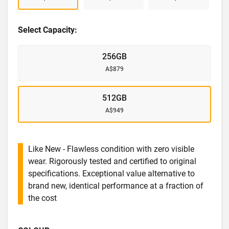
Select Capacity:
256GB
A$879
512GB
A$949
Like New - Flawless condition with zero visible
wear. Rigorously tested and certified to original
specifications. Exceptional value alternative to
brand new, identical performance at a fraction of
the cost