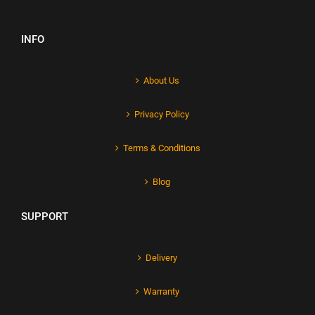
INFO
About Us
Privacy Policy
Terms & Conditions
Blog
SUPPORT
Delivery
Warranty