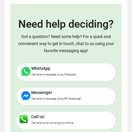
Need help deciding?
Got a question? Need some help? For a quick and
convenient way to get in touch, chat to us using your
favorite messaging app!
WhatsApp
Tap here to message using WhatsApp
Messenger
Tap here to message using FB Messenger
Call Us
Tap here to call us using your phone