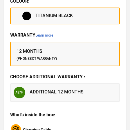
COLOUR:
TITANIUM BLACK
WARRANTY
Learn more
12 MONTHS
(PHONEBOT WARRANTY)
CHOOSE ADDITIONAL WARRANTY :
ADDITIONAL 12 MONTHS
A$79
What's inside the box:
Charging Cable