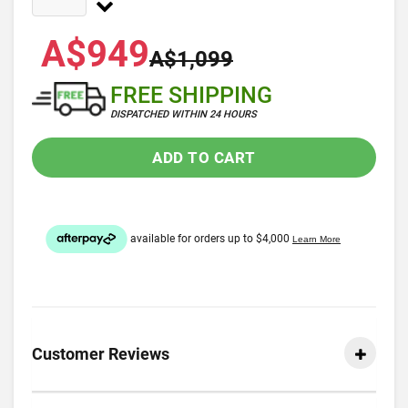
A$949
A$1,099
FREE SHIPPING
DISPATCHED WITHIN 24 HOURS
ADD TO CART
Customer Reviews