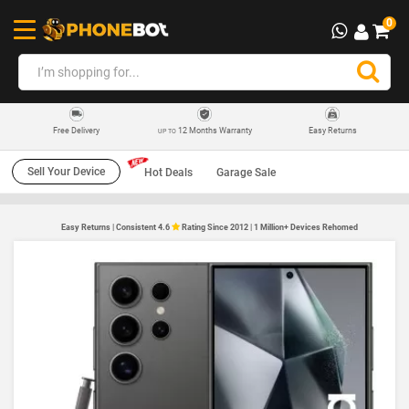
0
12 Months Warranty
Easy Returns
Free Delivery
UP TO
Sell Your Device
Hot Deals
Garage Sale
Easy Returns | Consistent 4.6
Rating Since 2012 | 1 Million+ Devices Rehomed