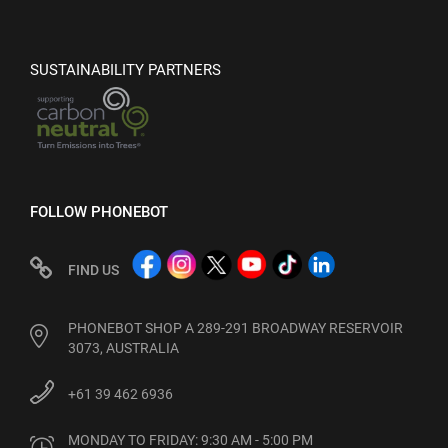
SUSTAINABILITY PARTNERS
FOLLOW PHONEBOT
FIND US
PHONEBOT SHOP A 289-291 BROADWAY RESERVOIR
3073, AUSTRALIA
+61 39 462 6936
MONDAY TO FRIDAY: 9:30 AM - 5:00 PM
