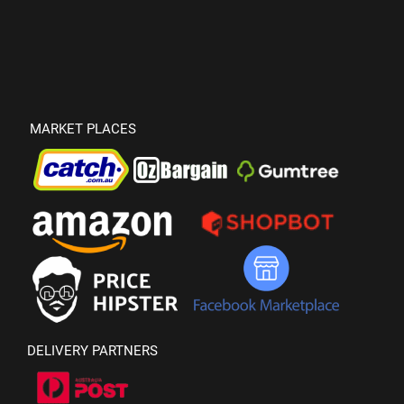
MARKET PLACES
DELIVERY PARTNERS