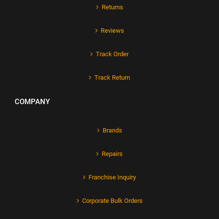
Returns
Reviews
Track Order
Track Return
COMPANY
Brands
Repairs
Franchise Inquiry
Corporate Bulk Orders