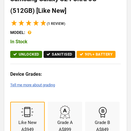
(512GB) [Like New]
(1 REVIEW)
MODEL:
In Stock
UNLOCKED
SANITISED
90%+ BATTERY
Device Grades:
Tell me more about grading
Like New
Grade A
Grade B
A$949
A$899
A$849