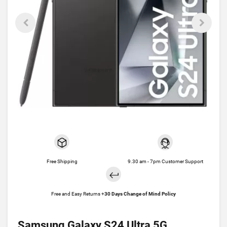
Free Shipping
9.30 am - 7pm Customer Support
Free and Easy Returns +
30 Days Change of Mind Policy
Samsung Galaxy S24 Ultra 5G