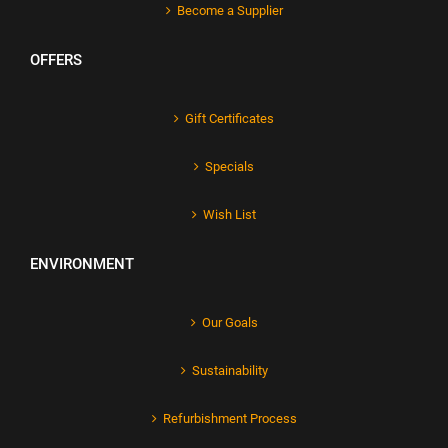
Become a Supplier
OFFERS
Gift Certificates
Specials
Wish List
ENVIRONMENT
Our Goals
Sustainability
Refurbishment Process