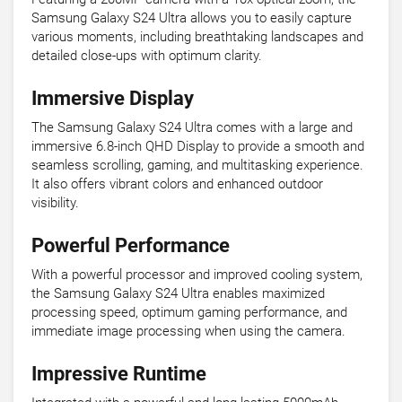
Samsung Galaxy S24 Ultra allows you to easily capture
various moments, including breathtaking landscapes and
detailed close-ups with optimum clarity.
Immersive Display
The Samsung Galaxy S24 Ultra comes with a large and
immersive 6.8-inch QHD Display to provide a smooth and
seamless scrolling, gaming, and multitasking experience.
It also offers vibrant colors and enhanced outdoor
visibility.
Powerful Performance
With a powerful processor and improved cooling system,
the Samsung Galaxy S24 Ultra enables maximized
processing speed, optimum gaming performance, and
immediate image processing when using the camera.
Impressive Runtime