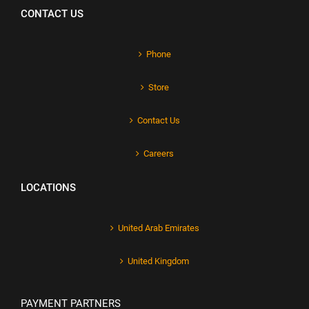
CONTACT US
Phone
Store
Contact Us
Careers
LOCATIONS
United Arab Emirates
United Kingdom
PAYMENT PARTNERS