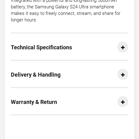
Integrated with a powerful and long-lasting 5000mAh
battery, the Samsung Galaxy S24 Ultra smartphone
makes it easy to freely connect, stream, and share for
longer hours.
Technical Specifications
Delivery & Handling
Warranty & Return