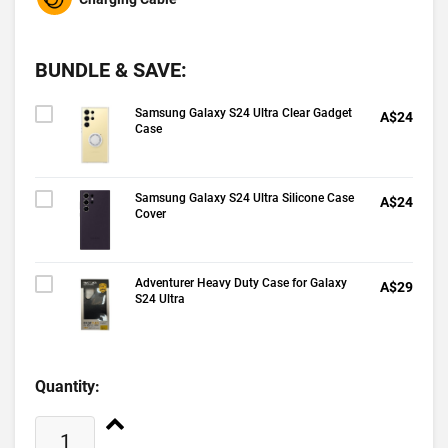
BUNDLE & SAVE:
Samsung Galaxy S24 Ultra Clear Gadget
A$24
Case
Samsung Galaxy S24 Ultra Silicone Case
A$24
Cover
Adventurer Heavy Duty Case for Galaxy
A$29
S24 Ultra
Quantity: