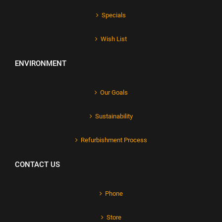
Specials
Wish List
ENVIRONMENT
Our Goals
Sustainability
Refurbishment Process
CONTACT US
Phone
Store