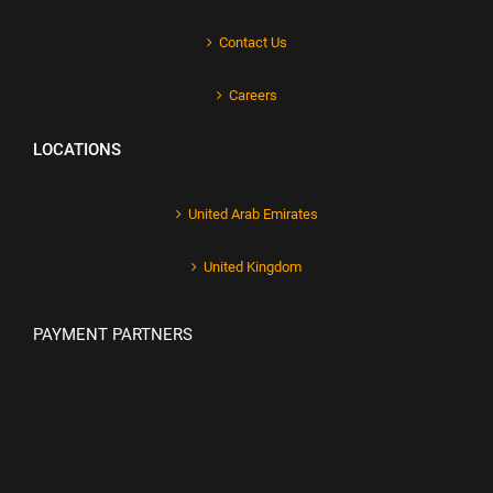
Contact Us
Careers
LOCATIONS
United Arab Emirates
United Kingdom
PAYMENT PARTNERS