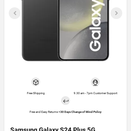
Free Shipping
9.30 am - 7pm Customer Support
Free and Easy Returns +
30 Days Change of Mind Policy
Samsung Galaxy S24 Plus 5G