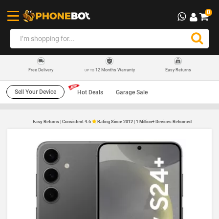
0
12 Months Warranty
Easy Returns
Free Delivery
UP TO
Sell Your Device
Hot Deals
Garage Sale
Easy Returns | Consistent 4.6
Rating Since 2012 | 1 Million+ Devices Rehomed