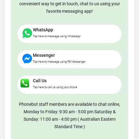
convenient way to get in touch, chat to us using your
favorite messaging app!
WhatsApp
Tap here to message using WhatsApp
Messenger
Tap here to message using FB Messenger
Call Us
Tap here to call us using your phone
Phonebot staff members are available to chat online,
Monday to Friday: 9:30 am - 5:00 pm Saturday &
Sunday: 11:00 am - 4:00 pm ( Australian Eastern
Standard Time )