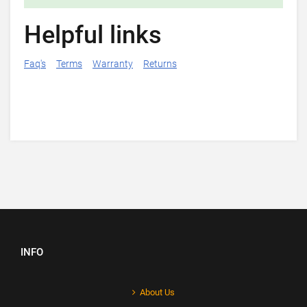
Helpful links
Faq's
Terms
Warranty
Returns
INFO
About Us