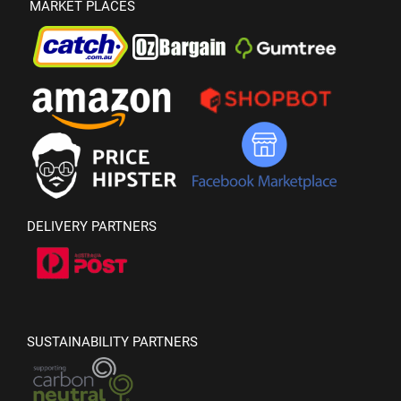
MARKET PLACES
DELIVERY PARTNERS
SUSTAINABILITY PARTNERS