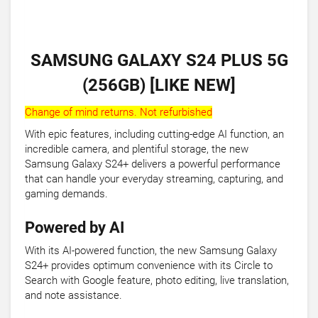
SAMSUNG GALAXY S24 PLUS 5G
(256GB) [LIKE NEW]
Change of mind returns. Not refurbished
With epic features, including cutting-edge AI function, an
incredible camera, and plentiful storage, the new
Samsung Galaxy S24+ delivers a powerful performance
that can handle your everyday streaming, capturing, and
gaming demands.
Powered by AI
With its AI-powered function, the new Samsung Galaxy
S24+ provides optimum convenience with its Circle to
Search with Google feature, photo editing, live translation,
and note assistance.