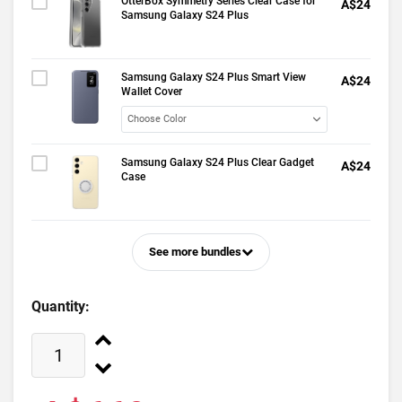
OtterBox Symmetry Series Clear Case for
A$24
Samsung Galaxy S24 Plus
Samsung Galaxy S24 Plus Smart View
A$24
Wallet Cover
Samsung Galaxy S24 Plus Clear Gadget
A$24
Case
See more bundles
Quantity: