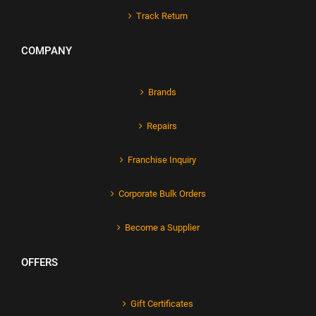
Track Return
COMPANY
Brands
Repairs
Franchise Inquiry
Corporate Bulk Orders
Become a Supplier
OFFERS
Gift Certificates