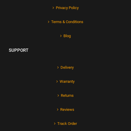
Privacy Policy
Terms & Conditions
Blog
SUPPORT
Delivery
Warranty
Returns
Reviews
Track Order