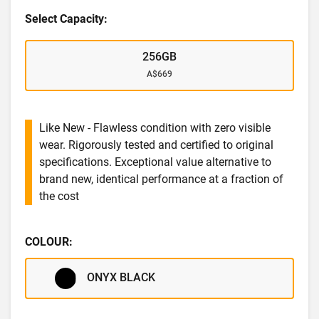
Select Capacity:
256GB
A$669
Like New - Flawless condition with zero visible
wear. Rigorously tested and certified to original
specifications. Exceptional value alternative to
brand new, identical performance at a fraction of
the cost
COLOUR:
ONYX BLACK