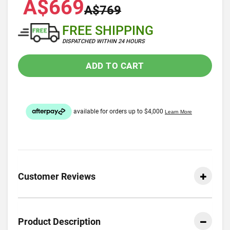
A$669
A$769
FREE SHIPPING
DISPATCHED WITHIN 24 HOURS
ADD TO CART
Customer Reviews
Product Description