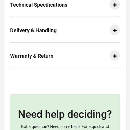
Technical Specifications
Delivery & Handling
Warranty & Return
Need help deciding?
Got a question? Need some help? For a quick and