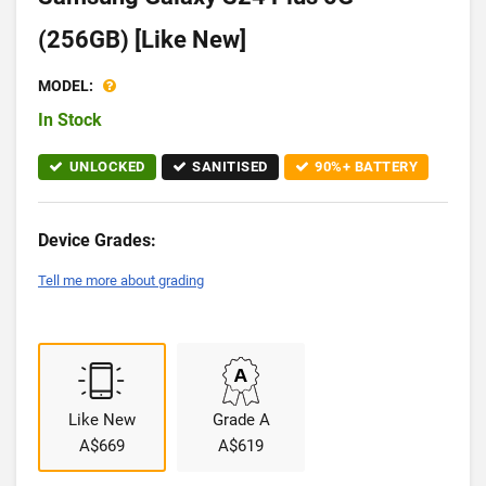
(256GB) [Like New]
MODEL:
In Stock
UNLOCKED
SANITISED
90%+ BATTERY
Device Grades:
Tell me more about grading
Like New
Grade A
A$669
A$619