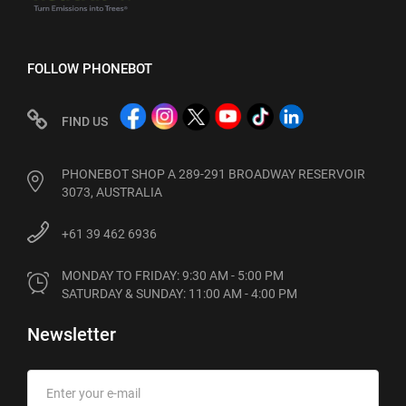
FOLLOW PHONEBOT
FIND US
PHONEBOT SHOP A 289-291 BROADWAY RESERVOIR
3073, AUSTRALIA
+61 39 462 6936
MONDAY TO FRIDAY: 9:30 AM - 5:00 PM

SATURDAY & SUNDAY: 11:00 AM - 4:00 PM
Newsletter