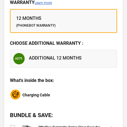
WARRANTY
Learn more
12 MONTHS
(PHONEBOT WARRANTY)
CHOOSE ADDITIONAL WARRANTY :
ADDITIONAL 12 MONTHS
A$79
What's inside the box:
Charging Cable
BUNDLE & SAVE: