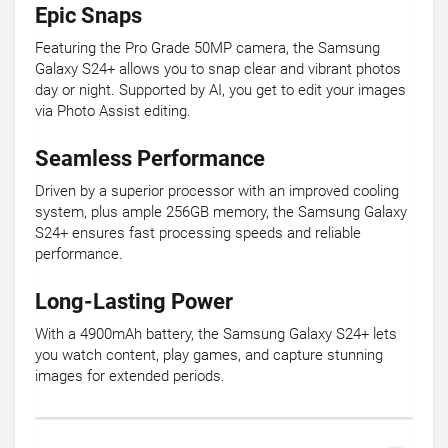
Epic Snaps
Featuring the Pro Grade 50MP camera, the Samsung
Galaxy S24+ allows you to snap clear and vibrant photos
day or night. Supported by AI, you get to edit your images
via Photo Assist editing.
Seamless Performance
Driven by a superior processor with an improved cooling
system, plus ample 256GB memory, the Samsung Galaxy
S24+ ensures fast processing speeds and reliable
performance.
Long-Lasting Power
With a 4900mAh battery, the Samsung Galaxy S24+ lets
you watch content, play games, and capture stunning
images for extended periods.