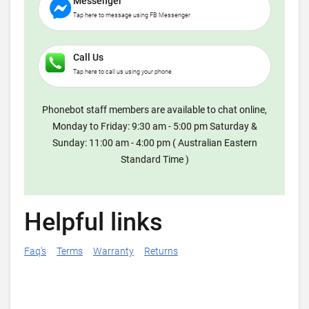
Messenger
Tap here to message using FB Messenger
Call Us
Tap here to call us using your phone
Phonebot staff members are available to chat online,
Monday to Friday: 9:30 am - 5:00 pm Saturday &
Sunday: 11:00 am - 4:00 pm ( Australian Eastern
Standard Time )
Helpful links
Faq's
Terms
Warranty
Returns