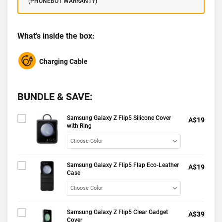
(PHONEBOT WARRANTY)
What's inside the box:
Charging Cable
BUNDLE & SAVE:
Samsung Galaxy Z Flip5 Silicone Cover
A$19
with Ring
Samsung Galaxy Z Flip5 Flap Eco-Leather
A$19
Case
Samsung Galaxy Z Flip5 Clear Gadget
A$39
Cover