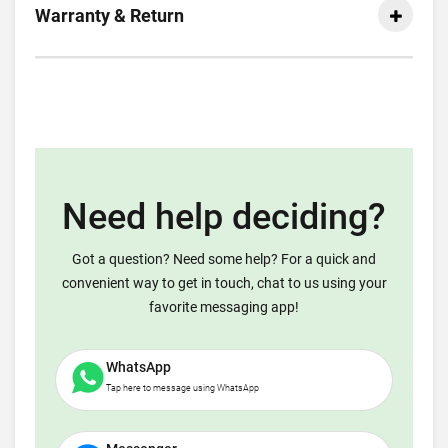
Warranty & Return
Need help deciding?
Got a question? Need some help? For a quick and
convenient way to get in touch, chat to us using your
favorite messaging app!
WhatsApp
Tap here to message using WhatsApp