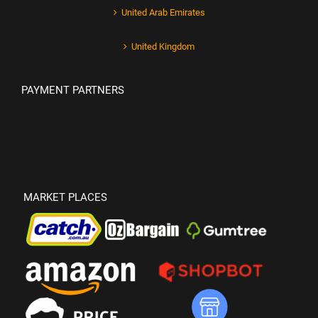
United Arab Emirates
United Kingdom
PAYMENT PARTNERS
MARKET PLACES