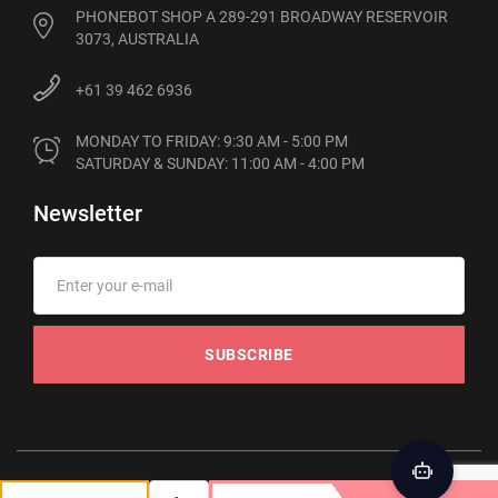
PHONEBOT SHOP A 289-291 BROADWAY RESERVOIR
3073, AUSTRALIA
+61 39 462 6936
MONDAY TO FRIDAY: 9:30 AM - 5:00 PM

SATURDAY & SUNDAY: 11:00 AM - 4:00 PM
Newsletter
SUBSCRIBE