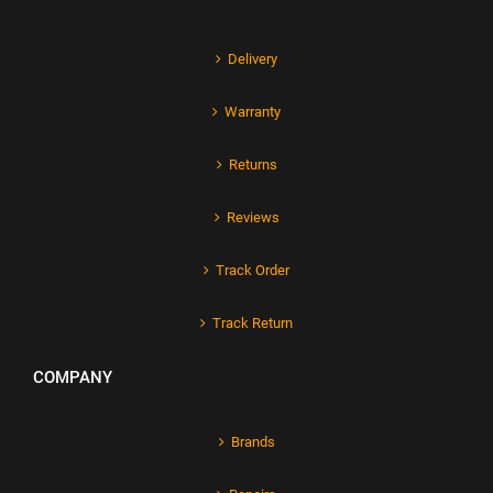
Delivery
Warranty
Returns
Reviews
Track Order
Track Return
COMPANY
Brands