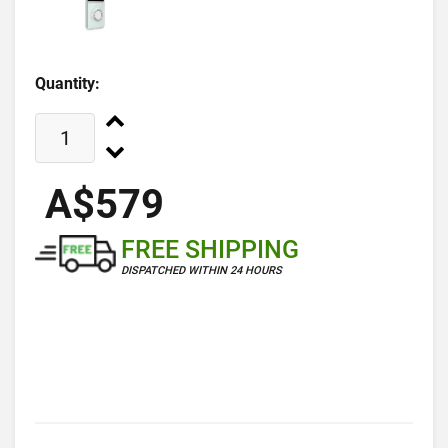
Quantity:
A$579
FREE SHIPPING
DISPATCHED WITHIN 24 HOURS