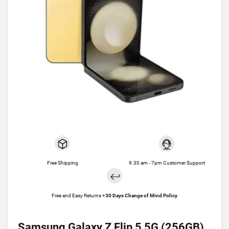
Free Shipping
9.30 am - 7pm Customer Support
Free and Easy Returns +
30 Days Change of Mind Policy
Samsung Galaxy Z Flip 5 5G (256GB)