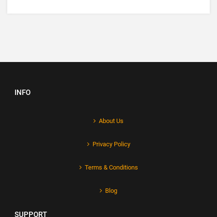
INFO
About Us
Privacy Policy
Terms & Conditions
Blog
SUPPORT