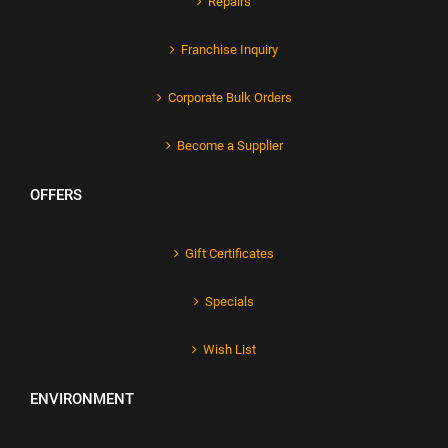
Repairs
Franchise Inquiry
Corporate Bulk Orders
Become a Supplier
OFFERS
Gift Certificates
Specials
Wish List
ENVIRONMENT