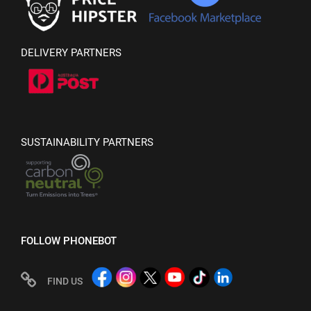
DELIVERY PARTNERS
SUSTAINABILITY PARTNERS
FOLLOW PHONEBOT
FIND US