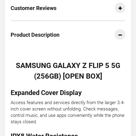
Customer Reviews
Product Description
SAMSUNG GALAXY Z FLIP 5 5G
(256GB) [OPEN BOX]
Expanded Cover Display
Access features and services directly from the larger 3.4-
inch cover screen without unfolding. Check messages,
control music, and use apps conveniently while the phone
stays closed.