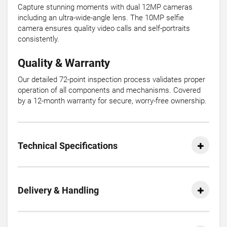
Capture stunning moments with dual 12MP cameras
including an ultra-wide-angle lens. The 10MP selfie
camera ensures quality video calls and self-portraits
consistently.
Quality & Warranty
Our detailed 72-point inspection process validates proper
operation of all components and mechanisms. Covered
by a 12-month warranty for secure, worry-free ownership.
Technical Specifications
Delivery & Handling