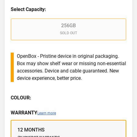
Select Capacity:
256GB
SOLD OUT
OpenBox - Pristine device in original packaging.
Box may show shelf wear or missing non-essential
accessories. Device and cable guaranteed. New
device experience, better price.
COLOUR:
WARRANTY
Learn more
12 MONTHS