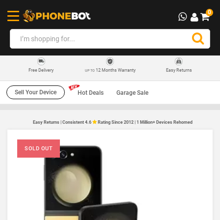
0
12 Months Warranty
Easy Returns
Free Delivery
UP TO
Sell Your Device
Hot Deals
Garage Sale
Easy Returns | Consistent 4.6
Rating Since 2012 | 1 Million+ Devices Rehomed
SOLD OUT