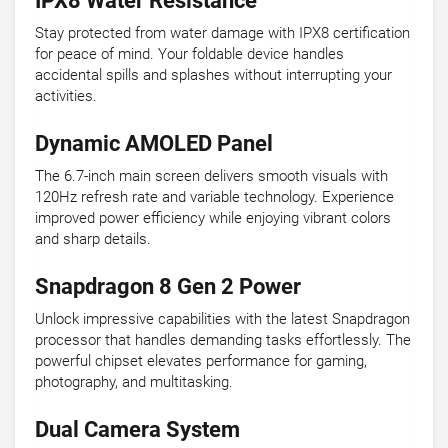
IPX8 Water Resistance
Stay protected from water damage with IPX8 certification
for peace of mind. Your foldable device handles
accidental spills and splashes without interrupting your
activities.
Dynamic AMOLED Panel
The 6.7-inch main screen delivers smooth visuals with
120Hz refresh rate and variable technology. Experience
improved power efficiency while enjoying vibrant colors
and sharp details.
Snapdragon 8 Gen 2 Power
Unlock impressive capabilities with the latest Snapdragon
processor that handles demanding tasks effortlessly. The
powerful chipset elevates performance for gaming,
photography, and multitasking.
Dual Camera System