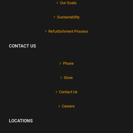
Our Goals
Sustainability
Refurbishment Process
CONTACT US
Phone
Store
Contact Us
Careers
LOCATIONS