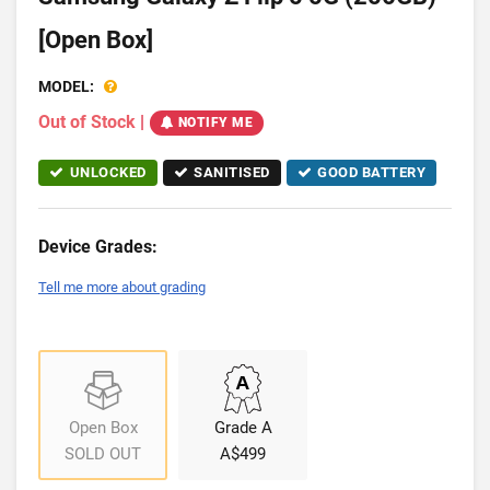
[Open Box]
MODEL:
Out of Stock
|
NOTIFY ME
UNLOCKED
SANITISED
GOOD BATTERY
Device Grades:
Tell me more about grading
Open Box
Grade A
SOLD OUT
A$499