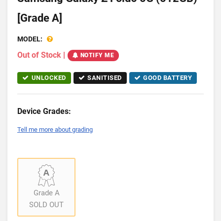
[Grade A]
MODEL:
Out of Stock
|
NOTIFY ME
UNLOCKED
SANITISED
GOOD BATTERY
Device Grades:
Tell me more about grading
Grade A
SOLD OUT