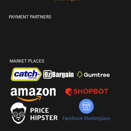
PAYMENT PARTNERS
MARKET PLACES