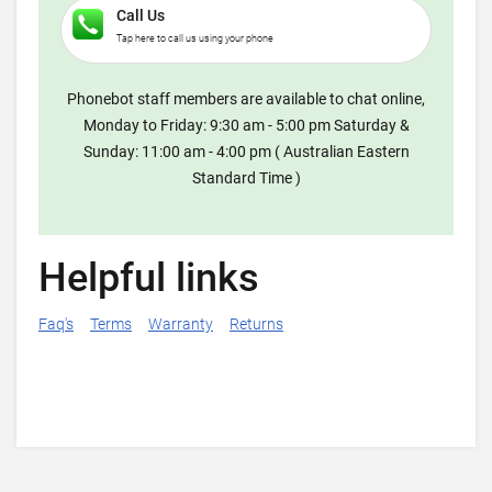
Call Us
Tap here to call us using your phone
Phonebot staff members are available to chat online,
Monday to Friday: 9:30 am - 5:00 pm Saturday &
Sunday: 11:00 am - 4:00 pm ( Australian Eastern
Standard Time )
Helpful links
Faq's
Terms
Warranty
Returns