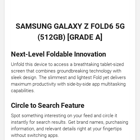
SAMSUNG GALAXY Z FOLD6 5G
(512GB) [GRADE A]
Next-Level Foldable Innovation
Unfold this device to access a breathtaking tablet-sized
screen that combines groundbreaking technology with
sleek design. The slimmest and lightest Fold yet delivers
maximum productivity with side-by-side app multitasking
capabilities.
Circle to Search Feature
Spot something interesting on your feed and circle it
instantly for search results. Get brand names, purchasing
information, and relevant details right at your fingertips
without switching apps.