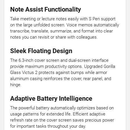
Note Assist Functionality
Take meeting or lecture notes easily with S Pen support
on the large unfolded screen. Voice memos automatically
transcribe, translate, summarize, and format into clear
notes you can revisit or share with colleagues.
Sleek Floating Design
The 6.3-inch cover screen and dual-screen interface
provide maximum productivity options. Upgraded Gorilla
Glass Victus 2 protects against bumps while armor
aluminum casing reinforces the cover, rear panel, and
hinge.
Adaptive Battery Intelligence
The powerful battery automatically optimizes based on
usage patterns for extended life. Efficient adaptive
refresh rate on the cover screen saves precious power
for important tasks throughout your day.