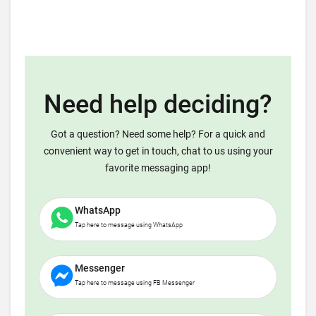
Need help deciding?
Got a question? Need some help? For a quick and
convenient way to get in touch, chat to us using your
favorite messaging app!
WhatsApp
Tap here to message using WhatsApp
Messenger
Tap here to message using FB Messenger