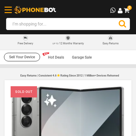
0
12 Months Warranty
Easy Returns
Free Delivery
UP TO
Sell Your Device
Hot Deals
Garage Sale
Easy Returns | Consistent 4.6
Rating Since 2012 | 1 Million+ Devices Rehomed
SOLD OUT