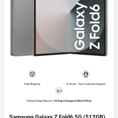
Free Shipping
9.30 am - 7pm Customer Support
Free and Easy Returns +
30 Days Change of Mind Policy
Samsung Galaxy Z Fold6 5G (512GB)