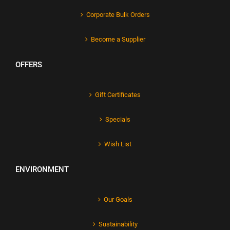
Corporate Bulk Orders
Become a Supplier
OFFERS
Gift Certificates
Specials
Wish List
ENVIRONMENT
Our Goals
Sustainability