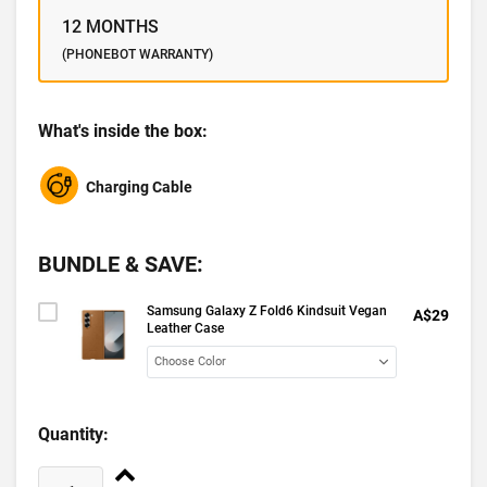
12 MONTHS
(PHONEBOT WARRANTY)
What's inside the box:
Charging Cable
BUNDLE & SAVE:
Samsung Galaxy Z Fold6 Kindsuit Vegan
A$29
Leather Case
Quantity: