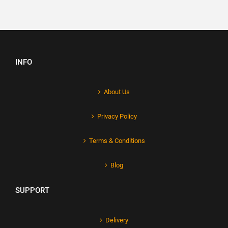
INFO
About Us
Privacy Policy
Terms & Conditions
Blog
SUPPORT
Delivery