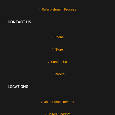
Refurbishment Process
CONTACT US
Phone
Store
Contact Us
Careers
LOCATIONS
United Arab Emirates
United Kingdom