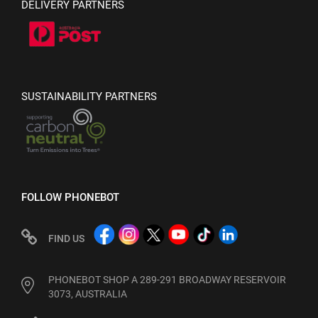
DELIVERY PARTNERS
SUSTAINABILITY PARTNERS
FOLLOW PHONEBOT
FIND US
PHONEBOT SHOP A 289-291 BROADWAY RESERVOIR
3073, AUSTRALIA