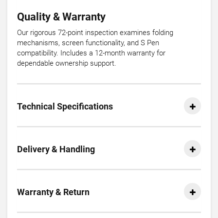
Quality & Warranty
Our rigorous 72-point inspection examines folding
mechanisms, screen functionality, and S Pen
compatibility. Includes a 12-month warranty for
dependable ownership support.
Technical Specifications
Delivery & Handling
Warranty & Return