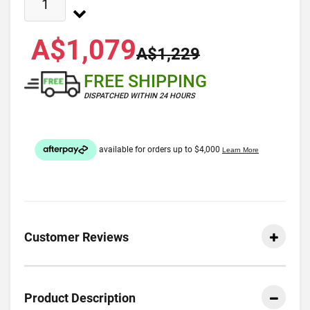
A$1,079
A$1,229
FREE SHIPPING
DISPATCHED WITHIN 24 HOURS
Customer Reviews
Product Description