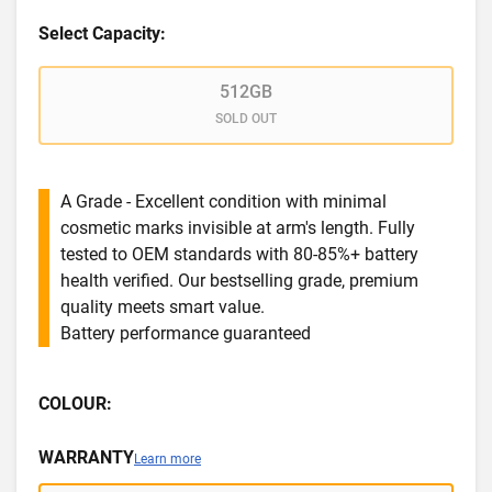
Select Capacity:
512GB
SOLD OUT
A Grade - Excellent condition with minimal
cosmetic marks invisible at arm's length. Fully
tested to OEM standards with 80-85%+ battery
health verified. Our bestselling grade, premium
quality meets smart value.
Battery performance guaranteed
COLOUR:
WARRANTY
Learn more