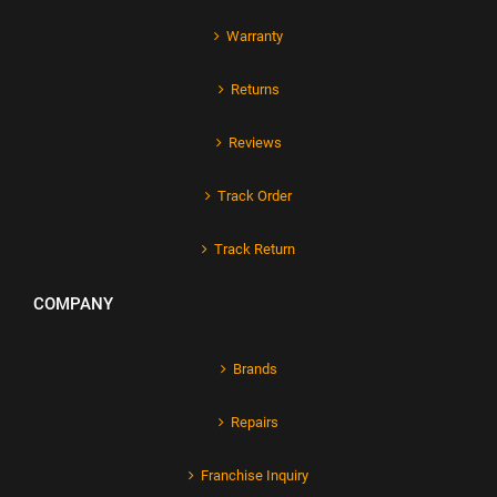
Warranty
Returns
Reviews
Track Order
Track Return
COMPANY
Brands
Repairs
Franchise Inquiry