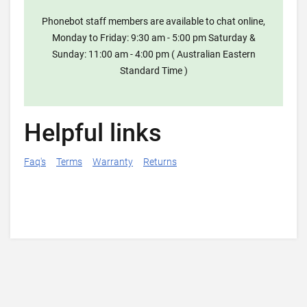
Phonebot staff members are available to chat online,
Monday to Friday: 9:30 am - 5:00 pm Saturday &
Sunday: 11:00 am - 4:00 pm ( Australian Eastern
Standard Time )
Helpful links
Faq's
Terms
Warranty
Returns