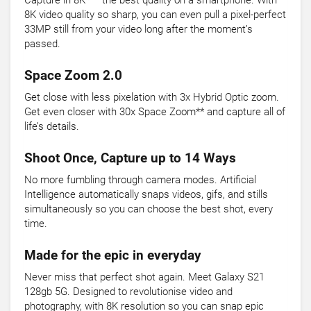
Capture in 8K* – the best quality on a smartphone. With
8K video quality so sharp, you can even pull a pixel-perfect
33MP still from your video long after the moment’s
passed.
Space Zoom 2.0
Get close with less pixelation with 3x Hybrid Optic zoom.
Get even closer with 30x Space Zoom** and capture all of
life’s details.
Shoot Once, Capture up to 14 Ways
No more fumbling through camera modes. Artificial
Intelligence automatically snaps videos, gifs, and stills
simultaneously so you can choose the best shot, every
time.
Made for the epic in everyday
Never miss that perfect shot again. Meet Galaxy S21
128gb 5G. Designed to revolutionise video and
photography, with 8K resolution so you can snap epic