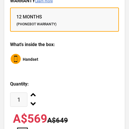
WARRANTY
Learn more
12 MONTHS
(PHONEBOT WARRANTY)
What's inside the box:
Handset
Quantity:
A$569
A$649