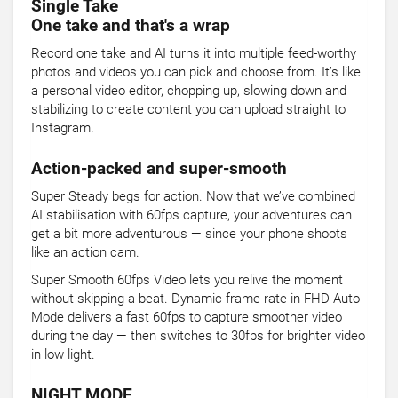
Single Take
One take and that's a wrap
Record one take and AI turns it into multiple feed-worthy
photos and videos you can pick and choose from. It’s like
a personal video editor, chopping up, slowing down and
stabilizing to create content you can upload straight to
Instagram.
Action-packed and super-smooth
Super Steady begs for action. Now that we’ve combined
AI stabilisation with 60fps capture, your adventures can
get a bit more adventurous — since your phone shoots
like an action cam.
Super Smooth 60fps Video lets you relive the moment
without skipping a beat. Dynamic frame rate in FHD Auto
Mode delivers a fast 60fps to capture smoother video
during the day — then switches to 30fps for brighter video
in low light.
NIGHT MODE