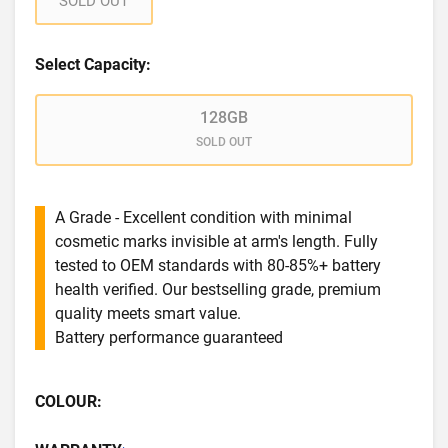
SOLD OUT
Select Capacity:
128GB
SOLD OUT
A Grade - Excellent condition with minimal
cosmetic marks invisible at arm's length. Fully
tested to OEM standards with 80-85%+ battery
health verified. Our bestselling grade, premium
quality meets smart value.
Battery performance guaranteed
COLOUR: