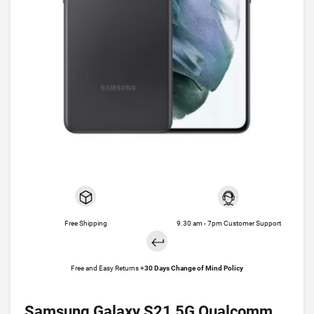
Free Shipping
9.30 am - 7pm Customer Support
Free and Easy Returns +
30 Days Change of Mind Policy
Samsung Galaxy S21 5G Qualcomm