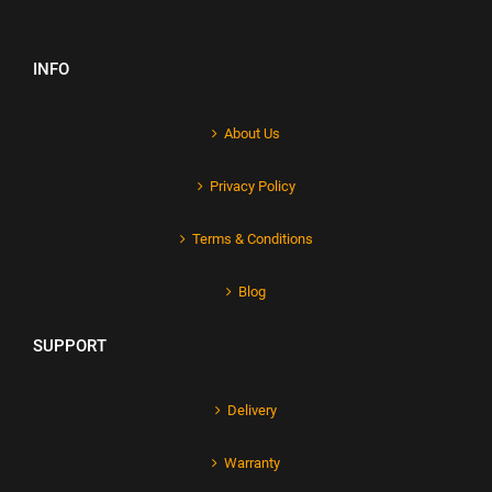
INFO
About Us
Privacy Policy
Terms & Conditions
Blog
SUPPORT
Delivery
Warranty