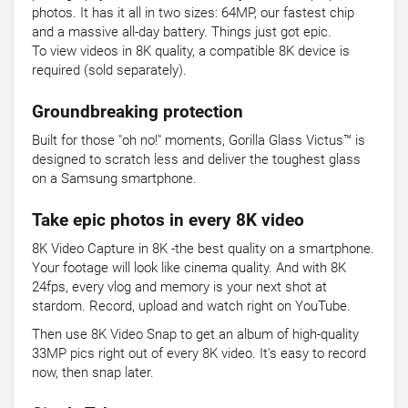
photos. It has it all in two sizes: 64MP, our fastest chip
and a massive all-day battery. Things just got epic.
To view videos in 8K quality, a compatible 8K device is
required (sold separately).
Groundbreaking protection
Built for those "oh no!" moments, Gorilla Glass Victus™ is
designed to scratch less and deliver the toughest glass
on a Samsung smartphone.
Take epic photos in every 8K video
8K Video Capture in 8K -the best quality on a smartphone.
Your footage will look like cinema quality. And with 8K
24fps, every vlog and memory is your next shot at
stardom. Record, upload and watch right on YouTube.
Then use 8K Video Snap to get an album of high-quality
33MP pics right out of every 8K video. It's easy to record
now, then snap later.