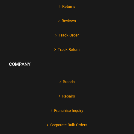
Returns
Reviews
Track Order
Track Return
COMPANY
Brands
Repairs
Franchise Inquiry
Corporate Bulk Orders