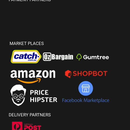
MARKET PLACES
DELIVERY PARTNERS