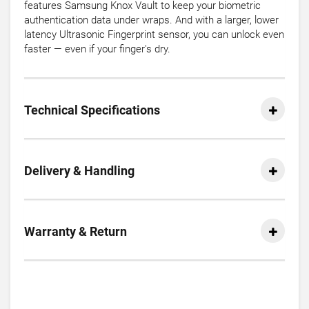
features Samsung Knox Vault to keep your biometric
authentication data under wraps. And with a larger, lower
latency Ultrasonic Fingerprint sensor, you can unlock even
faster — even if your finger's dry.
Technical Specifications
Delivery & Handling
Warranty & Return