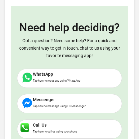
Need help deciding?
Got a question? Need some help? For a quick and
convenient way to get in touch, chat to us using your
favorite messaging app!
WhatsApp
Tap here to message using WhatsApp
Messenger
Tap here to message using FB Messenger
Call Us
Tap here to call us using your phone