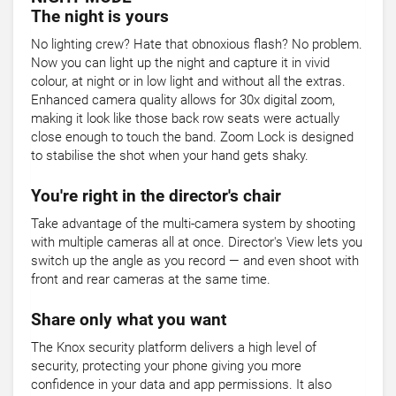
The night is yours
No lighting crew? Hate that obnoxious flash? No problem.
Now you can light up the night and capture it in vivid
colour, at night or in low light and without all the extras.
Enhanced camera quality allows for 30x digital zoom,
making it look like those back row seats were actually
close enough to touch the band. Zoom Lock is designed
to stabilise the shot when your hand gets shaky.
You're right in the director's chair
Take advantage of the multi-camera system by shooting
with multiple cameras all at once. Director's View lets you
switch up the angle as you record — and even shoot with
front and rear cameras at the same time.
Share only what you want
The Knox security platform delivers a high level of
security, protecting your phone giving you more
confidence in your data and app permissions. It also