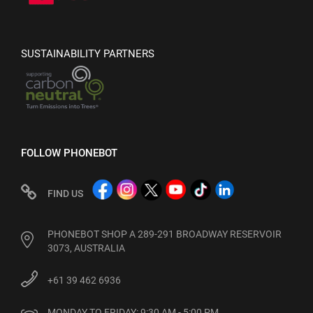
SUSTAINABILITY PARTNERS
FOLLOW PHONEBOT
FIND US
PHONEBOT SHOP A 289-291 BROADWAY RESERVOIR
3073, AUSTRALIA
+61 39 462 6936
MONDAY TO FRIDAY: 9:30 AM - 5:00 PM
