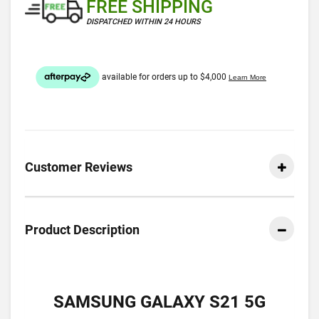
FREE SHIPPING
DISPATCHED WITHIN 24 HOURS
Customer Reviews
Product Description
SAMSUNG GALAXY S21 5G