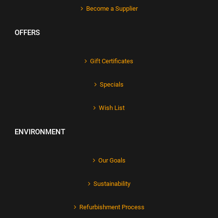
Become a Supplier
OFFERS
Gift Certificates
Specials
Wish List
ENVIRONMENT
Our Goals
Sustainability
Refurbishment Process