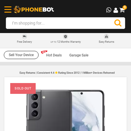
0
12 Months Warranty
Easy Returns
Free Delivery
UP TO
Sell Your Device
Hot Deals
Garage Sale
Easy Returns | Consistent 4.6
Rating Since 2012 | 1 Million+ Devices Rehomed
SOLD OUT