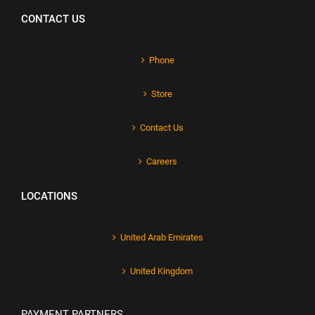
CONTACT US
Phone
Store
Contact Us
Careers
LOCATIONS
United Arab Emirates
United Kingdom
PAYMENT PARTNERS