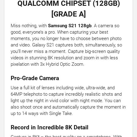
QUALCOMM CHIPSET (128GB)
[GRADE A]
Miss nothing, with
Samsung S21 128gb
. A camera so
good, everyone’s a pro. When capturing your best
moments, you no longer have to choose between photo
and video. Galaxy S21 captures both, simultaneously, so
you’ll never miss a moment. Capture big-screen quality
videos in stunning 8K resolution and zoom in with less
pixelation with 3x Hybrid Optic Zoom.
Pro-Grade Camera
Use a full kit of lenses including wide, ultra-wide, and
64MP telephoto to capture incredibly realistic shots and
light up the night in vivid color with night mode. You can
also shoot once and automatically capture the moment in
up to 14 ways with Single Take.
Record in Incredible 8K Detail