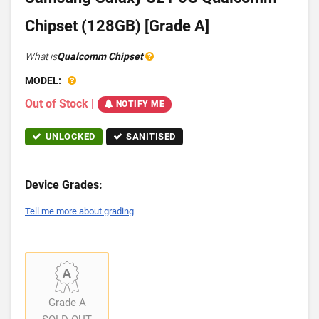
Chipset (128GB) [Grade A]
What is
Qualcomm Chipset
MODEL:
Out of Stock
|
NOTIFY ME
UNLOCKED
SANITISED
Device Grades:
Tell me more about grading
Grade A