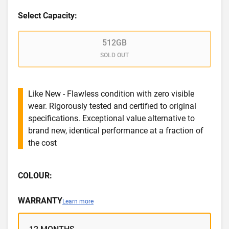
Select Capacity:
512GB
SOLD OUT
Like New - Flawless condition with zero visible
wear. Rigorously tested and certified to original
specifications. Exceptional value alternative to
brand new, identical performance at a fraction of
the cost
COLOUR:
WARRANTY
Learn more