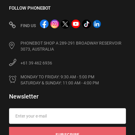
FOLLOW PHONEBOT
FIND US
PHONEBOT SHOP A 289-291 BROADWAY RESERVOIR
3073, AUSTRALIA
+61 39 462 6936
MONDAY TO FRIDAY: 9:30 AM - 5:00 PM

SATURDAY & SUNDAY: 11:00 AM - 4:00 PM
Newsletter
SUBSCRIBE