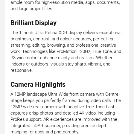
ample room for high-resolution media, apps, documents,
and large project files.
Brilliant Display
The 11-inch Ultra Retina XDR display delivers exceptional
brightness, contrast, and colour accuracy, perfect for
streaming, editing, browsing, and professional creative
work. Technologies like ProMotion 120Hz, True Tone, and
P3 wide colour enhance clarity and realism. Whether
indoors or outdoors, visuals stay sharp, vibrant, and
responsive.
Camera Highlights
A 12MP landscape Ultra Wide front camera with Centre
Stage keeps you perfectly framed during video calls. The
12MP wide rear camera with adaptive True Tone flash
captures crisp photos and detailed 4K video, including
ProRes support. AR experiences are improved with the
integrated LiDAR scanner, providing precise depth
mapping for apps and photography.