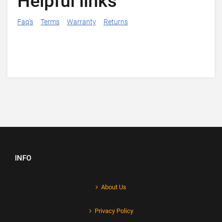
Helpful links
Faq's
Terms
Warranty
Returns
INFO
About Us
Privacy Policy