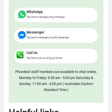
WhatsApp
Tap here to message using WhatsApp
Messenger
Tap here to message using FB Messenger
Call Us
Tap here to call us using your phone
Phonebot staff members are available to chat online,
Monday to Friday: 9:30 am - 5:00 pm Saturday &
Sunday: 11:00 am - 4:00 pm ( Australian Eastern
Standard Time )