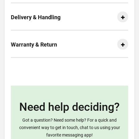
Delivery & Handling
Warranty & Return
Need help deciding?
Got a question? Need some help? For a quick and
convenient way to get in touch, chat to us using your
favorite messaging app!