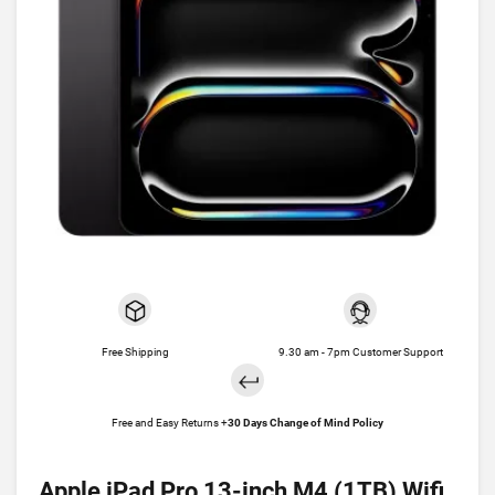
Free Shipping
9.30 am - 7pm Customer Support
Free and Easy Returns +
30 Days Change of Mind Policy
Apple iPad Pro 13-inch M4 (1TB) Wifi