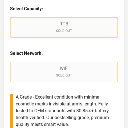
Select Capacity:
1TB
SOLD OUT
Select Network:
WiFi
SOLD OUT
A Grade - Excellent condition with minimal
cosmetic marks invisible at arm's length. Fully
tested to OEM standards with 80-85%+ battery
health verified. Our bestselling grade, premium
quality meets smart value.