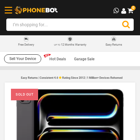
0
12 Months Warranty
Easy Returns
Free Delivery
UP TO
Sell Your Device
Hot Deals
Garage Sale
Easy Returns | Consistent 4.6
Rating Since 2012 | 1 Million+ Devices Rehomed
SOLD OUT