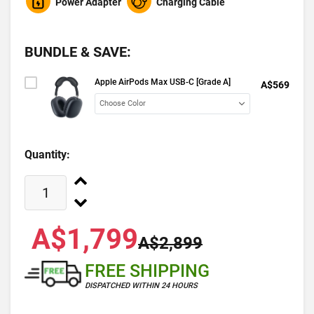
Power Adapter
Charging Cable
BUNDLE & SAVE:
Apple AirPods Max USB-C [Grade A]
A$569
Quantity:
A$1,799
A$2,899
FREE SHIPPING
DISPATCHED WITHIN 24 HOURS