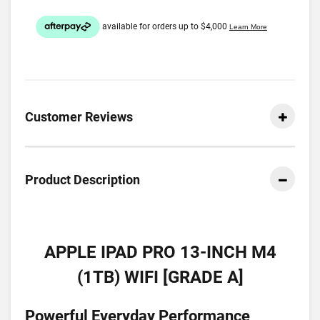
Customer Reviews
Product Description
APPLE IPAD PRO 13-INCH M4
(1TB) WIFI [GRADE A]
Powerful Everyday Performance