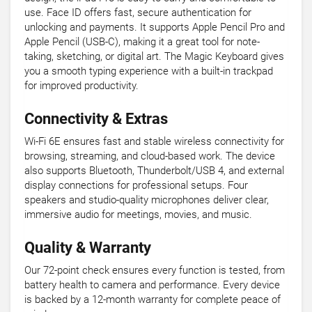
use. Face ID offers fast, secure authentication for
unlocking and payments. It supports Apple Pencil Pro and
Apple Pencil (USB-C), making it a great tool for note-
taking, sketching, or digital art. The Magic Keyboard gives
you a smooth typing experience with a built-in trackpad
for improved productivity.
Connectivity & Extras
Wi-Fi 6E ensures fast and stable wireless connectivity for
browsing, streaming, and cloud-based work. The device
also supports Bluetooth, Thunderbolt/USB 4, and external
display connections for professional setups. Four
speakers and studio-quality microphones deliver clear,
immersive audio for meetings, movies, and music.
Quality & Warranty
Our 72-point check ensures every function is tested, from
battery health to camera and performance. Every device
is backed by a 12-month warranty for complete peace of