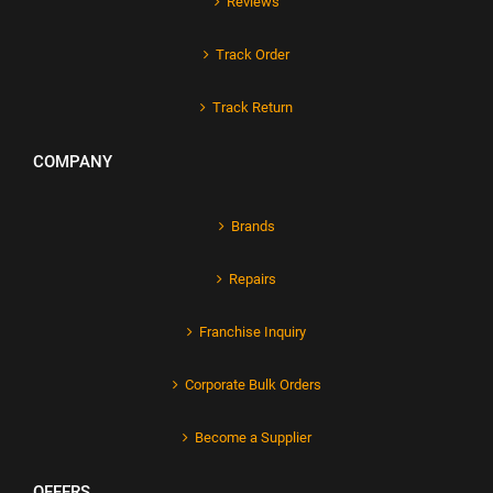
Reviews
Track Order
Track Return
COMPANY
Brands
Repairs
Franchise Inquiry
Corporate Bulk Orders
Become a Supplier
OFFERS