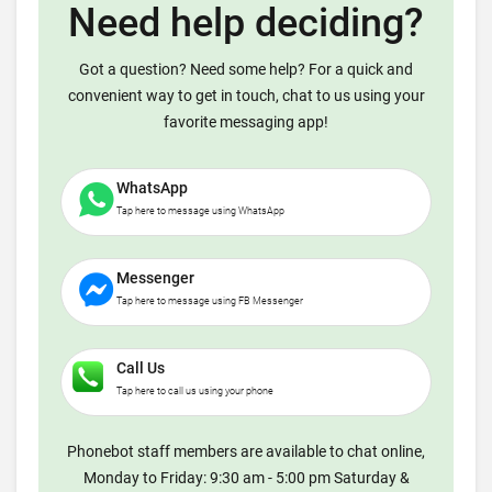
Need help deciding?
Got a question? Need some help? For a quick and
convenient way to get in touch, chat to us using your
favorite messaging app!
WhatsApp
Tap here to message using WhatsApp
Messenger
Tap here to message using FB Messenger
Call Us
Tap here to call us using your phone
Phonebot staff members are available to chat online,
Monday to Friday: 9:30 am - 5:00 pm Saturday &