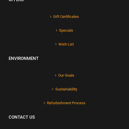
Gift Certificates
Specials
Wish List
ENVIRONMENT
Our Goals
Sustainability
Refurbishment Process
CONTACT US