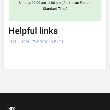
Sunday: 11:00 am - 4:00 pm ( Australian Eastern
Standard Time )
Helpful links
Faq's
Terms
Warranty
Returns
INFO