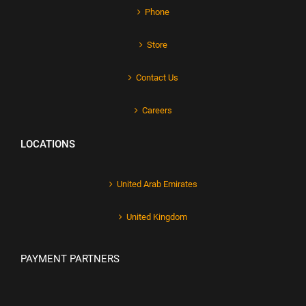
Phone
Store
Contact Us
Careers
LOCATIONS
United Arab Emirates
United Kingdom
PAYMENT PARTNERS