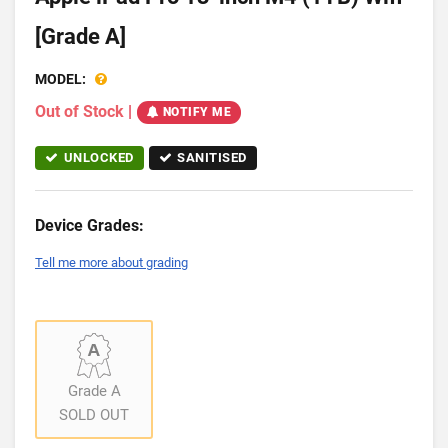
[Grade A]
MODEL:
Out of Stock
|
NOTIFY ME
UNLOCKED
SANITISED
Device Grades:
Tell me more about grading
Grade A
SOLD OUT