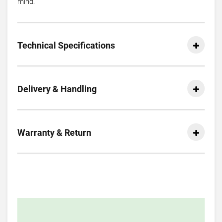
mind.
Technical Specifications
Delivery & Handling
Warranty & Return