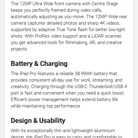
The 12MP Ultra Wide front camera with Centre Stage
keeps you perfectly framed during video calls,
automatically adjusting as you move. The 12MP Wide rear
camera captures detailed photos and sharp 4K videos,
supported by adaptive True Tone flash for better low-light
shots. With ProRes video support and a LiDAR scanner,
you get advanced tools for filmmaking, AR, and creative
projects.
Battery & Charging
The iPad Pro features a reliable 38.99Wh battery that
provides consistent all-day use for work, streaming, and
creativity. Charging through the USB-C Thunderbolt/USB 4
port is fast and convenient when you need a quick boost.
Efficient power management helps extend battery life
while maintaining top performance.
Design & Usability
With its exceptionally thin and lightweight aluminium
design, the iPad Pro is easy to carry and comfortable to