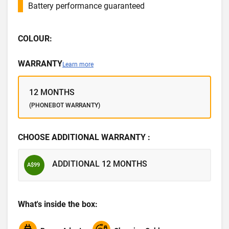
Battery performance guaranteed
COLOUR:
WARRANTY
Learn more
12 MONTHS
(PHONEBOT WARRANTY)
CHOOSE ADDITIONAL WARRANTY :
ADDITIONAL 12 MONTHS
A$99
What's inside the box: