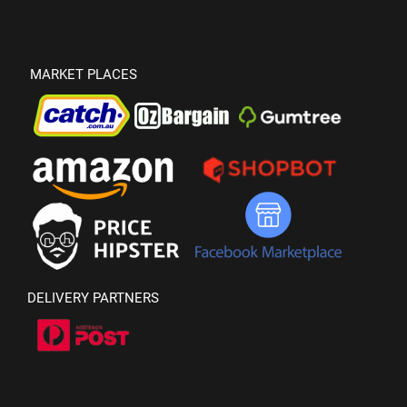
MARKET PLACES
DELIVERY PARTNERS