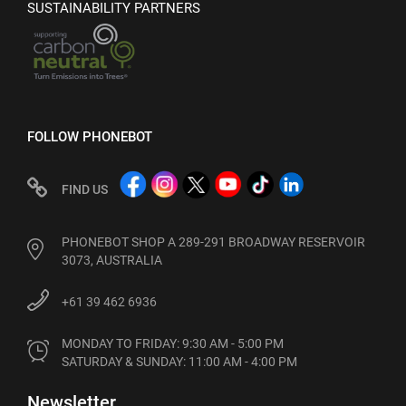
SUSTAINABILITY PARTNERS
FOLLOW PHONEBOT
FIND US
PHONEBOT SHOP A 289-291 BROADWAY RESERVOIR
3073, AUSTRALIA
+61 39 462 6936
MONDAY TO FRIDAY: 9:30 AM - 5:00 PM

SATURDAY & SUNDAY: 11:00 AM - 4:00 PM
Newsletter