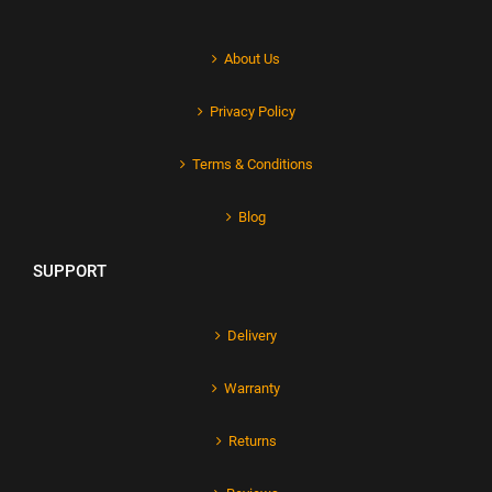
About Us
Privacy Policy
Terms & Conditions
Blog
SUPPORT
Delivery
Warranty
Returns