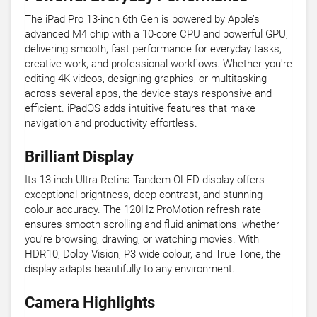
The iPad Pro 13-inch 6th Gen is powered by Apple’s
advanced M4 chip with a 10-core CPU and powerful GPU,
delivering smooth, fast performance for everyday tasks,
creative work, and professional workflows. Whether you're
editing 4K videos, designing graphics, or multitasking
across several apps, the device stays responsive and
efficient. iPadOS adds intuitive features that make
navigation and productivity effortless.
Brilliant Display
Its 13-inch Ultra Retina Tandem OLED display offers
exceptional brightness, deep contrast, and stunning
colour accuracy. The 120Hz ProMotion refresh rate
ensures smooth scrolling and fluid animations, whether
you're browsing, drawing, or watching movies. With
HDR10, Dolby Vision, P3 wide colour, and True Tone, the
display adapts beautifully to any environment.
Camera Highlights