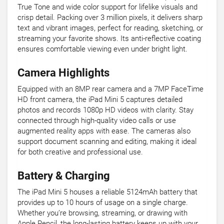
True Tone and wide color support for lifelike visuals and
crisp detail. Packing over 3 million pixels, it delivers sharp
text and vibrant images, perfect for reading, sketching, or
streaming your favorite shows. Its anti-reflective coating
ensures comfortable viewing even under bright light.
Camera Highlights
Equipped with an 8MP rear camera and a 7MP FaceTime
HD front camera, the iPad Mini 5 captures detailed
photos and records 1080p HD videos with clarity. Stay
connected through high-quality video calls or use
augmented reality apps with ease. The cameras also
support document scanning and editing, making it ideal
for both creative and professional use.
Battery & Charging
The iPad Mini 5 houses a reliable 5124mAh battery that
provides up to 10 hours of usage on a single charge.
Whether you’re browsing, streaming, or drawing with
Apple Pencil, the long-lasting battery keeps up with your