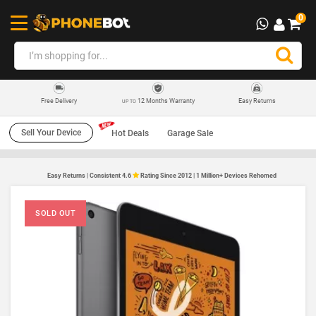
0
12 Months Warranty
Easy Returns
Free Delivery
UP TO
Sell Your Device
Hot Deals
Garage Sale
Easy Returns | Consistent 4.6
Rating Since 2012 | 1 Million+ Devices Rehomed
SOLD OUT