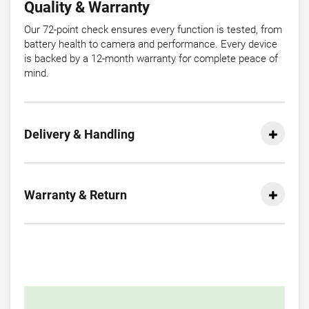
Quality & Warranty
Our 72-point check ensures every function is tested, from
battery health to camera and performance. Every device
is backed by a 12-month warranty for complete peace of
mind.
Delivery & Handling
Warranty & Return