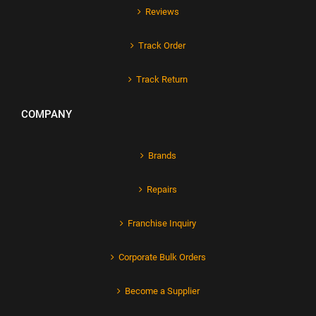
Reviews
Track Order
Track Return
COMPANY
Brands
Repairs
Franchise Inquiry
Corporate Bulk Orders
Become a Supplier