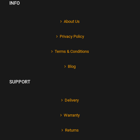
INFO
About Us
Privacy Policy
Terms & Conditions
Blog
SUPPORT
Delivery
Warranty
Returns