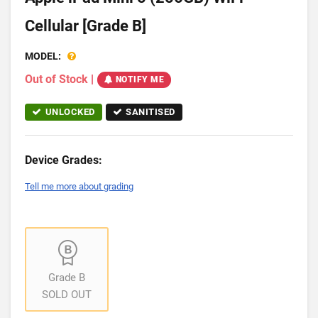
Cellular [Grade B]
MODEL:
Out of Stock
|
NOTIFY ME
UNLOCKED
SANITISED
Device Grades:
Tell me more about grading
Grade B
SOLD OUT