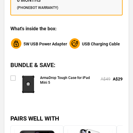
6 MONTHS
(PHONEBOT WARRANTY)
What's inside the box:
5W USB Power Adapter
USB Charging Cable
BUNDLE & SAVE:
ArmaDrop Tough Case for iPad
A$49
A$29
Mini 5
PAIRS WELL WITH