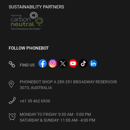
SUSTAINABILITY PARTNERS
FOLLOW PHONEBOT
FIND US
PHONEBOT SHOP A 289-291 BROADWAY RESERVOIR
3073, AUSTRALIA
+61 39 462 6936
MONDAY TO FRIDAY: 9:30 AM - 5:00 PM

SATURDAY & SUNDAY: 11:00 AM - 4:00 PM