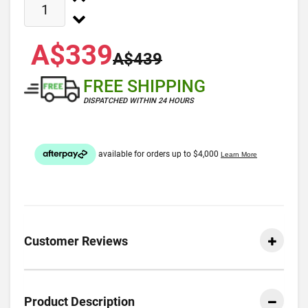
A$339
A$439
FREE SHIPPING
DISPATCHED WITHIN 24 HOURS
Customer Reviews
Product Description