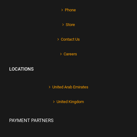
Phone
Store
Contact Us
Careers
LOCATIONS
United Arab Emirates
United Kingdom
PAYMENT PARTNERS