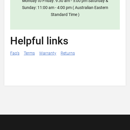
Monday to Friday: 9:30 am - 5:00 pm Saturday &
Sunday: 11:00 am - 4:00 pm ( Australian Eastern
Standard Time )
Helpful links
Faq's
Terms
Warranty
Returns