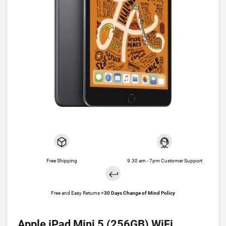
Free Shipping
9.30 am - 7pm Customer Support
Free and Easy Returns +
30 Days Change of Mind Policy
Apple iPad Mini 5 (256GB) WiFi