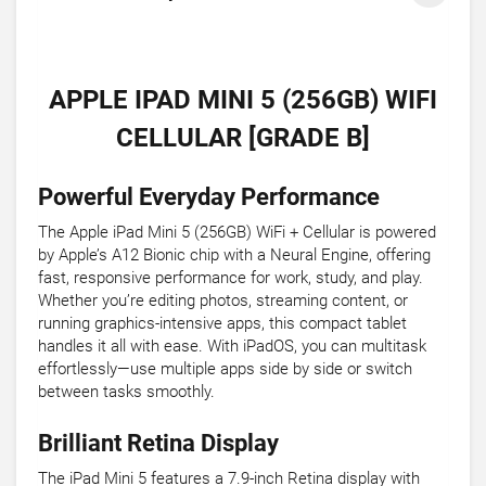
APPLE IPAD MINI 5 (256GB) WIFI
CELLULAR [GRADE B]
Powerful Everyday Performance
The Apple iPad Mini 5 (256GB) WiFi + Cellular is powered
by Apple’s A12 Bionic chip with a Neural Engine, offering
fast, responsive performance for work, study, and play.
Whether you’re editing photos, streaming content, or
running graphics-intensive apps, this compact tablet
handles it all with ease. With iPadOS, you can multitask
effortlessly—use multiple apps side by side or switch
between tasks smoothly.
Brilliant Retina Display
The iPad Mini 5 features a 7.9-inch Retina display with