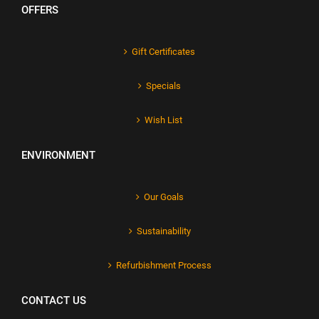
OFFERS
Gift Certificates
Specials
Wish List
ENVIRONMENT
Our Goals
Sustainability
Refurbishment Process
CONTACT US