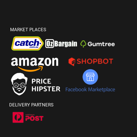
MARKET PLACES
DELIVERY PARTNERS