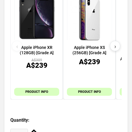
‹
›
Apple iPhone XR
Apple iPhone XS
Appl
(128GB) [Grade A]
(256GB) [Grade A]
45m
Alumi
A$239
A$309
A$239
PRODUCT INFO
PRODUCT INFO
Quantity: