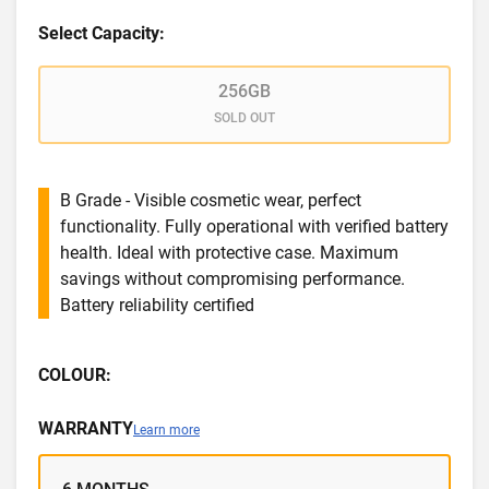
Select Capacity:
256GB
SOLD OUT
B Grade - Visible cosmetic wear, perfect
functionality. Fully operational with verified battery
health. Ideal with protective case. Maximum
savings without compromising performance.
Battery reliability certified
COLOUR:
WARRANTY
Learn more