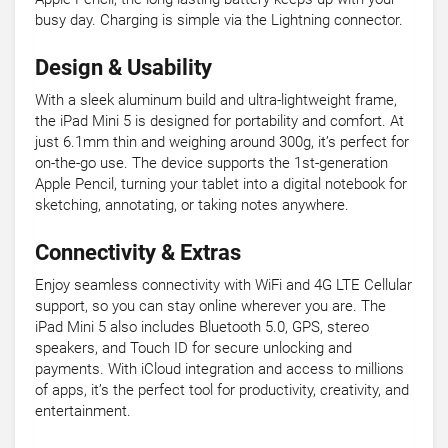
busy day. Charging is simple via the Lightning connector.
Design & Usability
With a sleek aluminum build and ultra-lightweight frame,
the iPad Mini 5 is designed for portability and comfort. At
just 6.1mm thin and weighing around 300g, it’s perfect for
on-the-go use. The device supports the 1st-generation
Apple Pencil, turning your tablet into a digital notebook for
sketching, annotating, or taking notes anywhere.
Connectivity & Extras
Enjoy seamless connectivity with WiFi and 4G LTE Cellular
support, so you can stay online wherever you are. The
iPad Mini 5 also includes Bluetooth 5.0, GPS, stereo
speakers, and Touch ID for secure unlocking and
payments. With iCloud integration and access to millions
of apps, it’s the perfect tool for productivity, creativity, and
entertainment.