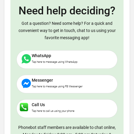
Need help deciding?
Got a question? Need some help? For a quick and
convenient way to get in touch, chat to us using your
favorite messaging app!
WhatsApp
Tap here to message using WhatsApp
Messenger
Tap here to message using FB Messenger
Call Us
Tap here to call us using your phone
Phonebot staff members are available to chat online,