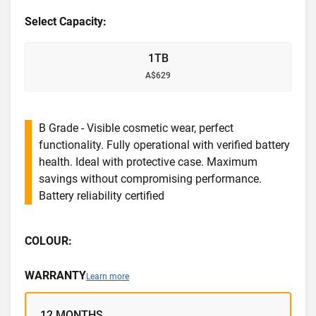
Select Capacity:
1TB
A$629
B Grade - Visible cosmetic wear, perfect
functionality. Fully operational with verified battery
health. Ideal with protective case. Maximum
savings without compromising performance.
Battery reliability certified
COLOUR:
WARRANTY
Learn more
12 MONTHS