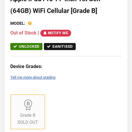
(64GB) WiFi Cellular [Grade B]
MODEL:
Out of Stock
|
NOTIFY ME
UNLOCKED
SANITISED
Device Grades:
Tell me more about grading
Grade B
SOLD OUT