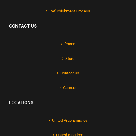
Refurbishment Process
CONTACT US
Phone
Store
Contact Us
Careers
LOCATIONS
United Arab Emirates
United Kingdom