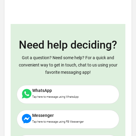
Need help deciding?
Got a question? Need some help? For a quick and
convenient way to get in touch, chat to us using your
favorite messaging app!
WhatsApp
Tap here to message using WhatsApp
Messenger
Tap here to message using FB Messenger