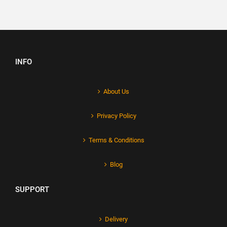
INFO
About Us
Privacy Policy
Terms & Conditions
Blog
SUPPORT
Delivery