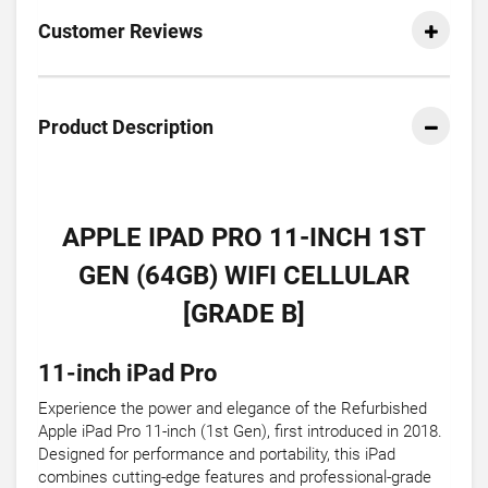
Customer Reviews
Product Description
APPLE IPAD PRO 11-INCH 1ST
GEN (64GB) WIFI CELLULAR
[GRADE B]
11-inch iPad Pro
Experience the power and elegance of the Refurbished
Apple iPad Pro 11-inch (1st Gen), first introduced in 2018.
Designed for performance and portability, this iPad
combines cutting-edge features and professional-grade