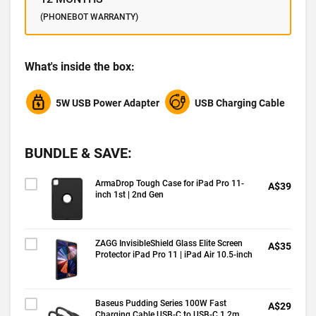
(PHONEBOT WARRANTY)
What's inside the box:
5W USB Power Adapter
USB Charging Cable
BUNDLE & SAVE:
ArmaDrop Tough Case for iPad Pro 11-
A$39
inch 1st | 2nd Gen
ZAGG InvisibleShield Glass Elite Screen
A$35
Protector iPad Pro 11 | iPad Air 10.5-inch
Baseus Pudding Series 100W Fast
A$29
Charging Cable USB-C to USB-C 1.2m