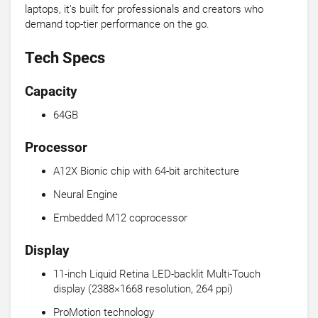
laptops, it’s built for professionals and creators who
demand top-tier performance on the go.
Tech Specs
Capacity
64GB
Processor
A12X Bionic chip with 64-bit architecture
Neural Engine
Embedded M12 coprocessor
Display
11-inch Liquid Retina LED-backlit Multi-Touch
display (2388×1668 resolution, 264 ppi)
ProMotion technology