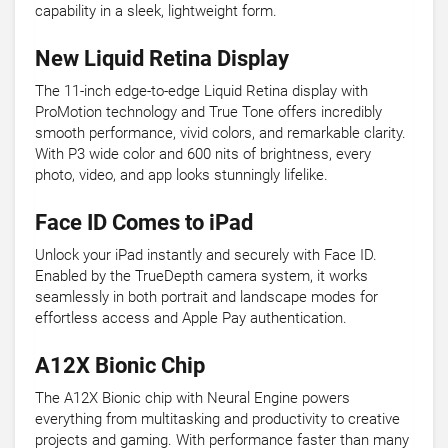
capability in a sleek, lightweight form.
New Liquid Retina Display
The 11-inch edge-to-edge Liquid Retina display with
ProMotion technology and True Tone offers incredibly
smooth performance, vivid colors, and remarkable clarity.
With P3 wide color and 600 nits of brightness, every
photo, video, and app looks stunningly lifelike.
Face ID Comes to iPad
Unlock your iPad instantly and securely with Face ID.
Enabled by the TrueDepth camera system, it works
seamlessly in both portrait and landscape modes for
effortless access and Apple Pay authentication.
A12X Bionic Chip
The A12X Bionic chip with Neural Engine powers
everything from multitasking and productivity to creative
projects and gaming. With performance faster than many