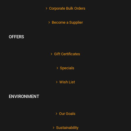
Corporate Bulk Orders
Become a Supplier
OFFERS
Gift Certificates
Specials
Wish List
ENVIRONMENT
Our Goals
Sustainability