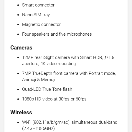
Smart connector
Nano-SIM tray
Magnetic connector
Four speakers and five microphones
Cameras
12MP rear iSight camera with Smart HDR, ƒ/1.8
aperture, 4K video recording
7MP TrueDepth front camera with Portrait mode,
Animoji & Memoji
Quad-LED True Tone flash
1080p HD video at 30fps or 60fps
Wireless
Wi-Fi (802.11a/b/g/n/ac), simultaneous dual-band
(2.4GHz & 5GHz)