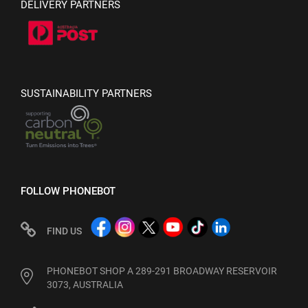
DELIVERY PARTNERS
SUSTAINABILITY PARTNERS
FOLLOW PHONEBOT
FIND US
PHONEBOT SHOP A 289-291 BROADWAY RESERVOIR
3073, AUSTRALIA