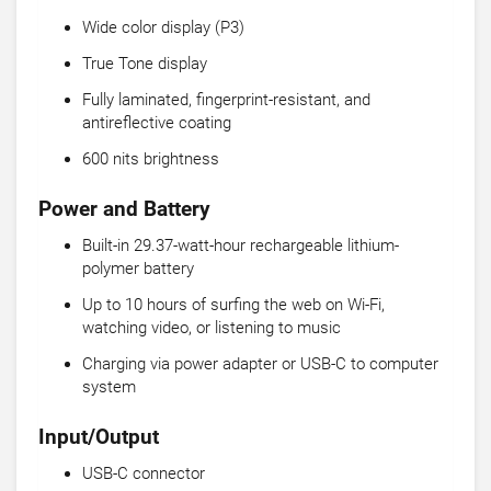
Wide color display (P3)
True Tone display
Fully laminated, fingerprint-resistant, and
antireflective coating
600 nits brightness
Power and Battery
Built-in 29.37-watt-hour rechargeable lithium-
polymer battery
Up to 10 hours of surfing the web on Wi-Fi,
watching video, or listening to music
Charging via power adapter or USB-C to computer
system
Input/Output
USB-C connector