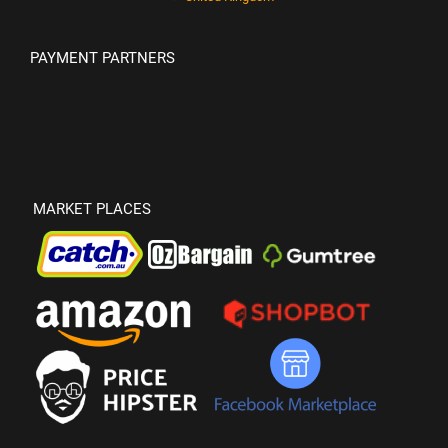
PAYMENT PARTNERS
MARKET PLACES