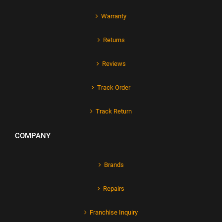
Warranty
Returns
Reviews
Track Order
Track Return
COMPANY
Brands
Repairs
Franchise Inquiry