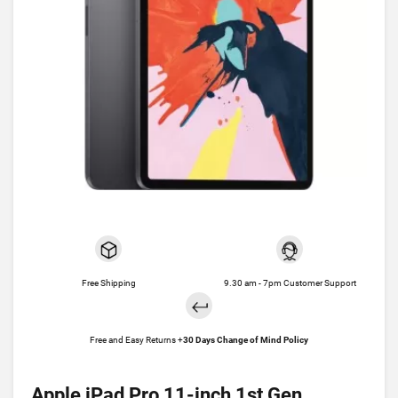
Free Shipping
9.30 am - 7pm Customer Support
Free and Easy Returns +
30 Days Change of Mind Policy
Apple iPad Pro 11-inch 1st Gen