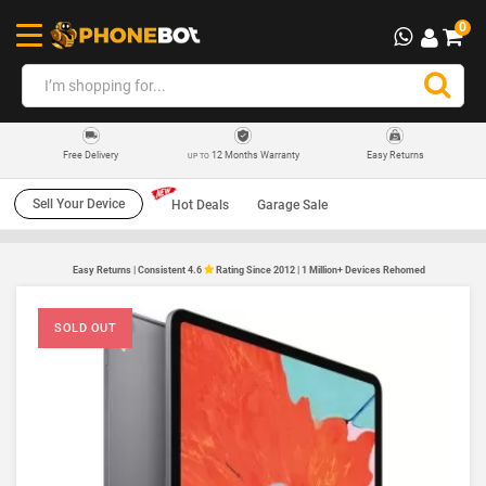
0
12 Months Warranty
Easy Returns
Free Delivery
UP TO
Sell Your Device
Hot Deals
Garage Sale
Easy Returns | Consistent 4.6
Rating Since 2012 | 1 Million+ Devices Rehomed
SOLD OUT