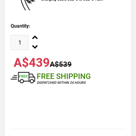
Quantity:
A$439
A$539
FREE SHIPPING
DISPATCHED WITHIN 24 HOURS