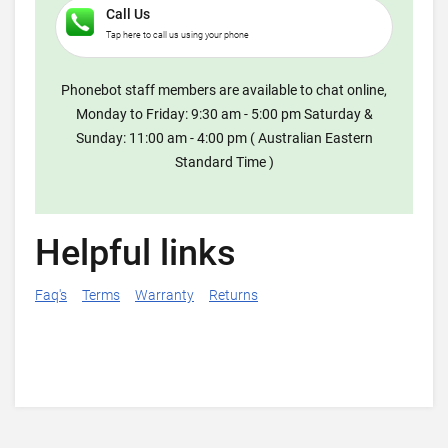
Call Us
Tap here to call us using your phone
Phonebot staff members are available to chat online,
Monday to Friday: 9:30 am - 5:00 pm Saturday &
Sunday: 11:00 am - 4:00 pm ( Australian Eastern
Standard Time )
Helpful links
Faq's
Terms
Warranty
Returns