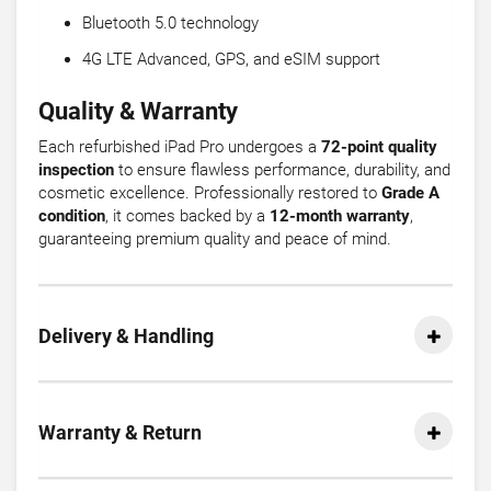
Bluetooth 5.0 technology
4G LTE Advanced, GPS, and eSIM support
Quality & Warranty
Each refurbished iPad Pro undergoes a
72-point quality
inspection
to ensure flawless performance, durability, and
cosmetic excellence. Professionally restored to
Grade A
condition
, it comes backed by a
12-month warranty
,
guaranteeing premium quality and peace of mind.
Delivery & Handling
Warranty & Return