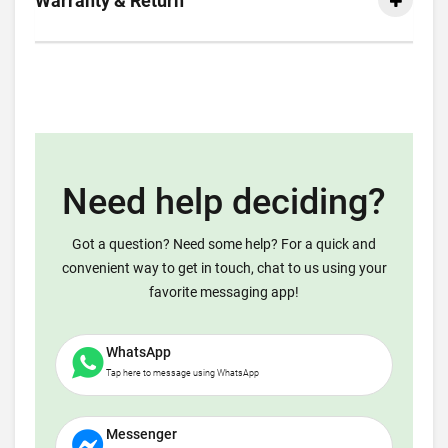
Warranty & Return
Need help deciding?
Got a question? Need some help? For a quick and
convenient way to get in touch, chat to us using your
favorite messaging app!
WhatsApp
Tap here to message using WhatsApp
Messenger