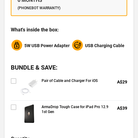
6 MONTHS
(PHONEBOT WARRANTY)
What's inside the box:
5W USB Power Adapter
USB Charging Cable
BUNDLE & SAVE:
Pair of Cable and Charger For iOS
A$29
ArmaDrop Tough Case for iPad Pro 12.9
A$39
1st Gen