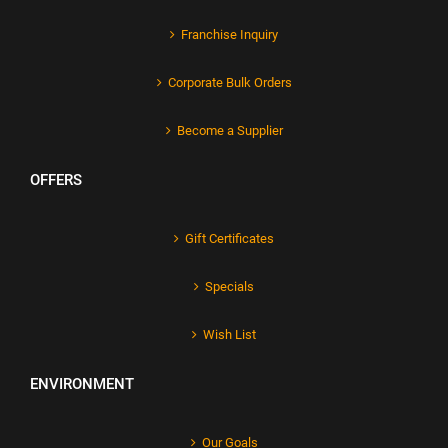
Franchise Inquiry
Corporate Bulk Orders
Become a Supplier
OFFERS
Gift Certificates
Specials
Wish List
ENVIRONMENT
Our Goals