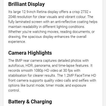
Brilliant Display
Its large 12.9-inch Retina display offers a crisp 2732 ×
2048 resolution for clear visuals and vibrant colour. The
fully laminated screen with an anti-reflective coating helps
maintain readability in different lighting conditions.
Whether you’re watching movies, reading documents, or
drawing, the spacious display enhances the overall
experience.
Camera Highlights
The 8MP rear camera captures detailed photos with
autofocus, HDR, panorama, and time-lapse features. It
records smooth 1080p HD video at 30 fps with
stabilisation for clearer results. The 1.2MP FaceTime HD
front camera supports quality video calls and selfies with
options like burst mode, timer mode, and exposure
control.
Battery & Charging