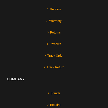
Delivery
Warranty
Returns
Reviews
Track Order
Track Return
COMPANY
Brands
Repairs