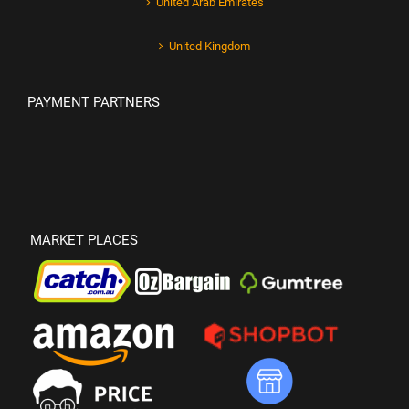
United Arab Emirates
United Kingdom
PAYMENT PARTNERS
MARKET PLACES