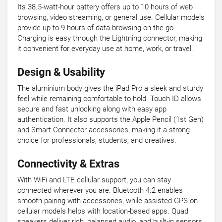
Its 38.5-watt-hour battery offers up to 10 hours of web
browsing, video streaming, or general use. Cellular models
provide up to 9 hours of data browsing on the go.
Charging is easy through the Lightning connector, making
it convenient for everyday use at home, work, or travel.
Design & Usability
The aluminium body gives the iPad Pro a sleek and sturdy
feel while remaining comfortable to hold. Touch ID allows
secure and fast unlocking along with easy app
authentication. It also supports the Apple Pencil (1st Gen)
and Smart Connector accessories, making it a strong
choice for professionals, students, and creatives.
Connectivity & Extras
With WiFi and LTE cellular support, you can stay
connected wherever you are. Bluetooth 4.2 enables
smooth pairing with accessories, while assisted GPS on
cellular models helps with location-based apps. Quad
speakers deliver rich, balanced audio, and built-in sensors