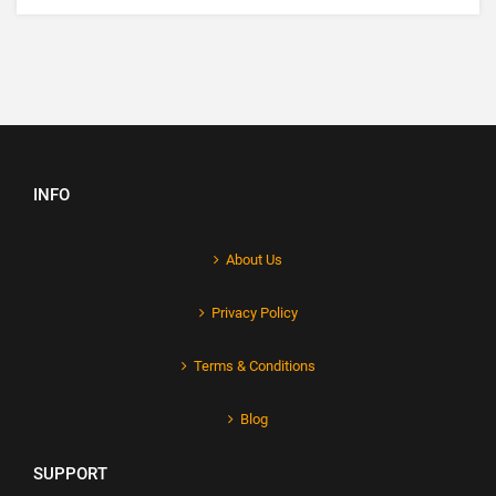
INFO
About Us
Privacy Policy
Terms & Conditions
Blog
SUPPORT