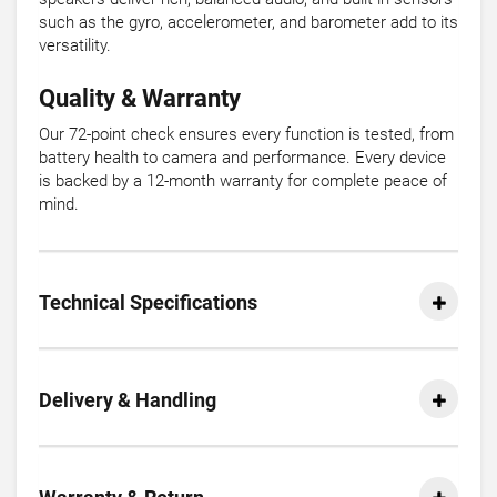
such as the gyro, accelerometer, and barometer add to its
versatility.
Quality & Warranty
Our 72-point check ensures every function is tested, from
battery health to camera and performance. Every device
is backed by a 12-month warranty for complete peace of
mind.
Technical Specifications
Delivery & Handling