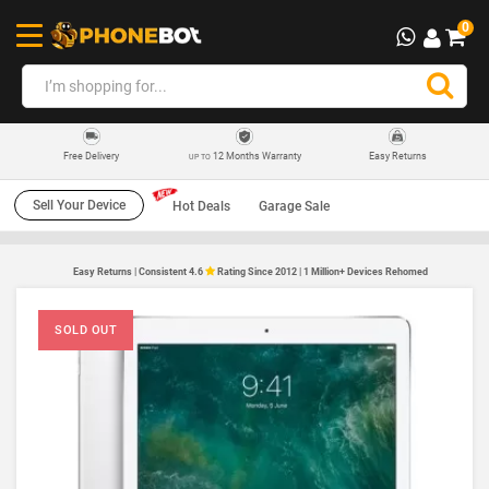
0
12 Months Warranty
Easy Returns
Free Delivery
UP TO
Sell Your Device
Hot Deals
Garage Sale
Easy Returns | Consistent 4.6
Rating Since 2012 | 1 Million+ Devices Rehomed
SOLD OUT