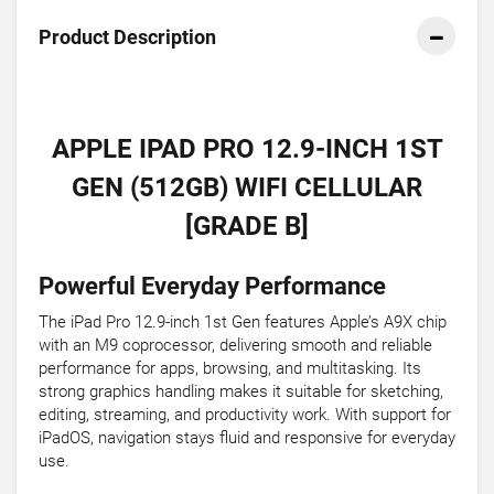
Product Description
APPLE IPAD PRO 12.9-INCH 1ST
GEN (512GB) WIFI CELLULAR
[GRADE B]
Powerful Everyday Performance
The iPad Pro 12.9-inch 1st Gen features Apple’s A9X chip
with an M9 coprocessor, delivering smooth and reliable
performance for apps, browsing, and multitasking. Its
strong graphics handling makes it suitable for sketching,
editing, streaming, and productivity work. With support for
iPadOS, navigation stays fluid and responsive for everyday
use.