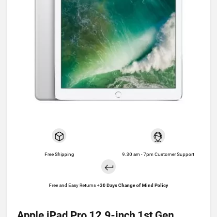
Free Shipping
9.30 am - 7pm Customer Support
Free and Easy Returns +
30 Days Change of Mind Policy
Apple iPad Pro 12.9-inch 1st Gen