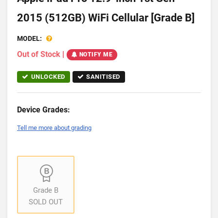
2015 (512GB) WiFi Cellular [Grade B]
MODEL:
Out of Stock
|
NOTIFY ME
UNLOCKED
SANITISED
Device Grades:
Tell me more about grading
Grade B
SOLD OUT