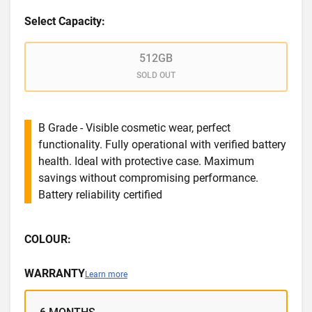
Select Capacity:
512GB
SOLD OUT
B Grade - Visible cosmetic wear, perfect
functionality. Fully operational with verified battery
health. Ideal with protective case. Maximum
savings without compromising performance.
Battery reliability certified
COLOUR:
WARRANTY
Learn more