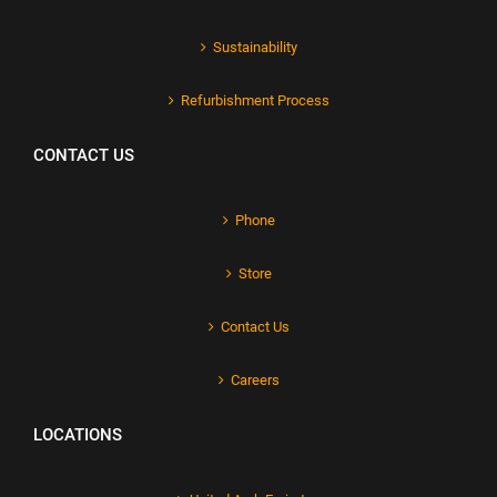
Sustainability
Refurbishment Process
CONTACT US
Phone
Store
Contact Us
Careers
LOCATIONS