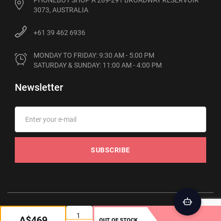
PHONEBOT SHOP A 289-291 BROADWAY RESERVOIR
3073, AUSTRALIA
+61 39 462 6936
MONDAY TO FRIDAY: 9:30 AM - 5:00 PM

SATURDAY & SUNDAY: 11:00 AM - 4:00 PM
Newsletter
SUBSCRIBE
© 2012-2026 Phonebot. All rights reserved
A$469
OUT OF STOCK