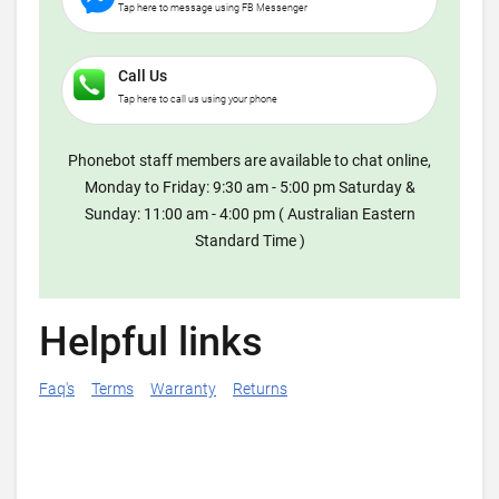
Tap here to message using FB Messenger
Call Us
Tap here to call us using your phone
Phonebot staff members are available to chat online,
Monday to Friday: 9:30 am - 5:00 pm Saturday &
Sunday: 11:00 am - 4:00 pm ( Australian Eastern
Standard Time )
Helpful links
Faq's
Terms
Warranty
Returns