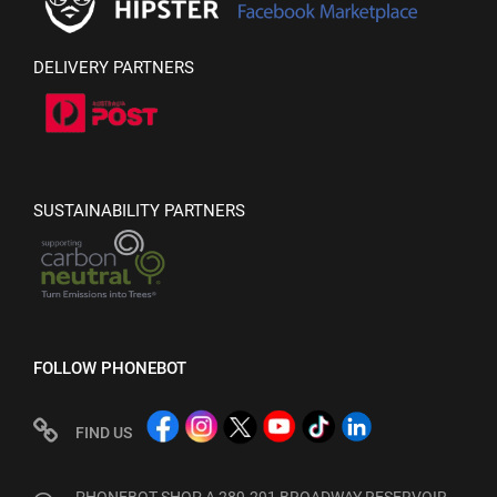
DELIVERY PARTNERS
SUSTAINABILITY PARTNERS
FOLLOW PHONEBOT
FIND US