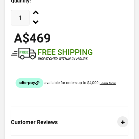
Quantity:
A$469
FREE SHIPPING
DISPATCHED WITHIN 24 HOURS
Customer Reviews