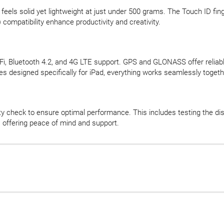
 feels solid yet lightweight at just under 500 grams. The Touch ID f
compatibility enhance productivity and creativity.
, Bluetooth 4.2, and 4G LTE support. GPS and GLONASS offer reliable 
 designed specifically for iPad, everything works seamlessly togeth
y check to ensure optimal performance. This includes testing the disp
, offering peace of mind and support.