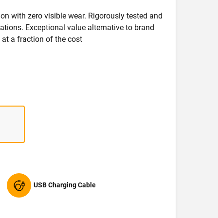
on with zero visible wear. Rigorously tested and
ications. Exceptional value alternative to brand
at a fraction of the cost
USB Charging Cable