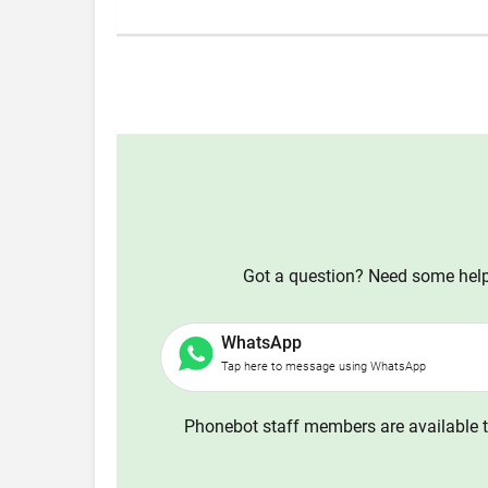
Got a question? Need some help?
WhatsApp
Tap here to message using WhatsApp
Phonebot staff members are available t