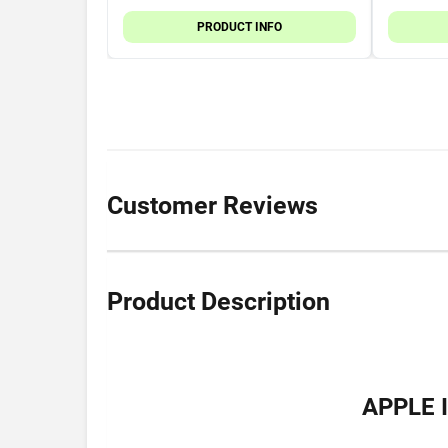
PRODUCT INFO
Customer Reviews
Product Description
APPLE 