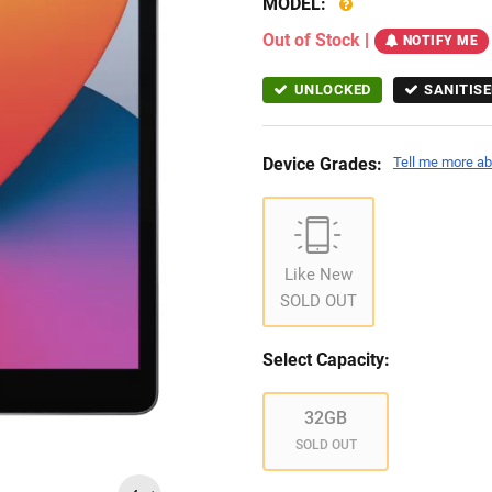
MODEL:
Out of Stock
|
NOTIFY ME
UNLOCKED
SANITISE
Device Grades:
Tell me more ab
Like New
SOLD OUT
Select Capacity:
32GB
SOLD OUT