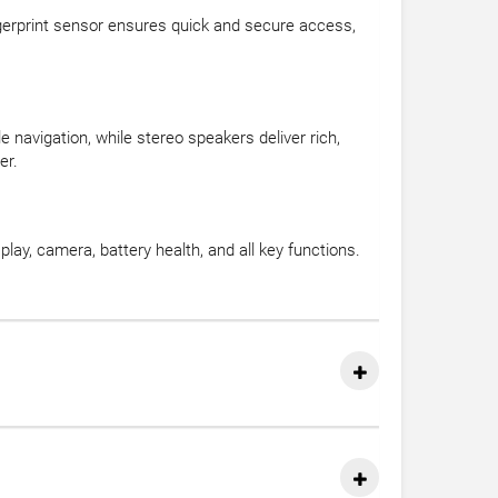
ingerprint sensor ensures quick and secure access,
navigation, while stereo speakers deliver rich,
er.
lay, camera, battery health, and all key functions.