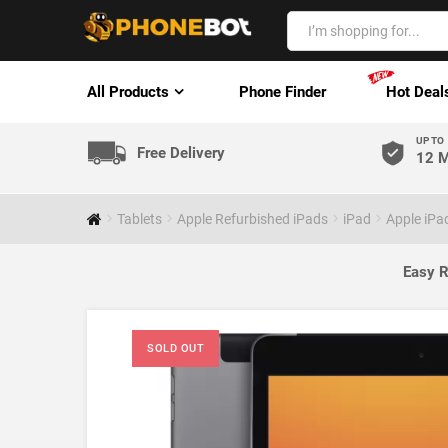
All Products
Phone Finder
Hot Deal
UP TO
Free Delivery
12 M
Tablets
Apple Refurbished iPads
iPad
Apple iPa
Easy R
SOLD OUT