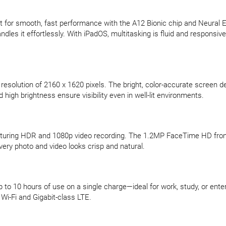
ilt for smooth, fast performance with the A12 Bionic chip and Neural 
les it effortlessly. With iPadOS, multitasking is fluid and responsiv
resolution of 2160 x 1620 pixels. The bright, color-accurate screen de
high brightness ensure visibility even in well-lit environments.
uring HDR and 1080p video recording. The 1.2MP FaceTime HD front c
ery photo and video looks crisp and natural.
p to 10 hours of use on a single charge—ideal for work, study, or ent
Wi-Fi and Gigabit-class LTE.