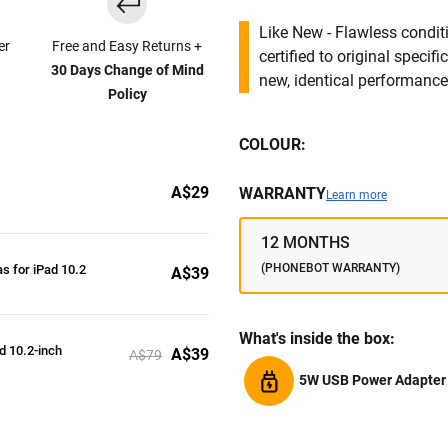
Like New - Flawless conditi
er
Free and Easy Returns +
certified to original specif
30 Days Change of Mind
new, identical performance 
Policy
COLOUR:
A$29
WARRANTY
Learn more
12 MONTHS
(PHONEBOT WARRANTY)
s for iPad 10.2
A$39
What's inside the box:
ad 10.2-inch
A$39
A$79
5W USB Power Adapter