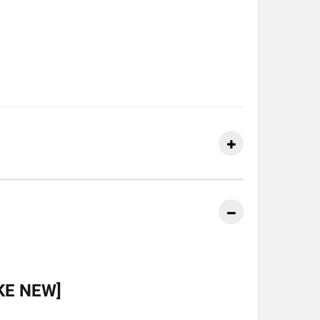
KE NEW]