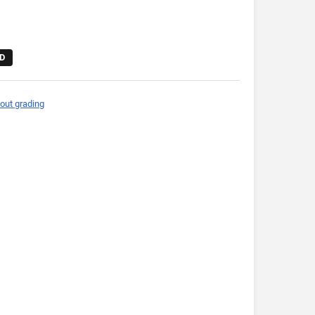
D
out grading