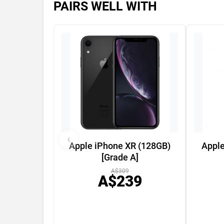
PAIRS WELL WITH
‹
Apple iPhone XR (128GB)
Apple
[Grade A]
A$309
A$239