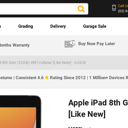
Call U
(03) 
s
Grading
Delivery
Garage Sale
Buy Now Pay Later
onths Warranty
d 8th Gen (32GB) WiFi Cellular [Like New] - A2428
eturns | Consistent 4.6
Rating Since 2012 | 1 Million+ Devices
Apple iPad 8th G
[Like New]