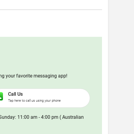
ing your favorite messaging app!
Call Us
Tap here to call us using your phone
Sunday: 11:00 am - 4:00 pm ( Australian