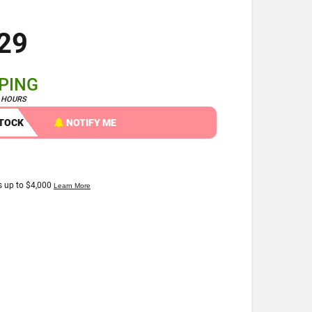
29
PPING
4 HOURS
STOCK
NOTIFY ME