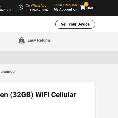
0
Login / Register
s
On WhatsApp
Cart
My Account
94626936
+61394626936
Sell Your Device
Easy Returns
 Rehomed
en (32GB) WiFi Cellular