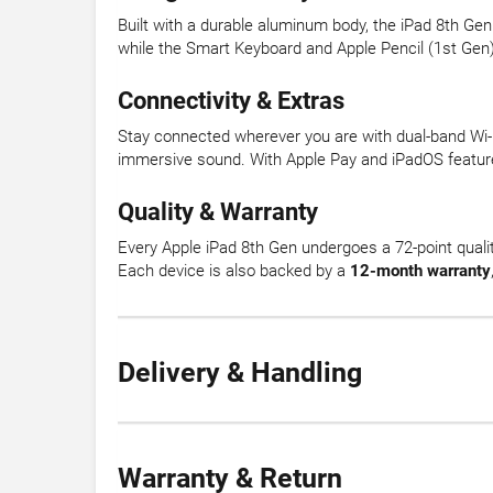
Built with a durable aluminum body, the iPad 8th Gen
while the Smart Keyboard and Apple Pencil (1st Gen) 
Connectivity & Extras
Stay connected wherever you are with dual-band Wi-Fi
immersive sound. With Apple Pay and iPadOS features
Quality & Warranty
Every Apple iPad 8th Gen undergoes a 72-point qualit
Each device is also backed by a
12-month warranty
Delivery & Handling
Warranty & Return