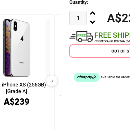
Quantity:
A$2
FREE SHI
DISPATCHED WITHIN 2
OUT OF 
›
 iPhone XS (256GB)
[Grade A]
Apple Watch Series 9 45mm
A$239
GPS Cellular Aluminium
Case [Grade A]
A$449
A$349