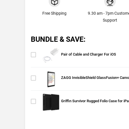
Free Shipping
9.30 am - 7pm Custom
Support
BUNDLE & SAVE:
Pair of Cable and Charger For iOS
ZAGG InvisibleShield GlassFusion+ Canva
Griffin Survivor Rugged Folio Case for iP