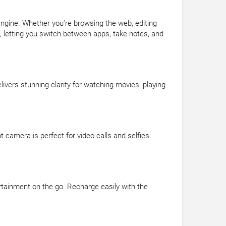
Engine. Whether you’re browsing the web, editing
e, letting you switch between apps, take notes, and
livers stunning clarity for watching movies, playing
amera is perfect for video calls and selfies.
ertainment on the go. Recharge easily with the