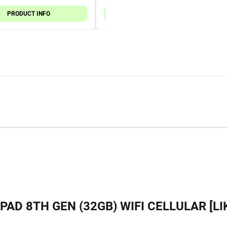
PRODUCT INFO
PRODUCT INFO
IPAD 8TH GEN (32GB) WIFI CELLULAR [LI