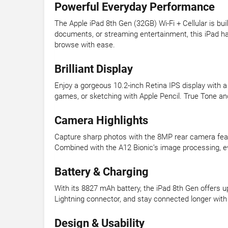
Powerful Everyday Performance
The Apple iPad 8th Gen (32GB) Wi-Fi + Cellular is bu
documents, or streaming entertainment, this iPad hand
browse with ease.
Brilliant Display
Enjoy a gorgeous 10.2-inch Retina IPS display with a 
games, or sketching with Apple Pencil. True Tone and 
Camera Highlights
Capture sharp photos with the 8MP rear camera feat
Combined with the A12 Bionic’s image processing, ev
Battery & Charging
With its 8827 mAh battery, the iPad 8th Gen offers u
Lightning connector, and stay connected longer with 
Design & Usability