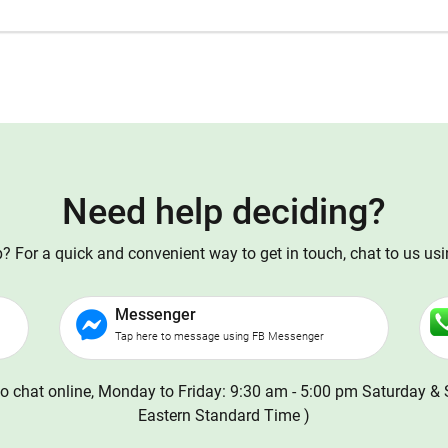
Need help deciding?
 For a quick and convenient way to get in touch, chat to us us
Messenger
Tap here to message using FB Messenger
o chat online, Monday to Friday: 9:30 am - 5:00 pm Saturday & 
Eastern Standard Time )