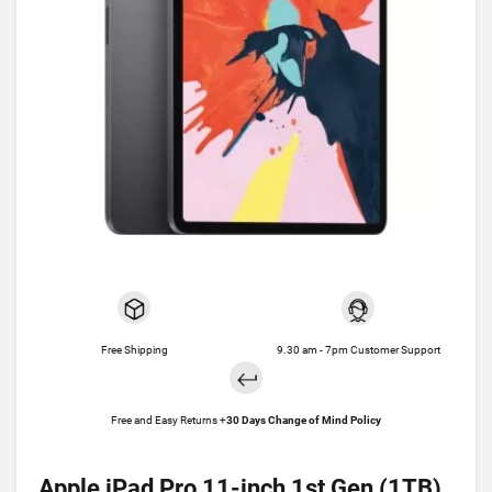
Free Shipping
9.30 am - 7pm Customer Support
Free and Easy Returns +
30 Days Change of Mind Policy
Apple iPad Pro 11-inch 1st Gen (1TB)