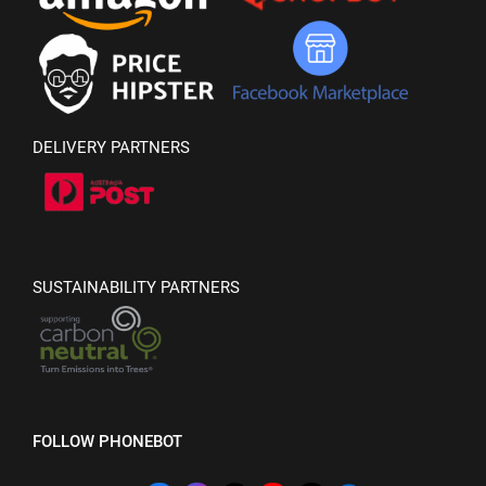
DELIVERY PARTNERS
SUSTAINABILITY PARTNERS
FOLLOW PHONEBOT