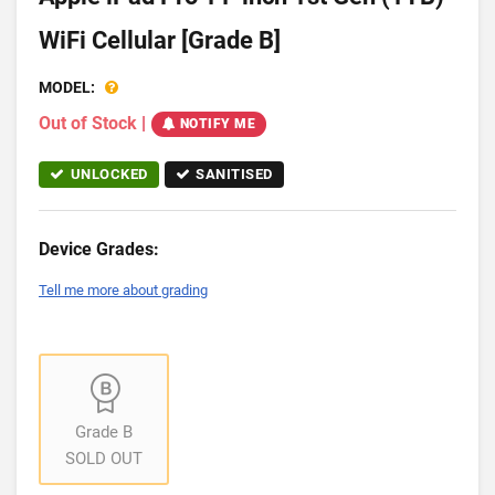
WiFi Cellular [Grade B]
MODEL:
Out of Stock
|
NOTIFY ME
UNLOCKED
SANITISED
Device Grades:
Tell me more about grading
Grade B
SOLD OUT