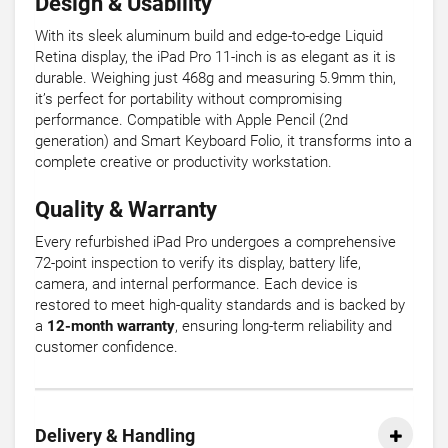
Design & Usability
With its sleek aluminum build and edge-to-edge Liquid
Retina display, the iPad Pro 11-inch is as elegant as it is
durable. Weighing just 468g and measuring 5.9mm thin,
it’s perfect for portability without compromising
performance. Compatible with Apple Pencil (2nd
generation) and Smart Keyboard Folio, it transforms into a
complete creative or productivity workstation.
Quality & Warranty
Every refurbished iPad Pro undergoes a comprehensive
72-point inspection to verify its display, battery life,
camera, and internal performance. Each device is
restored to meet high-quality standards and is backed by
a
12-month warranty
, ensuring long-term reliability and
customer confidence.
Delivery & Handling