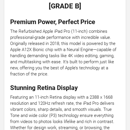
[GRADE B]
Premium Power, Perfect Price
The Refurbished Apple iPad Pro (11-inch) combines
professional-grade performance with incredible value.
Originally released in 2018, this model is powered by the
Apple A12X Bionic chip with a Neural Engine—capable of
handling demanding tasks like 4K video editing, gaming,
and multitasking with ease. It’s built to perform just like
new, offering you the best of Apple’s technology at a
fraction of the price.
Stunning Retina Display
Featuring an 11-inch Retina display with a 2388 x 1668
resolution and 120Hz refresh rate, the iPad Pro delivers
vibrant colors, sharp details, and smooth visuals. True
Tone and wide color (P3) technology ensure everything
from videos to photos looks lifelike and rich in contrast.
Whether for design work, streaming, or browsing, the