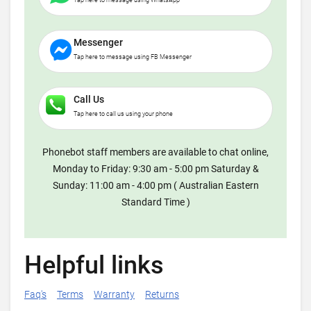
Tap here to message using WhatsApp
Messenger
Tap here to message using FB Messenger
Call Us
Tap here to call us using your phone
Phonebot staff members are available to chat online,
Monday to Friday: 9:30 am - 5:00 pm Saturday &
Sunday: 11:00 am - 4:00 pm ( Australian Eastern
Standard Time )
Helpful links
Faq's
Terms
Warranty
Returns