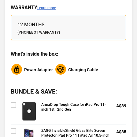
WARRANTY
Learn more
12 MONTHS
(PHONEBOT WARRANTY)
What's inside the box:
Power Adapter
Charging Cable
BUNDLE & SAVE:
ArmaDrop Tough Case for iPad Pro 11-
A$39
inch 1st | 2nd Gen
ZAGG InvisibleShield Glass Elite Screen
A$35
Protector iPad Pro 11 | iPad Air 10.5-inch