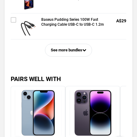
Baseus Pudding Series 100W Fast
A$29
Charging Cable USB-C to USB-C 1.2m
See more bundles
PAIRS WELL WITH