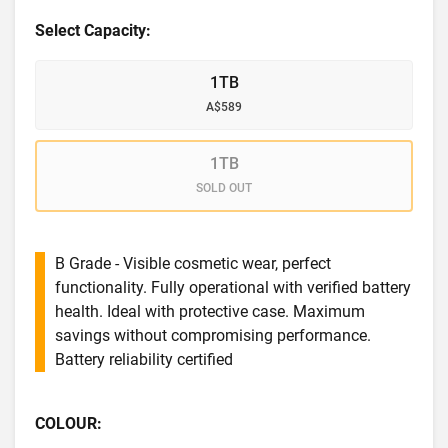
Select Capacity:
1TB
A$589
1TB
SOLD OUT
B Grade - Visible cosmetic wear, perfect
functionality. Fully operational with verified battery
health. Ideal with protective case. Maximum
savings without compromising performance.
Battery reliability certified
COLOUR: