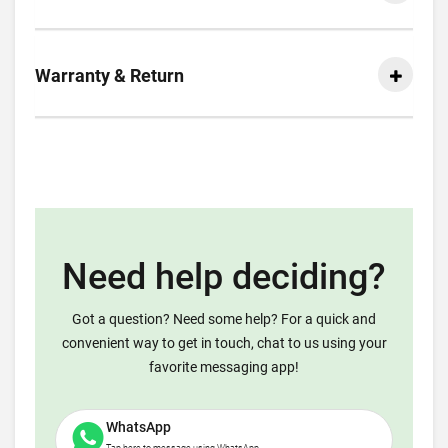
Warranty & Return
Need help deciding?
Got a question? Need some help? For a quick and
convenient way to get in touch, chat to us using your
favorite messaging app!
WhatsApp