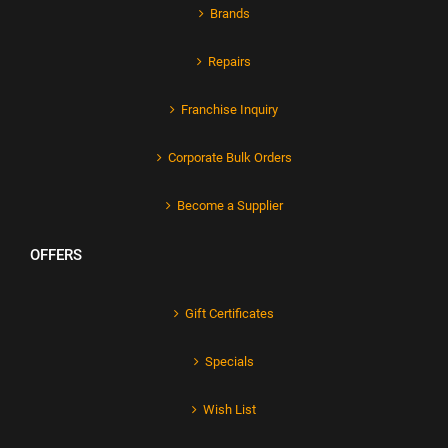
Brands
Repairs
Franchise Inquiry
Corporate Bulk Orders
Become a Supplier
OFFERS
Gift Certificates
Specials
Wish List