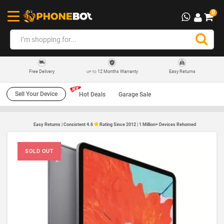
0
12 Months Warranty
Easy Returns
Free Delivery
UP TO
Sell Your Device
Hot Deals
Garage Sale
Easy Returns | Consistent 4.6
Rating Since 2012 | 1 Million+ Devices Rehomed
SOLD OUT