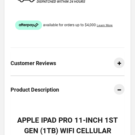
DISPATCHED WITHIN 24 HOURS
Customer Reviews
Product Description
APPLE IPAD PRO 11-INCH 1ST
GEN (1TB) WIFI CELLULAR