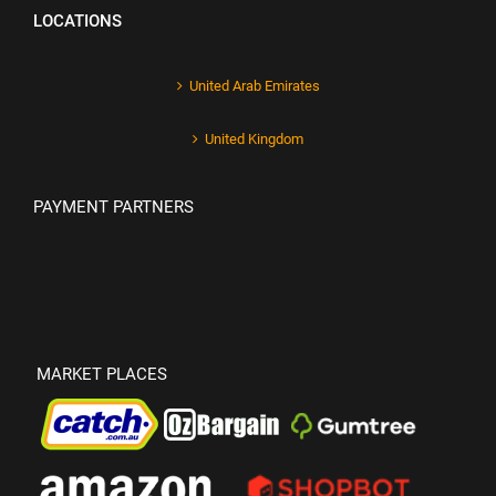
LOCATIONS
United Arab Emirates
United Kingdom
PAYMENT PARTNERS
MARKET PLACES