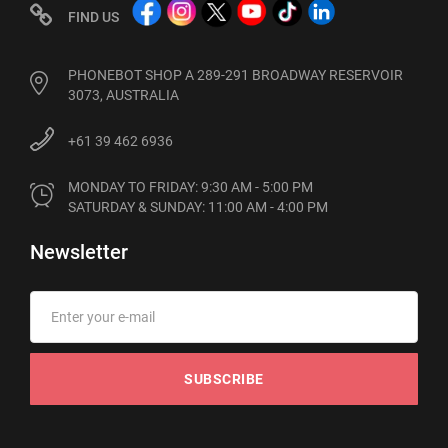
FIND US
PHONEBOT SHOP A 289-291 BROADWAY RESERVOIR
3073, AUSTRALIA
+61 39 462 6936
MONDAY TO FRIDAY: 9:30 AM - 5:00 PM

SATURDAY & SUNDAY: 11:00 AM - 4:00 PM
Newsletter
SUBSCRIBE