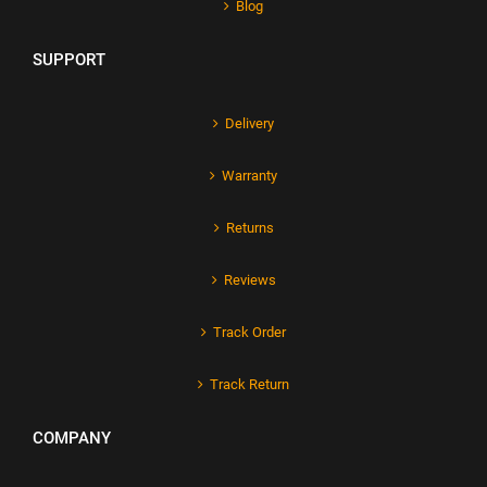
Blog
SUPPORT
Delivery
Warranty
Returns
Reviews
Track Order
Track Return
COMPANY