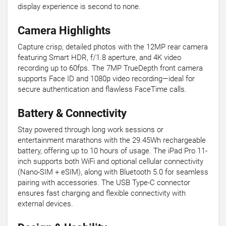
display experience is second to none.
Camera Highlights
Capture crisp, detailed photos with the 12MP rear camera
featuring Smart HDR, f/1.8 aperture, and 4K video
recording up to 60fps. The 7MP TrueDepth front camera
supports Face ID and 1080p video recording—ideal for
secure authentication and flawless FaceTime calls.
Battery & Connectivity
Stay powered through long work sessions or
entertainment marathons with the 29.45Wh rechargeable
battery, offering up to 10 hours of usage. The iPad Pro 11-
inch supports both WiFi and optional cellular connectivity
(Nano-SIM + eSIM), along with Bluetooth 5.0 for seamless
pairing with accessories. The USB Type-C connector
ensures fast charging and flexible connectivity with
external devices.