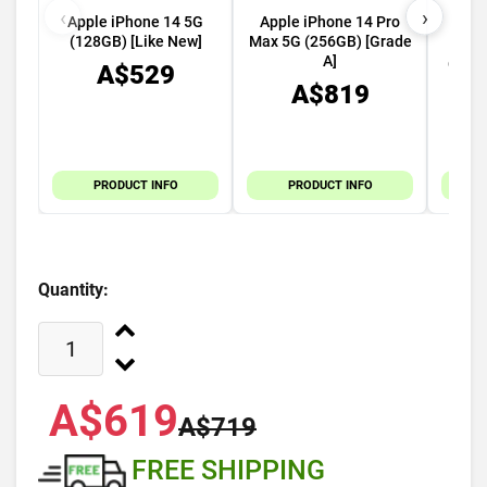
‹
›
Apple iPhone 14 5G
Apple iPhone 14 Pro
App
(128GB) [Like New]
Max 5G (256GB) [Grade
49mm
A]
GPS C
A$529
A$819
PRODUCT INFO
PRODUCT INFO
Quantity:
A$619
A$719
FREE SHIPPING