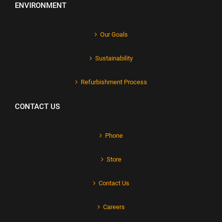
ENVIRONMENT
Our Goals
Sustainability
Refurbishment Process
CONTACT US
Phone
Store
Contact Us
Careers