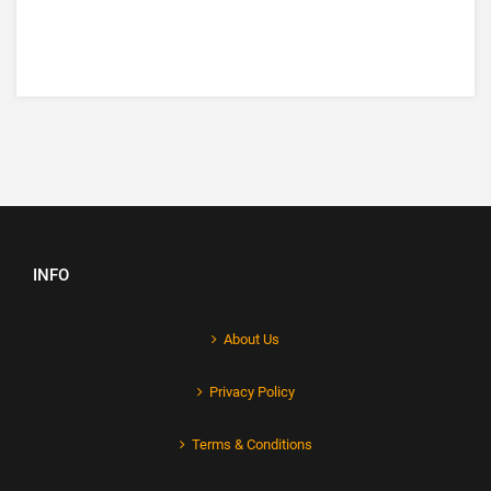
INFO
About Us
Privacy Policy
Terms & Conditions