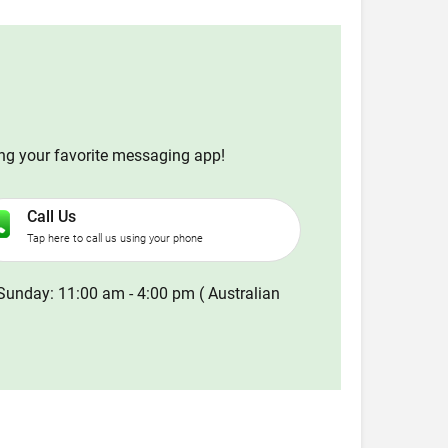
ing your favorite messaging app!
Call Us
Tap here to call us using your phone
Sunday: 11:00 am - 4:00 pm ( Australian