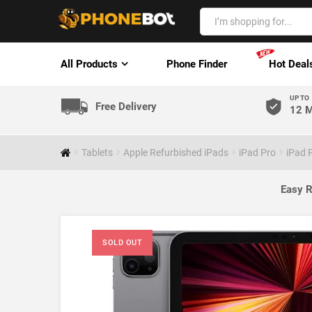
All Products
Phone Finder
Hot Deal
UP TO
Free Delivery
12 M
Tablets
Apple Refurbished iPads
iPad Pro
iPad 
Easy R
SOLD OUT