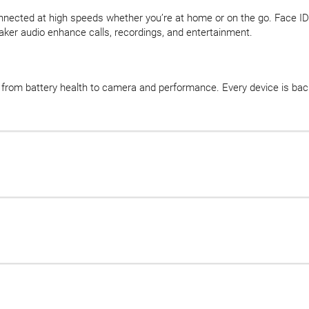
onnected at high speeds whether you’re at home or on the go. Face ID
ker audio enhance calls, recordings, and entertainment.
d, from battery health to camera and performance. Every device is b