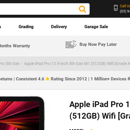
Call U
(03) 
s
Grading
Delivery
Garage Sale
Buy Now Pay Later
onths Warranty
Pro 5th Gen
Apple iPad Pro 12.9-inch 5th Gen M1 (512GB) Wifi [Grade A
eturns | Consistent 4.6
Rating Since 2012 | 1 Million+ Devices
Apple iPad Pro 
(512GB) Wifi [Gr