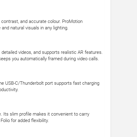
p contrast, and accurate colour. ProMotion
nd natural visuals in any lighting.
tailed videos, and supports realistic AR features.
eeps you automatically framed during video calls.
. The USB-C/Thunderbolt port supports fast charging
ductivity.
 Its slim profile makes it convenient to carry
io for added flexibility.