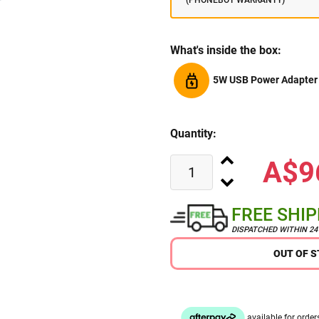
(PHONEBOT WARRANTY)
What's inside the box:
5W USB Power Adapter
Quantity:
A$9
FREE SHI
DISPATCHED WITHIN 2
OUT OF 