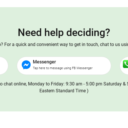
Need help deciding?
 For a quick and convenient way to get in touch, chat to us us
Messenger
Tap here to message using FB Messenger
o chat online, Monday to Friday: 9:30 am - 5:00 pm Saturday & 
Eastern Standard Time )