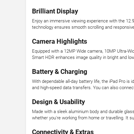
Brilliant Display
Enjoy an immersive viewing experience with the 12.9-
technology ensures smooth scrolling and responsive t
Camera Highlights
Equipped with a 12MP Wide camera, 10MP Ultra-Wide 
Smart HDR enhances image quality in bright and low-
Battery & Charging
With dependable all-day battery life, the iPad Pro i
and high-speed data transfers. You can also connect e
Design & Usability
Made with a sleek aluminium body and durable glass, 
whether you're working from home or travelling. It s
Connectivity & Extras