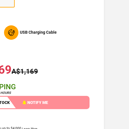
USB Charging Cable
69
A$1,169
PPING
4 HOURS
STOCK
NOTIFY ME