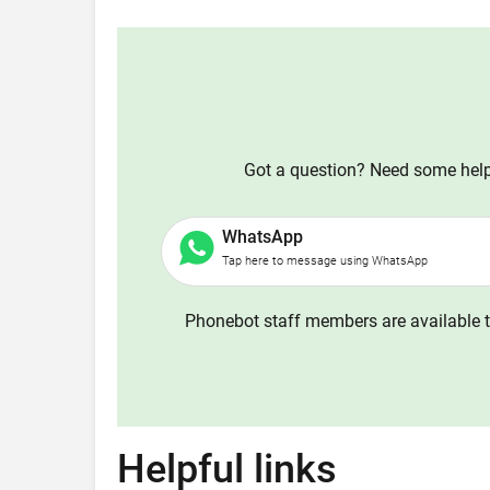
Got a question? Need some help?
WhatsApp
Tap here to message using WhatsApp
Phonebot staff members are available t
Helpful links