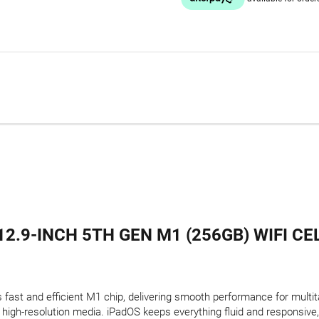
12.9-INCH 5TH GEN M1 (256GB) WIFI CE
s fast and efficient M1 chip, delivering smooth performance for multi
high-resolution media. iPadOS keeps everything fluid and responsive,