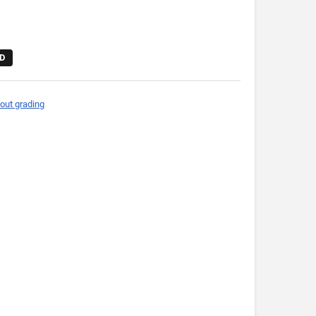
D
out grading