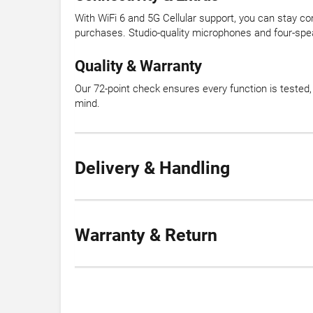
With WiFi 6 and 5G Cellular support, you can stay c
purchases. Studio-quality microphones and four-spea
Quality & Warranty
Our 72-point check ensures every function is teste
mind.
Delivery & Handling
Warranty & Return