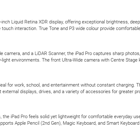
inch Liquid Retina XDR display, offering exceptional brightness, dee
ouch interaction. True Tone and P3 wide colour provide comfortable a
camera, and a LiDAR Scanner, the iPad Pro captures sharp photos, de
light environments. The front Ultra-Wide camera with Centre Stage k
s ideal for work, school, and entertainment without constant charging
xternal displays, drives, and a variety of accessories for greater pro
the iPad Pro feels solid yet lightweight for comfortable everyday use.
upports Apple Pencil (2nd Gen), Magic Keyboard, and Smart Keyboard Fol