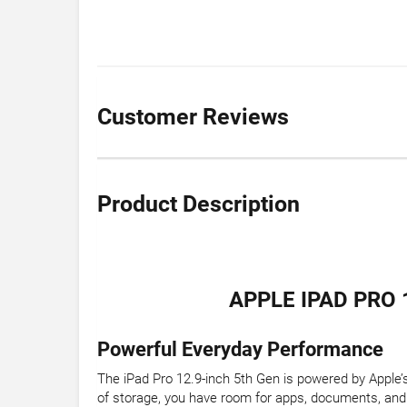
Customer Reviews
Product Description
APPLE IPAD PRO 
Powerful Everyday Performance
The iPad Pro 12.9-inch 5th Gen is powered by Apple’
of storage, you have room for apps, documents, and 