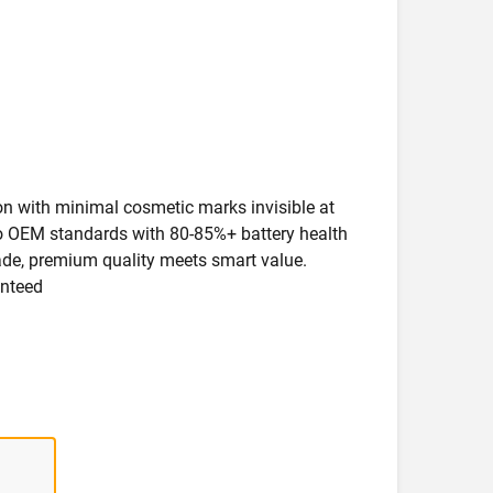
ion with minimal cosmetic marks invisible at
 to OEM standards with 80-85%+ battery health
rade, premium quality meets smart value.
anteed