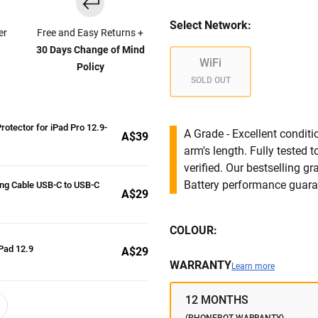
Select Network:
er
Free and Easy Returns +
30 Days Change of Mind
WiFi
Policy
SOLD OUT
rotector for iPad Pro 12.9-
A Grade - Excellent condit
A$39
arm's length. Fully tested
verified. Our bestselling g
Battery performance guar
ng Cable USB-C to USB-C
A$29
COLOUR:
Pad 12.9
A$29
WARRANTY
Learn more
12 MONTHS