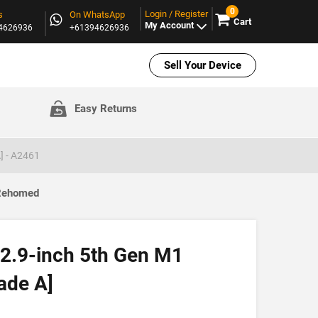
0
Login / Register
s
On WhatsApp
Cart
My Account
94626936
+61394626936
Sell Your Device
Easy Returns
] - A2461
 Rehomed
12.9-inch 5th Gen M1
ade A]