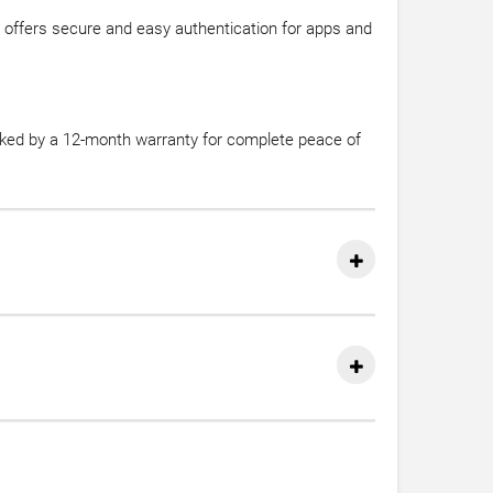
 offers secure and easy authentication for apps and
acked by a 12-month warranty for complete peace of