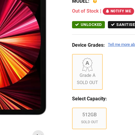
MODEL:
Out of Stock
|
NOTIFY ME
UNLOCKED
SANITISE
Device Grades:
Tell me more ab
Grade A
SOLD OUT
Select Capacity:
512GB
SOLD OUT