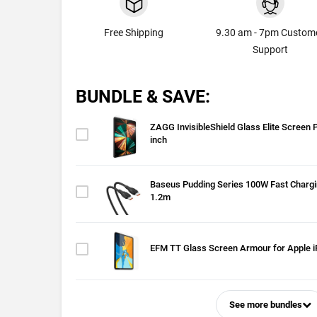
Free Shipping
9.30 am - 7pm Custom
Support
BUNDLE & SAVE:
ZAGG InvisibleShield Glass Elite Screen P
inch
Baseus Pudding Series 100W Fast Chargi
1.2m
EFM TT Glass Screen Armour for Apple i
See more bundles