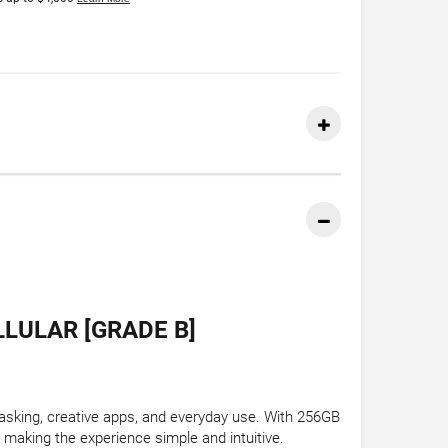
LLULAR [GRADE B]
tasking, creative apps, and everyday use. With 256GB
 making the experience simple and intuitive.