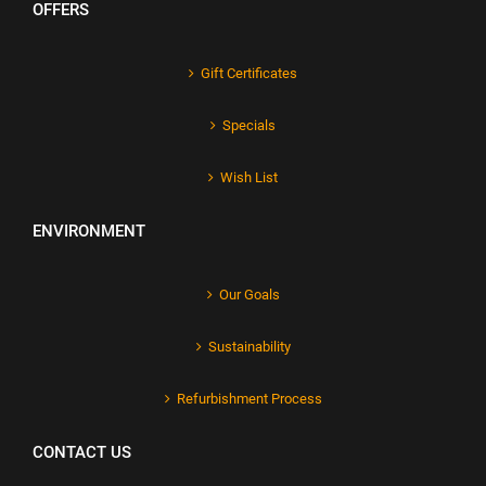
OFFERS
Gift Certificates
Specials
Wish List
ENVIRONMENT
Our Goals
Sustainability
Refurbishment Process
CONTACT US