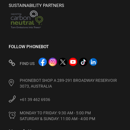
SUSTAINABILITY PARTNERS
FOLLOW PHONEBOT
FIND US
PHONEBOT SHOP A 289-291 BROADWAY RESERVOIR
3073, AUSTRALIA
+61 39 462 6936
MONDAY TO FRIDAY: 9:30 AM - 5:00 PM

SATURDAY & SUNDAY: 11:00 AM - 4:00 PM