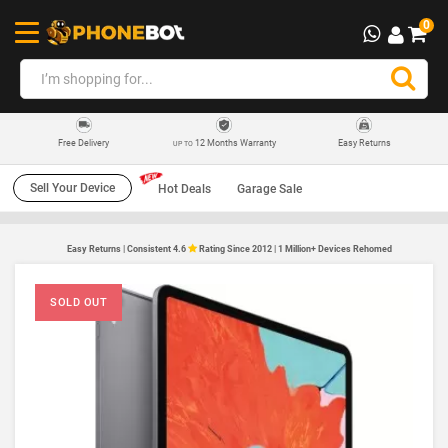
0
12 Months Warranty
Easy Returns
Free Delivery
UP TO
Sell Your Device
Hot Deals
Garage Sale
Easy Returns | Consistent 4.6
Rating Since 2012 | 1 Million+ Devices Rehomed
SOLD OUT