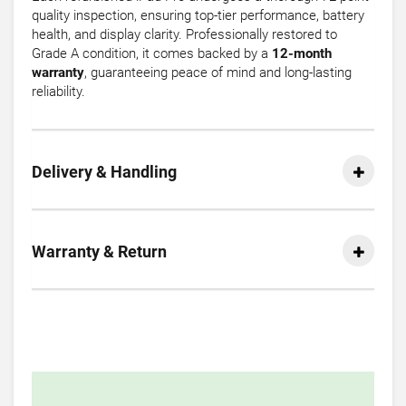
quality inspection, ensuring top-tier performance, battery
health, and display clarity. Professionally restored to
Grade A condition, it comes backed by a
12-month
warranty
, guaranteeing peace of mind and long-lasting
reliability.
Delivery & Handling
Warranty & Return