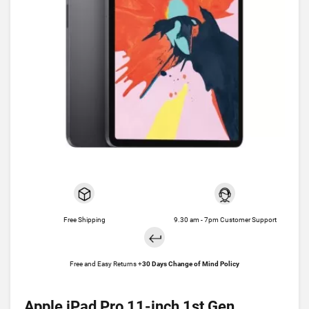
Free Shipping
9.30 am - 7pm Customer Support
Free and Easy Returns +
30 Days Change of Mind Policy
Apple iPad Pro 11-inch 1st Gen