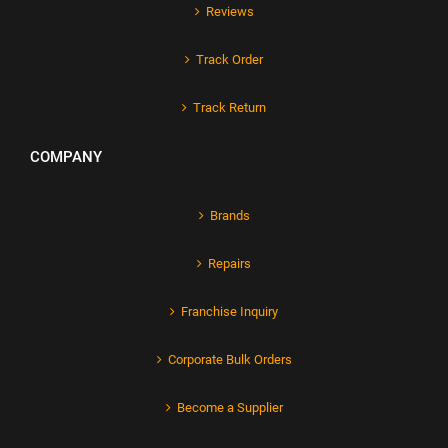
Reviews
Track Order
Track Return
COMPANY
Brands
Repairs
Franchise Inquiry
Corporate Bulk Orders
Become a Supplier