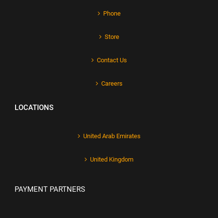
Phone
Store
Contact Us
Careers
LOCATIONS
United Arab Emirates
United Kingdom
PAYMENT PARTNERS