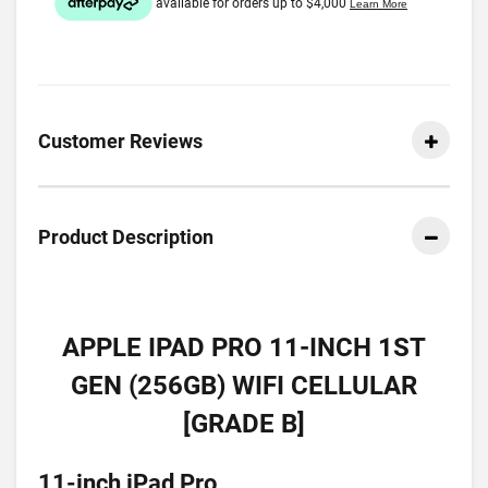
Customer Reviews
Product Description
APPLE IPAD PRO 11-INCH 1ST
GEN (256GB) WIFI CELLULAR
[GRADE B]
11-inch iPad Pro