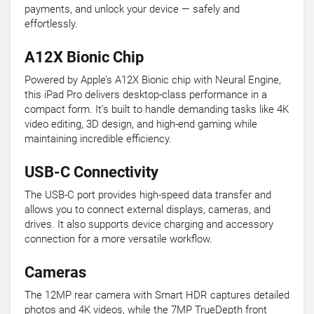
payments, and unlock your device — safely and
effortlessly.
A12X Bionic Chip
Powered by Apple’s A12X Bionic chip with Neural Engine,
this iPad Pro delivers desktop-class performance in a
compact form. It’s built to handle demanding tasks like 4K
video editing, 3D design, and high-end gaming while
maintaining incredible efficiency.
USB-C Connectivity
The USB-C port provides high-speed data transfer and
allows you to connect external displays, cameras, and
drives. It also supports device charging and accessory
connection for a more versatile workflow.
Cameras
The 12MP rear camera with Smart HDR captures detailed
photos and 4K videos, while the 7MP TrueDepth front