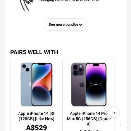
Charging Cable USB-C to USB-C 1.2m
See more bundles
PAIRS WELL WITH
‹
›
Apple iPhone 14 5G
Apple iPhone 14 Pro
App
(128GB) [Like New]
Max 5G (256GB) [Grade
49mm
A]
GPS C
A$529