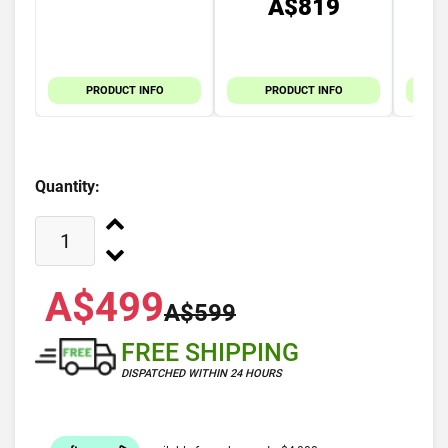
A$819
PRODUCT INFO
PRODUCT INFO
Quantity:
A$499
A$599
FREE SHIPPING
DISPATCHED WITHIN 24 HOURS