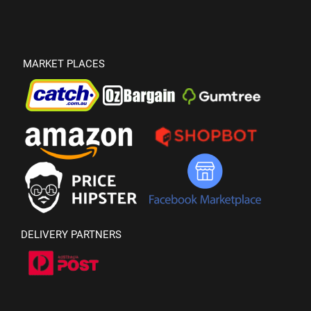
MARKET PLACES
DELIVERY PARTNERS