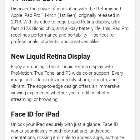
Discover the power of innovation with the Refurbished
Apple iPad Pro 11-inch (1st Gen), originally released in
2018. With its edge-to-edge Liquid Retina display, ultra-
fast A12X Bionic chip, and all-day battery life, this iPad Pro
redefines performance and portability — perfect for
professionals, students, and creatives alike.
New Liquid Retina Display
Enjoy a stunning 11-inch Liquid Retina display with
ProMotion, True Tone, and P3 wide color support. Every
image and video looks incredibly sharp, smooth, and
vibrant. The edge-to-edge design offers an immersive
viewing experience whether you’re editing photos,
streaming, or browsing.
Face ID for iPad
Unlock your iPad securely with just a glance. Face ID
works seamlessly in both portrait and landscape
orientations, making it simple to access apps, authorize