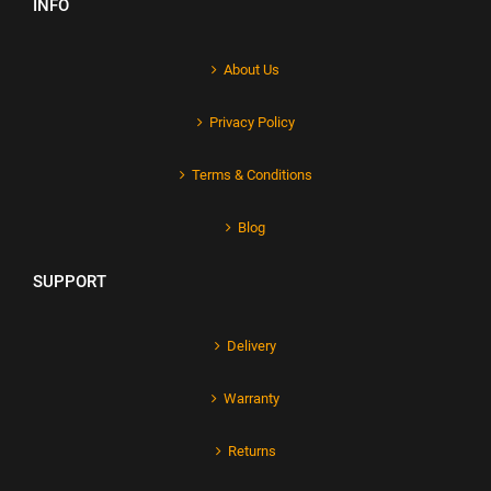
INFO
About Us
Privacy Policy
Terms & Conditions
Blog
SUPPORT
Delivery
Warranty
Returns