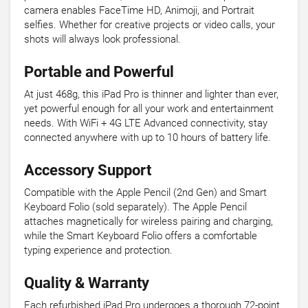
camera enables FaceTime HD, Animoji, and Portrait
selfies. Whether for creative projects or video calls, your
shots will always look professional.
Portable and Powerful
At just 468g, this iPad Pro is thinner and lighter than ever,
yet powerful enough for all your work and entertainment
needs. With WiFi + 4G LTE Advanced connectivity, stay
connected anywhere with up to 10 hours of battery life.
Accessory Support
Compatible with the Apple Pencil (2nd Gen) and Smart
Keyboard Folio (sold separately). The Apple Pencil
attaches magnetically for wireless pairing and charging,
while the Smart Keyboard Folio offers a comfortable
typing experience and protection.
Quality & Warranty
Each refurbished iPad Pro undergoes a thorough 72-point