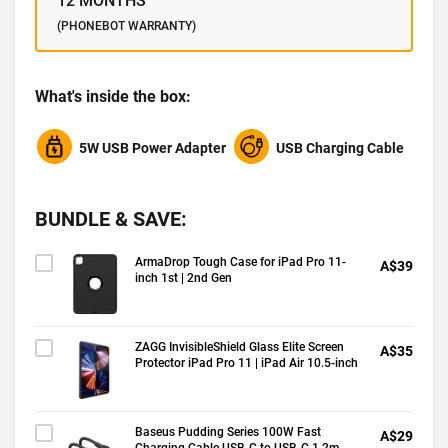
12 MONTHS
(PHONEBOT WARRANTY)
What's inside the box:
5W USB Power Adapter
USB Charging Cable
BUNDLE & SAVE:
ArmaDrop Tough Case for iPad Pro 11-
A$39
inch 1st | 2nd Gen
ZAGG InvisibleShield Glass Elite Screen
A$35
Protector iPad Pro 11 | iPad Air 10.5-inch
Baseus Pudding Series 100W Fast
A$29