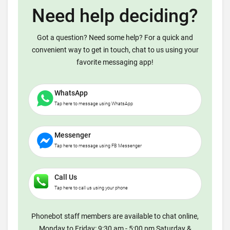
Need help deciding?
Got a question? Need some help? For a quick and
convenient way to get in touch, chat to us using your
favorite messaging app!
WhatsApp
Tap here to message using WhatsApp
Messenger
Tap here to message using FB Messenger
Call Us
Tap here to call us using your phone
Phonebot staff members are available to chat online,
Monday to Friday: 9:30 am - 5:00 pm Saturday &