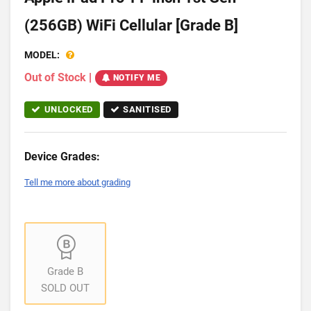
(256GB) WiFi Cellular [Grade B]
MODEL:
Out of Stock
|
NOTIFY ME
UNLOCKED
SANITISED
Device Grades:
Tell me more about grading
Grade B
SOLD OUT