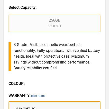
Select Capacity:
256GB
SOLD OUT
B Grade - Visible cosmetic wear, perfect
functionality. Fully operational with verified battery
health. Ideal with protective case. Maximum
savings without compromising performance.
Battery reliability certified
COLOUR:
WARRANTY
Learn more