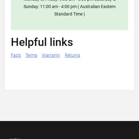
Sunday: 11:00 am - 4:00 pm ( Australian Eastern
Standard Time )
Helpful links
Faq's
Terms
Warranty
Returns