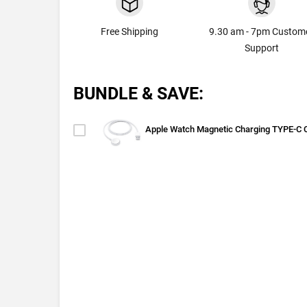
Free Shipping
9.30 am - 7pm Custom
Support
BUNDLE & SAVE:
Apple Watch Magnetic Charging TYPE-C 