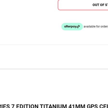
OUT OF 
IES 7 EDITION TITANIUM 41MM GPS CEL