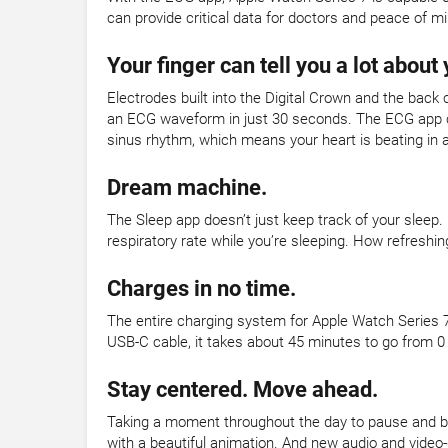
can provide critical data for doctors and peace of mi
Your finger can tell you a lot about 
Electrodes built into the Digital Crown and the back 
an ECG waveform in just 30 seconds. The ECG app can
sinus rhythm, which means your heart is beating in 
Dream machine.
The Sleep app doesn’t just keep track of your sleep.
respiratory rate while you’re sleeping. How refreshin
Charges in no time.
The entire charging system for Apple Watch Series 7
USB-C cable, it takes about 45 minutes to go from 0
Stay centered. Move ahead.
Taking a moment throughout the day to pause and br
with a beautiful animation. And new audio and video