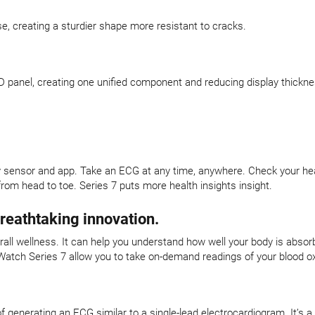
se, creating a sturdier shape more resistant to cracks.
 panel, creating one unified component and reducing display thickne
y sensor and app. Take an ECG at any time, anywhere. Check your heart
rom head to toe. Series 7 puts more health insights insight.
breathtaking innovation.
verall wellness. It can help you understand how well your body is abso
Watch Series 7 allow you to take on-demand readings of your blood ox
f generating an ECG similar to a single-lead electrocardiogram. It’