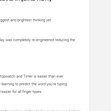
ggest and brightest thinking yet.
splay was completely re‑engineered reducing the
Stopwatch and Timer is easier than ever.
learning to predict the word you’re typing.
asier for all finger types.