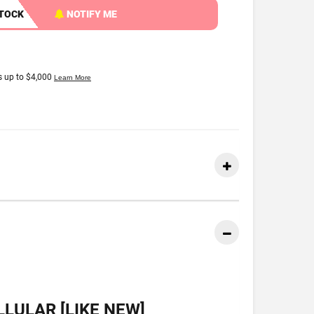
STOCK
NOTIFY ME
LULAR [LIKE NEW]