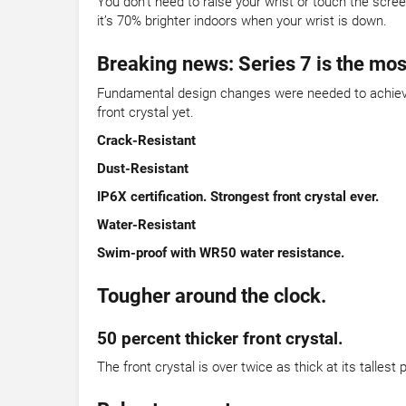
You don’t need to raise your wrist or touch the scre
it’s 70% brighter indoors when your wrist is down.
Breaking news: Series 7 is the mos
Fundamental design changes were needed to achieve 
front crystal yet.
Crack-Resistant
Dust-Resistant
IP6X certification. Strongest front crystal ever.
Water-Resistant
Swim-proof with WR50 water resistance.
Tougher around the clock.
50 percent thicker front crystal.
The front crystal is over twice as thick at its talles