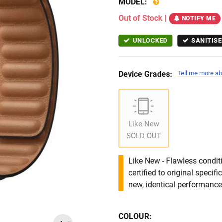
MODEL:
Out of Stock
|
NOTIFY ME
UNLOCKED
SANITISE
Device Grades:
Tell me more ab
Like New
SOLD OUT
Like New - Flawless conditi
certified to original specif
new, identical performance 
COLOUR: