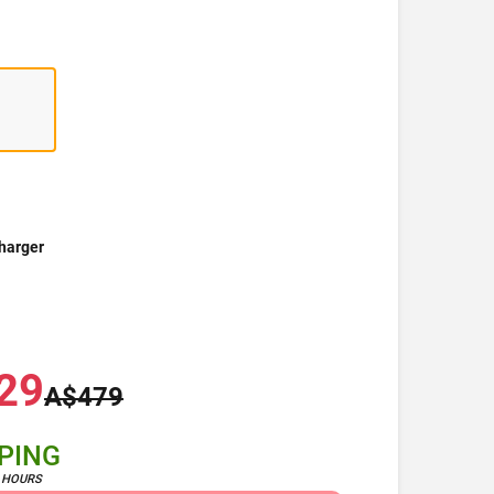
harger
29
A$479
PPING
4 HOURS