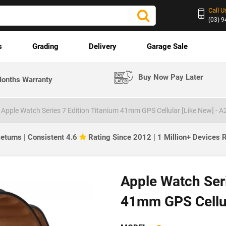
Call U
(03) 
s
Grading
Delivery
Garage Sale
Buy Now Pay Later
onths Warranty
Apple Watch Series 7 Edition Titanium 41mm GPS Cellular [Like New] - 
eturns | Consistent 4.6
Rating Since 2012 | 1 Million+ Devices
Apple Watch Seri
41mm GPS Cellul