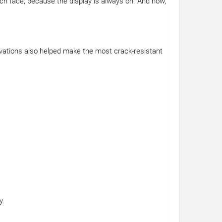
tch face, because the display is always on. And now,
vations also helped make the most crack-resistant
y.