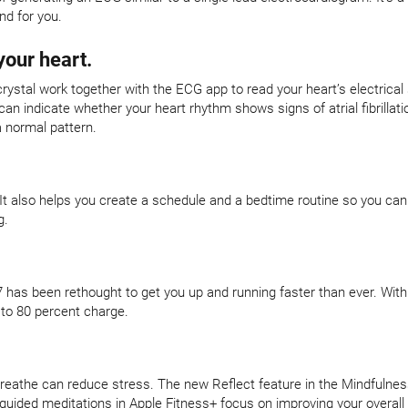
nd for you.
your heart.
crystal work together with the ECG app to read your heart’s electrical
 indicate whether your heart rhythm shows signs of atrial fibrillatio
a normal pattern.
 It also helps you create a schedule and a bedtime routine so you can
g.
 has been rethought to get you up and running faster than ever. With
 to 80 percent charge.
eathe can reduce stress. The new Reflect feature in the Mindfulness
-guided meditations in Apple Fitness+ focus on improving your overall