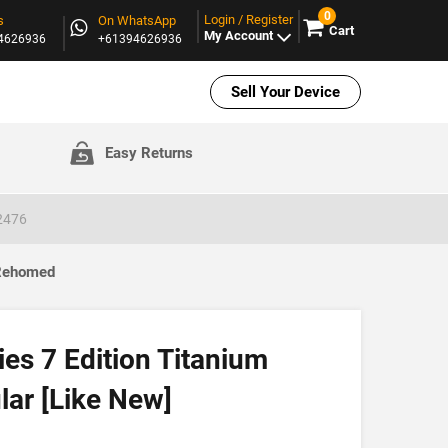
0
Login / Register
s
On WhatsApp
Cart
My Account
94626936
+61394626936
Sell Your Device
Easy Returns
A2476
 Rehomed
es 7 Edition Titanium
ar [Like New]