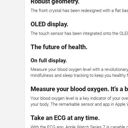
Robust geometry.
The front crystal has been redesigned with a flat ba
OLED display.
The touch sensor has been integrated onto the OLED
The future of health.
On full display.
Measure your blood oxygen level with a revolutionar
mindfulness and sleep tracking to keep you healthy f
Measure your blood oxygen. It’s a 
Your blood oxygen level is a key indicator of your o
your body. The remarkable sensor and app in Apple 
Take an ECG at any time.
With the ECG app, Apple Watch Series 7 is capable o