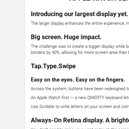
Introducing our largest display yet.
The larger display enhances the entire experience, m
Big screen. Huge impact.
The challenge was to create a bigger display while b
borders by 40%, allowing for more screen area than 
Tap.Type.Swipe
Easy on the eyes. Easy on the fingers.
Across the system, buttons have been redesigned to t
An Apple Watch first — a new QWERTY keyboard lets yo
Use Scribble to write letters on your screen and com
Always-On Retina display. A bright