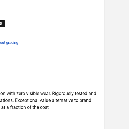
D
out grading
on with zero visible wear. Rigorously tested and
ications. Exceptional value alternative to brand
at a fraction of the cost