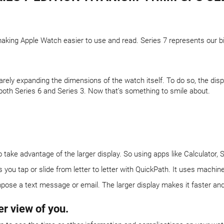
aking Apple Watch easier to use and read. Series 7 represents our bi
arely expanding the dimensions of the watch itself. To do so, the di
both Series 6 and Series 3. Now that’s something to smile about.
ake advantage of the larger display. So using apps like Calculator, 
u tap or slide from letter to letter with QuickPath. It uses machine 
pose a text message or email. The larger display makes it faster and e
er view of you.