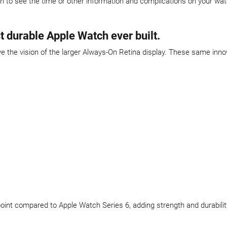
en to see the time or other information and complications on your wa
t durable Apple Watch ever built.
the vision of the larger Always-On Retina display. These same inno
t point compared to Apple Watch Series 6, adding strength and durabilit