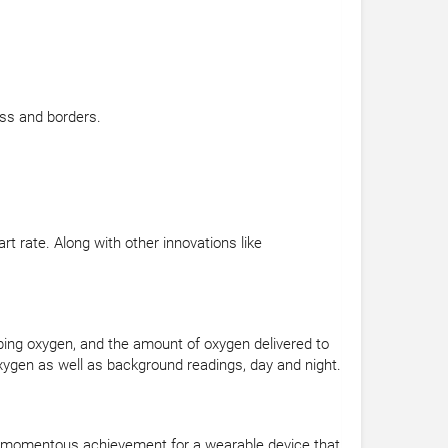
ss and borders.
 rate. Along with other innovations like
rbing oxygen, and the amount of oxygen delivered to
ygen as well as background readings, day and night.
s a momentous achievement for a wearable device that