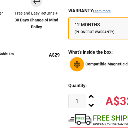
WARRANTY
Learn more
er
Free and Easy Returns +
30 Days Change of Mind
12 MONTHS
Policy
(PHONEBOT WARRANTY)
What's inside the box:
Cable 1m
A$29
Compatible Magnetic c
Quantity:
A$3
FREE SHI
DISPATCHED WITHIN 2