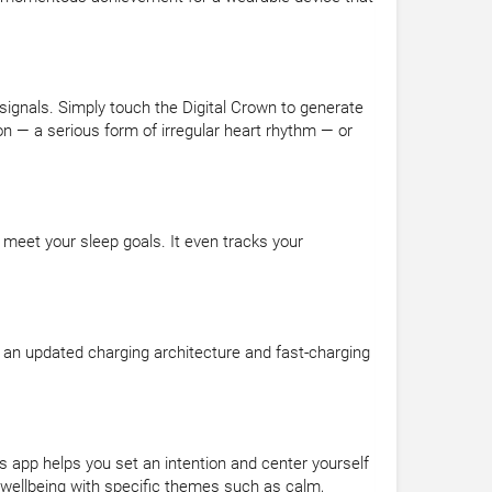
 signals. Simply touch the Digital Crown to generate
n — a serious form of irregular heart rhythm — or
 meet your sleep goals. It even tracks your
 an updated charging architecture and fast-charging
 app helps you set an intention and center yourself
 wellbeing with specific themes such as calm,