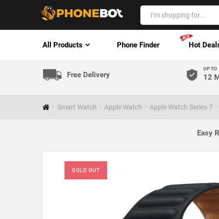
All Products
Phone Finder
Hot Deal
UP TO
Free Delivery
12 M
Smart Watch
Apple Watch
Apple Watch Series 7
Easy R
SOLD OUT