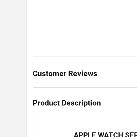
Customer Reviews
Product Description
APPLE WATCH SER