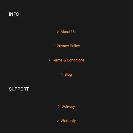
INFO
About Us
Privacy Policy
Terms & Conditions
Blog
SUPPORT
Delivery
Warranty