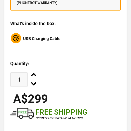
(PHONEBOT WARRANTY)
What's inside the box:
USB Charging Cable
Quantity:
A$299
FREE SHIPPING
DISPATCHED WITHIN 24 HOURS