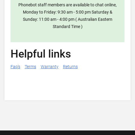
Phonebot staff members are available to chat online,
Monday to Friday: 9:30 am - 5:00 pm Saturday &
Sunday: 11:00 am - 4:00 pm ( Australian Eastern
Standard Time )
Helpful links
Faq's
Terms
Warranty
Returns