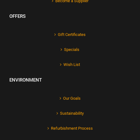
Become a Supplier
OFFERS
Gift Certificates
Specials
Wish List
ENVIRONMENT
Our Goals
Sustainability
Refurbishment Process