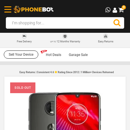
0
12 Months Warranty
Easy Returns
Free Delivery
UP TO
Sell Your Device
Hot Deals
Garage Sale
Easy Returns | Consistent 4.6
Rating Since 2012 | 1 Million+ Devices Rehomed
SOLD OUT