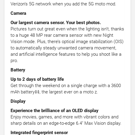
Verizon’s 5G network when you add the 5G moto mod.
Camera
Our largest camera sensor. Your best photos.
Pictures turn out great even when the lighting isn’t, thanks
to a huge 48 MP rear camera sensor with new Night
Vision mode. Plus, there’s optical image stabilization (OIS)
to automatically steady unwanted camera movement,
and artificial intelligence features to help you shoot like a
pro.
Battery
Up to 2 days of battery life
Get through the weekend on a single charge with a 3600
mAh battery‡‡, the largest ever on a moto z.
Display
Experience the brilliance of an OLED display
Enjoy movies, games, and more with vibrant colors and
sharp details on an edge-to-edge 6.4" Max Vision display.
Integrated fingerprint sensor