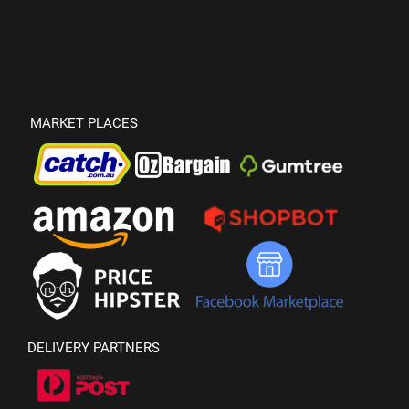
MARKET PLACES
DELIVERY PARTNERS