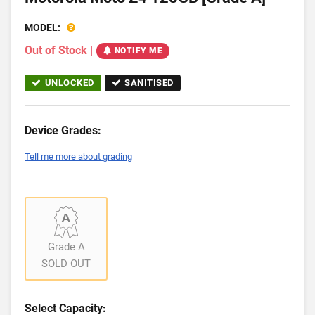
MODEL:
Out of Stock
|
NOTIFY ME
UNLOCKED
SANITISED
Device Grades:
Tell me more about grading
Grade A
SOLD OUT
Select Capacity: