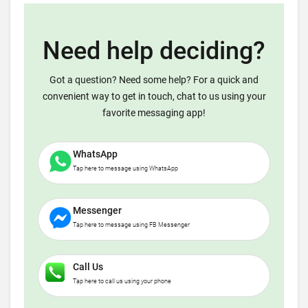
Need help deciding?
Got a question? Need some help? For a quick and
convenient way to get in touch, chat to us using your
favorite messaging app!
WhatsApp
Tap here to message using WhatsApp
Messenger
Tap here to message using FB Messenger
Call Us
Tap here to call us using your phone