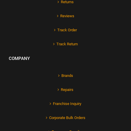
Returns
Reviews
Track Order
Track Return
COMPANY
Brands
Repairs
Franchise Inquiry
Corporate Bulk Orders