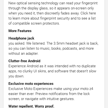
New optical sensing technology can read your fingerprint
through the display glass, so it appears on-screen only
when you need it, then discreetly fades away. Click here
to learn more about fingerprint security and to see a list
of compatible screen protectors.
More Features
Headphone jack
you asked. We listened. The 3.5mm headset jack is back,
so you can listen to music, books, podcasts, and more
without an adapter.
Clutter-free Android
Experience Android as it was intended with no duplicate
apps, no clunky UI skins, and software that doesn’t slow
you down.
Exclusive moto experiences
Exclusive Moto Experiences make using your moto z4
easier than ever. Preview notifications from the lock
screen, or navigate with intuitive gestures.
Water repellent. Worry proof.