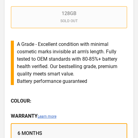
128GB
SOLD OUT
A Grade - Excellent condition with minimal
cosmetic marks invisible at arm's length. Fully
tested to OEM standards with 80-85%+ battery
health verified. Our bestselling grade, premium
quality meets smart value.
Battery performance guaranteed
COLOUR:
WARRANTY
Learn more
6 MONTHS