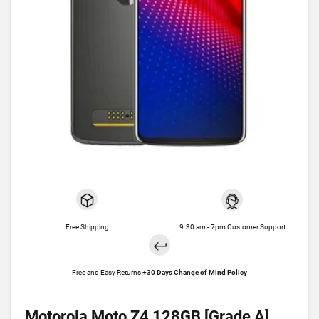
Free Shipping
9.30 am - 7pm Customer Support
Free and Easy Returns +
30 Days Change of Mind Policy
Motorola Moto Z4 128GB [Grade A]