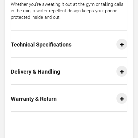
Whether you’re sweating it out at the gym or taking calls
in the rain, a water-repellent design keeps your phone
protected inside and out.
Technical Specifications
Delivery & Handling
Warranty & Return