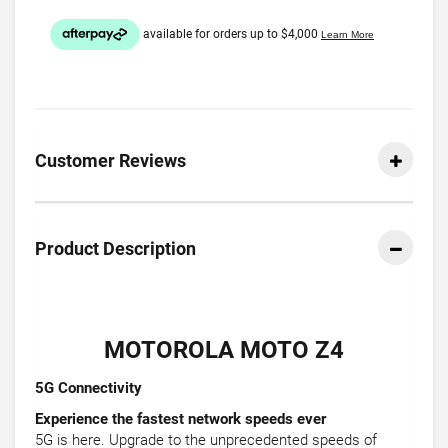
Customer Reviews
Product Description
MOTOROLA MOTO Z4
5G Connectivity
Experience the fastest network speeds ever
5G is here. Upgrade to the unprecedented speeds of