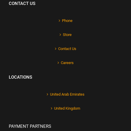
CONTACT US
Phone
Store
Contact Us
Careers
LOCATIONS
United Arab Emirates
United Kingdom
PAYMENT PARTNERS