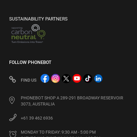
SUSTAINABILITY PARTNERS
FOLLOW PHONEBOT
FIND US
PHONEBOT SHOP A 289-291 BROADWAY RESERVOIR
3073, AUSTRALIA
+61 39 462 6936
MONDAY TO FRIDAY: 9:30 AM - 5:00 PM
