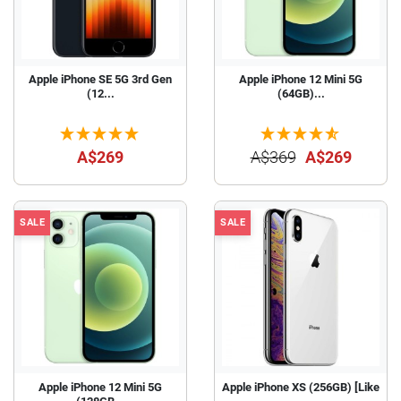
Apple iPhone SE 5G 3rd Gen
Apple iPhone 12 Mini 5G
(12...
(64GB)...
A$269
A$369
A$269
SALE
SALE
Apple iPhone 12 Mini 5G
Apple iPhone XS (256GB) [Like