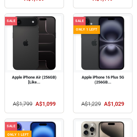
SALE
SALE
ONLY 1 LEFT
Apple iPhone Air (256GB)
Apple iPhone 16 Plus 5G
[Like...
(256GB...
A$1,799
A$1,099
A$1,229
A$1,029
SALE
ONLY 1 LEFT