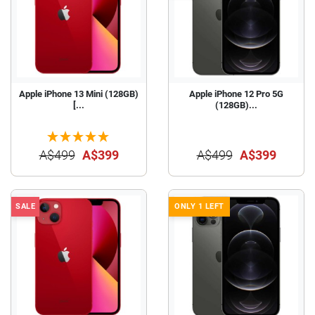
Apple iPhone 13 Mini (128GB)
Apple iPhone 12 Pro 5G
[...
(128GB)...
A$499
A$399
A$499
A$399
SALE
ONLY 1 LEFT