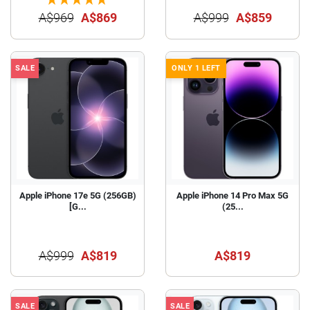
A$969
A$869
A$999
A$859
SALE
ONLY 1 LEFT
Apple iPhone 17e 5G (256GB)
Apple iPhone 14 Pro Max 5G
[G...
(25...
A$999
A$819
A$819
SALE
SALE