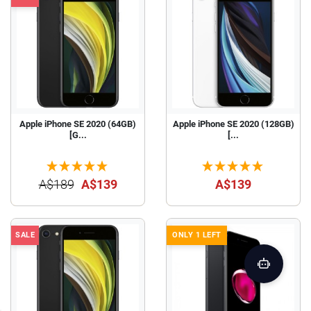
Apple iPhone SE 2020 (64GB)
Apple iPhone SE 2020 (128GB)
[G...
[...
A$189
A$139
A$139
SALE
ONLY 1 LEFT