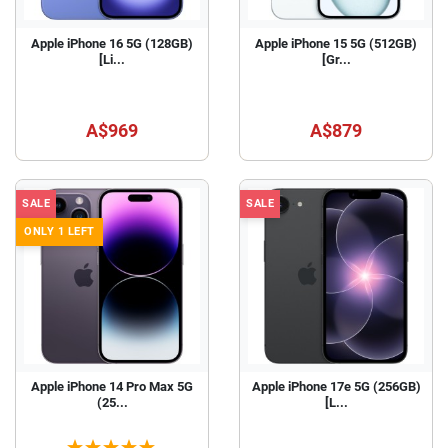
Apple iPhone 16 5G (128GB)
Apple iPhone 15 5G (512GB)
[Li...
[Gr...
A$969
A$879
SALE
SALE
ONLY 1 LEFT
Apple iPhone 14 Pro Max 5G
Apple iPhone 17e 5G (256GB)
(25...
[L...