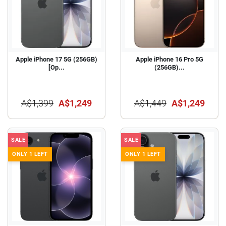
Apple iPhone 17 5G (256GB)
Apple iPhone 16 Pro 5G
[Op...
(256GB)...
A$1,399
A$1,249
A$1,449
A$1,249
SALE
SALE
ONLY 1 LEFT
ONLY 1 LEFT