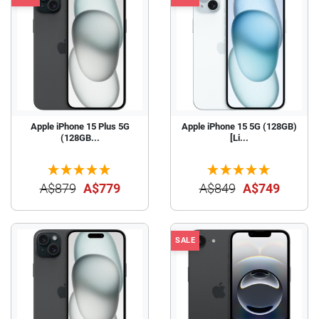
Apple iPhone 15 Plus 5G
Apple iPhone 15 5G (128GB)
(128GB...
[Li...
A$879
A$779
A$849
A$749
SALE