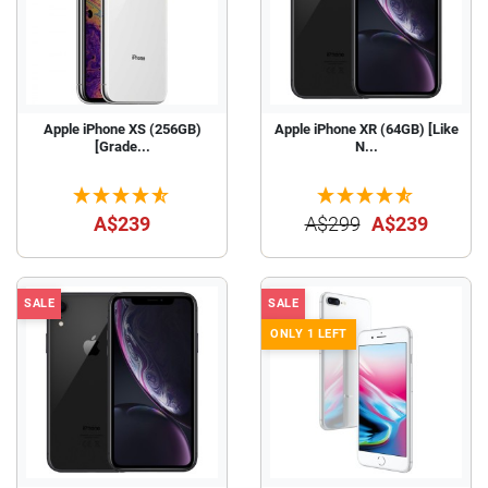
Apple iPhone XS (256GB)
Apple iPhone XR (64GB) [Like
[Grade...
N...
A$239
A$299
A$239
SALE
SALE
ONLY 1 LEFT