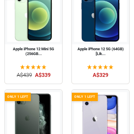
Apple iPhone 12 Mini 5G
Apple iPhone 12 5G (64GB)
(256GB...
[Lik...
A$439
A$339
A$329
ONLY 1 LEFT
ONLY 1 LEFT