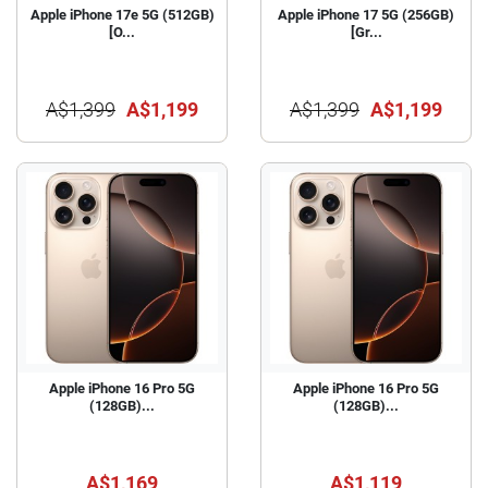
Apple iPhone 17e 5G (512GB)
Apple iPhone 17 5G (256GB)
[O...
[Gr...
A$1,399
A$1,199
A$1,399
A$1,199
Apple iPhone 16 Pro 5G
Apple iPhone 16 Pro 5G
(128GB)...
(128GB)...
A$1,169
A$1,119