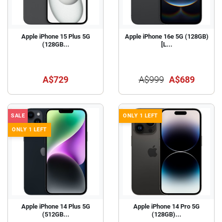
Apple iPhone 15 Plus 5G
Apple iPhone 16e 5G (128GB)
(128GB...
[L...
A$729
A$999
A$689
SALE
ONLY 1 LEFT
ONLY 1 LEFT
Apple iPhone 14 Plus 5G
Apple iPhone 14 Pro 5G
(512GB...
(128GB)...