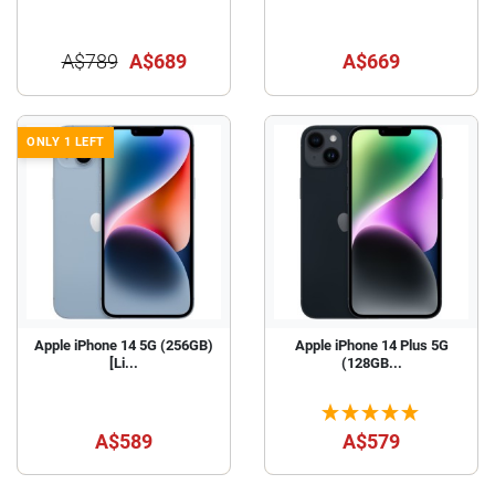
A$789
A$689
A$669
ONLY 1 LEFT
Apple iPhone 14 5G (256GB)
Apple iPhone 14 Plus 5G
[Li...
(128GB...
A$589
A$579