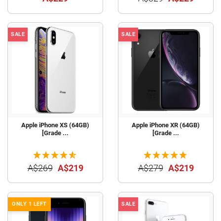
SALE
SALE
Apple iPhone XS (64GB)
Apple iPhone XR (64GB)
[Grade ...
[Grade ...
A$269
A$219
A$279
A$219
ONLY 1 LEFT
SALE