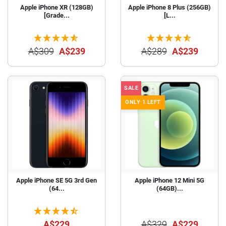
Apple iPhone XR (128GB)
Apple iPhone 8 Plus (256GB)
[Grade...
[L...
A$309
A$239
A$289
A$239
SALE
ONLY 1 LEFT
Apple iPhone SE 5G 3rd Gen
Apple iPhone 12 Mini 5G
(64...
(64GB)...
A$229
A$329
A$229