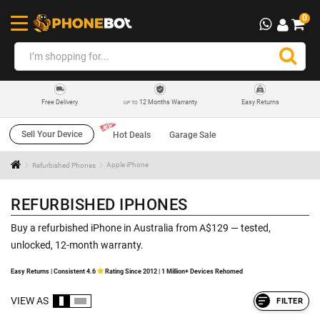
0
12 Months Warranty
Easy Returns
Free Delivery
UP TO
Sell Your Device
Hot Deals
Garage Sale
Refurbished Phones
Apple iPhone
REFURBISHED IPHONES
Buy a refurbished iPhone in Australia from A$129 — tested,
unlocked, 12-month warranty.
Easy Returns | Consistent 4.6
Rating Since 2012 | 1 Million+ Devices Rehomed
VIEW AS
FILTER