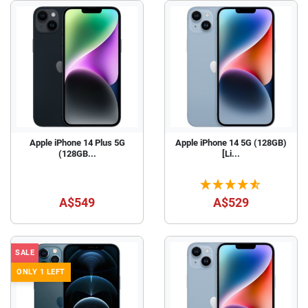
Apple iPhone 14 Plus 5G
Apple iPhone 14 5G (128GB)
(128GB...
[Li...
A$549
A$529
SALE
ONLY 1 LEFT