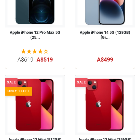
Apple iPhone 12 Pro Max 5G
Apple iPhone 14 5G (128GB)
(25...
[Gr...
A$619
A$519
A$499
SALE
SALE
ONLY 1 LEFT
Apple iPhone 13 Mini (512GB)
Apple iPhone 13 Mini (256GB)