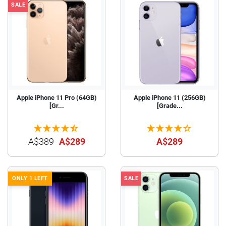
SALE
Apple iPhone 11 Pro (64GB)
Apple iPhone 11 (256GB)
[Gr...
[Grade...
A$389
A$289
A$289
ONLY 1 LEFT
SALE