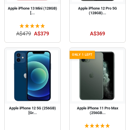
Apple iPhone 13 Mini (128GB)
Apple iPhone 12 Pro 5G
[...
(128GB)...
A$479
A$379
A$369
ONLY 1 LEFT
Apple iPhone 12 5G (256GB)
Apple iPhone 11 Pro Max
[Gr...
(256GB...