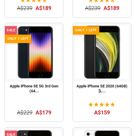
A$239
A$189
A$239
A$189
SALE
ONLY 1 LEFT
ONLY 1 LEFT
Apple iPhone SE 5G 3rd Gen
Apple iPhone SE 2020 (64GB)
(64...
[L...
A$229
A$179
A$159
SALE