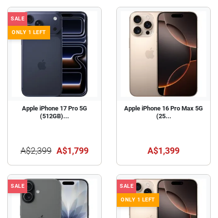
SALE
ONLY 1 LEFT
Apple iPhone 17 Pro 5G
Apple iPhone 16 Pro Max 5G
(512GB)...
(25...
A$2,399
A$1,799
A$1,399
SALE
SALE
ONLY 1 LEFT