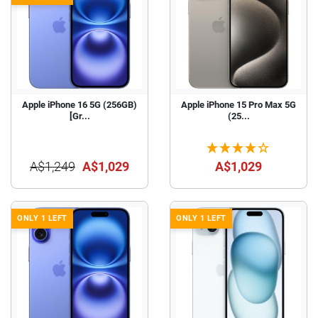
Apple iPhone 16 5G (256GB)
Apple iPhone 15 Pro Max 5G
[Gr...
(25...
A$1,249
A$1,029
A$1,029
ONLY 1 LEFT
ONLY 1 LEFT