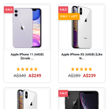
SALE
SALE
ONLY 1 LEFT
Apple iPhone 11 (64GB)
Apple iPhone XS (64GB) [Like
[Grade ...
N...
A$349
A$249
A$289
A$239
SALE