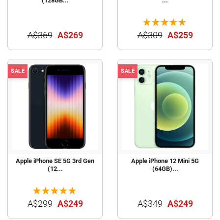
(128GB...
...
A$369
A$269
A$309
A$259
SALE
SALE
Apple iPhone SE 5G 3rd Gen
Apple iPhone 12 Mini 5G
(12...
(64GB)...
A$299
A$249
A$349
A$249