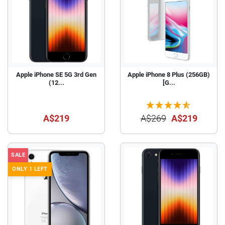
Apple iPhone SE 5G 3rd Gen
Apple iPhone 8 Plus (256GB)
(12...
[G...
A$219
A$269
A$219
SALE
ONLY 1 LEFT