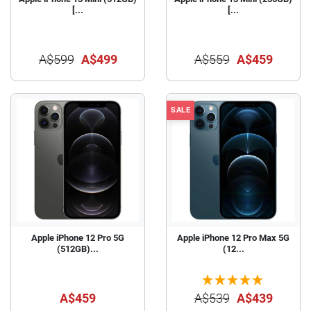
[...
[...
A$599
A$499
A$559
A$459
SALE
Apple iPhone 12 Pro 5G
Apple iPhone 12 Pro Max 5G
(512GB)...
(12...
A$459
A$539
A$439