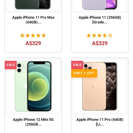
Apple iPhone 11 Pro Max
Apple iPhone 11 (256GB)
(64GB)...
[Grade...
A$329
A$329
SALE
SALE
ONLY 1 LEFT
Apple iPhone 12 Mini 5G
Apple iPhone 11 Pro (64GB)
(256GB...
[Li...