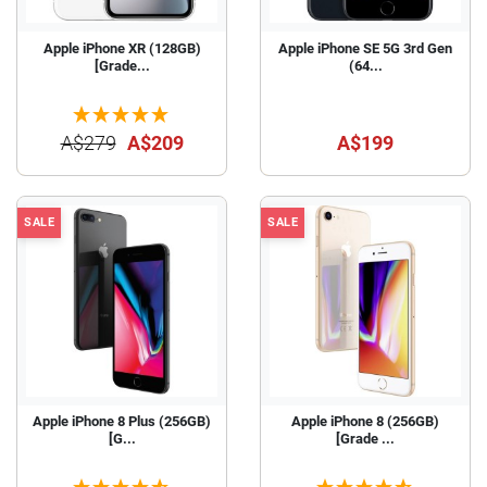
Apple iPhone XR (128GB)
Apple iPhone SE 5G 3rd Gen
[Grade...
(64...
A$279
A$209
A$199
SALE
SALE
Apple iPhone 8 Plus (256GB)
Apple iPhone 8 (256GB)
[G...
[Grade ...