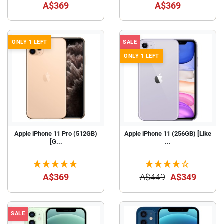
A$369
A$369
ONLY 1 LEFT
SALE
ONLY 1 LEFT
Apple iPhone 11 Pro (512GB)
Apple iPhone 11 (256GB) [Like
[G...
...
A$369
A$449
A$349
SALE