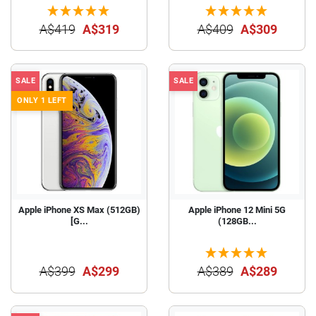
A$419
A$319
A$409
A$309
SALE
SALE
ONLY 1 LEFT
Apple iPhone XS Max (512GB)
Apple iPhone 12 Mini 5G
[G...
(128GB...
A$399
A$299
A$389
A$289