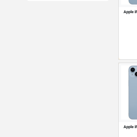
Apple i
Apple i