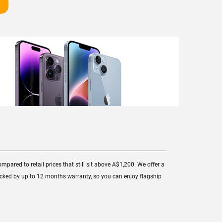
mpared to retail prices that still sit above A$1,200. We offer a
backed by up to 12 months warranty, so you can enjoy flagship