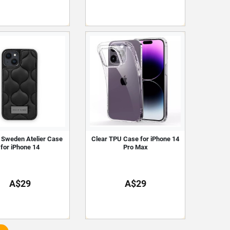
f Sweden Atelier Case
Clear TPU Case for iPhone 14
for iPhone 14
Pro Max
A$29
A$29