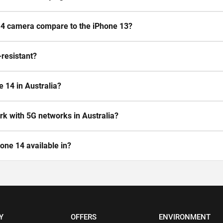
4 camera compare to the iPhone 13?
-resistant?
e 14 in Australia?
k with 5G networks in Australia?
one 14 available in?
Y
OFFERS
ENVIRONMENT