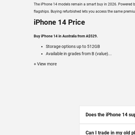
The iPhone 14 models remain a smart buy in 2026. Powered by Ap
flagships. Buying refurbished lets you access the same premiu
iPhone 14 Price
Buy iPhone 14 in Australia from A$529.
Storage options up to 512GB
Available in grades from B (value)...
+ View more
Does the iPhone 14 sup
Can I trade in my old