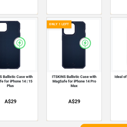
ONLY 1 LEFT
 Ballistic Case with
ITSKINS Ballistic Case with
Ideal o
e for iPhone 14 | 15
MagSafe for iPhone 14 Pro
Plus
Max
A$29
A$29