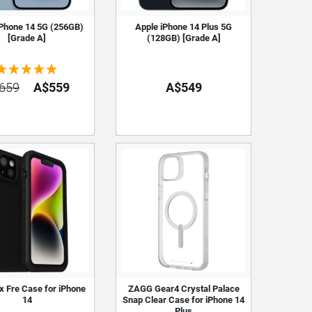
iPhone 14 5G (256GB)
Apple iPhone 14 Plus 5G
[Grade A]
(128GB) [Grade A]
659
A$559
A$549
x Fre Case for iPhone
ZAGG Gear4 Crystal Palace
14
Snap Clear Case for iPhone 14
Plus