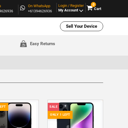
0
Login / Register
s
On WhatsApp
Cart
My Account
94626936
+61394626936
Sell Your Device
Easy Returns
LEFT
SALE
ONLY 1 LEFT