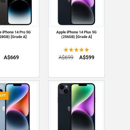
e iPhone 14 Pro 5G
Apple iPhone 14 Plus 5G
28GB) [Grade A]
(256GB) [Grade A]
A$669
A$699
A$599
LEFT