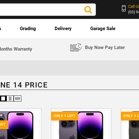
Call U
(03) 
s
Grading
Delivery
Garage Sale
Buy Now Pay Later
onths Warranty
NE 14 PRICE
ONLY 1 LEFT
ONLY 1 
EFT