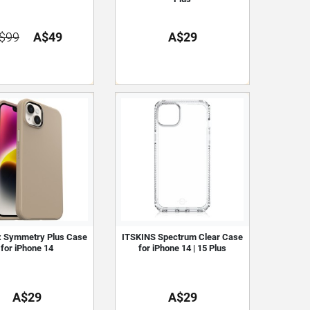
$99
A$49
A$29
x Symmetry Plus Case
ITSKINS Spectrum Clear Case
for iPhone 14
for iPhone 14 | 15 Plus
A$29
A$29