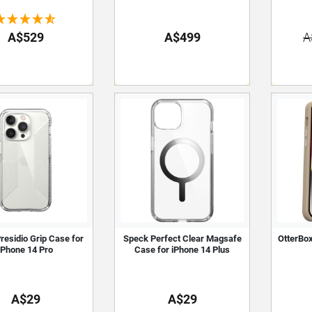
A$529
A$499
A
residio Grip Case for
Speck Perfect Clear Magsafe
OtterBo
iPhone 14 Pro
Case for iPhone 14 Plus
A$29
A$29