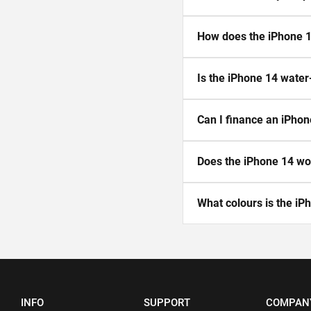
How does the iPhone 1
Is the iPhone 14 water
Can I finance an iPhon
Does the iPhone 14 wor
What colours is the iPh
INFO
SUPPORT
COMPAN