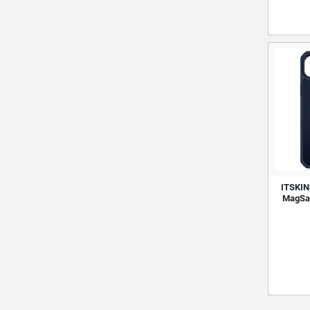
ITSKINS
MagSaf