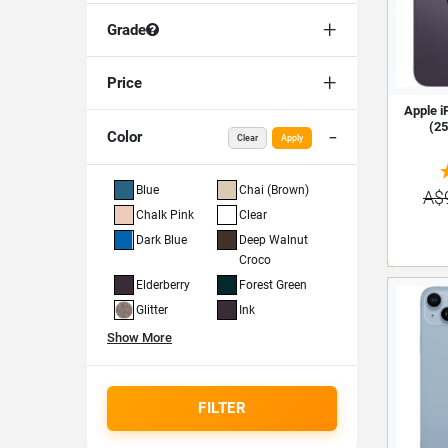
Grade
Price
Apple i
(25
Color
Clear
Apply
Blue
Chai (Brown)
A$
Chalk Pink
Clear
Dark Blue
Deep Walnut
Croco
Elderberry
Forest Green
Glitter
Ink
Show More
FILTER