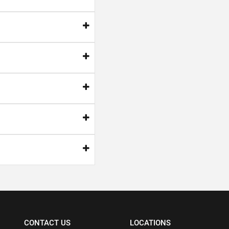
CONTACT US
LOCATIONS