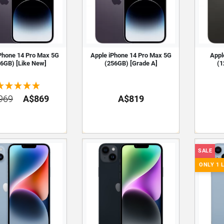
Phone 14 Pro Max 5G
Apple iPhone 14 Pro Max 5G
Appl
6GB) [Like New]
(256GB) [Grade A]
(1
969
A$869
A$819
SALE
ONLY 1 