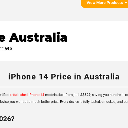
View More Products
iPhone 14 Price in Australia
rtified
refurbished iPhone 14
models start from just
A$529
, saving you hundreds co
evice you want at a much better price. Every device is fully tested, unlocked, and 
2026?