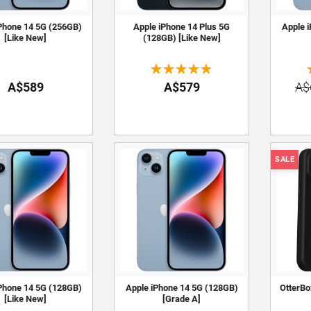
Phone 14 5G (256GB)
Apple iPhone 14 Plus 5G
Apple 
[Like New]
(128GB) [Like New]
A$589
A$579
A$
SALE
Phone 14 5G (128GB)
Apple iPhone 14 5G (128GB)
OtterBo
[Like New]
[Grade A]