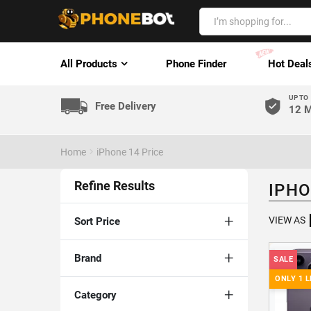
All Products
Phone Finder
Hot Deal
UP TO
Free Delivery
12 M
Home
iPhone 14 Price
Refine Results
IPHO
VIEW AS
Sort Price
Brand
SALE
ONLY 1 L
Category