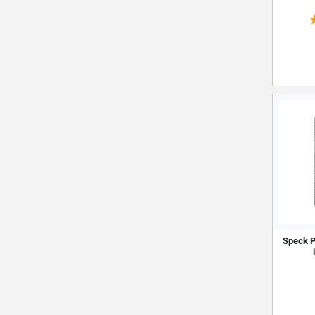
Speck P