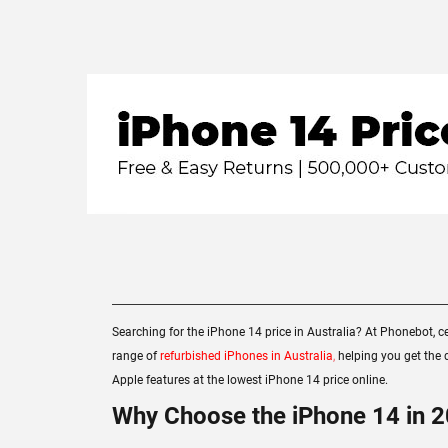
Searching for the iPhone 14 price in Australia? At Phonebot, ce
range of
refurbished iPhones in Australia
,
helping you get the d
Apple features at the lowest iPhone 14 price online.
Why Choose the iPhone 14 in 