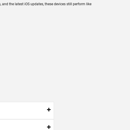
nd the latest iOS updates, these devices still perform like