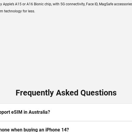
ple’s A15 or A16 Bionic chip, with 5G connectivity, Face ID, MagSafe accessories, a
m technology for less.
Frequently Asked Questions
port eSIM in Australia?
 phone when buying an iPhone 14?