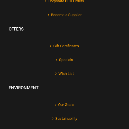
Corporate Bulk Orders
Become a Supplier
OFFERS
Gift Certificates
Specials
Wish List
ENVIRONMENT
Our Goals
Sustainability