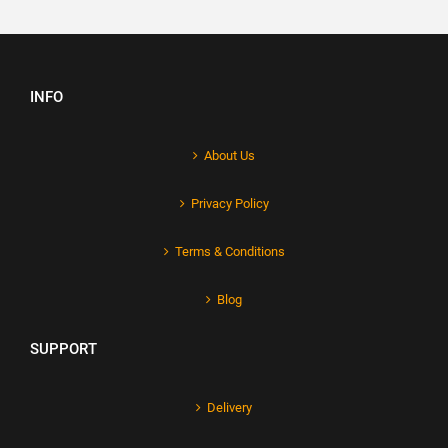
INFO
About Us
Privacy Policy
Terms & Conditions
Blog
SUPPORT
Delivery