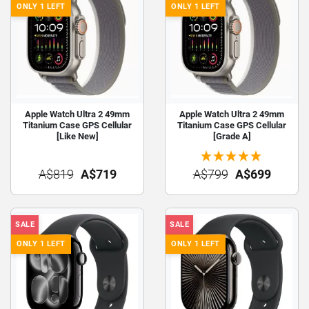
ONLY 1 LEFT
ONLY 1 LEFT
Apple Watch Ultra 2 49mm
Apple Watch Ultra 2 49mm
Titanium Case GPS Cellular
Titanium Case GPS Cellular
[Like New]
[Grade A]
A$819
A$719
A$799
A$699
SALE
SALE
ONLY 1 LEFT
ONLY 1 LEFT