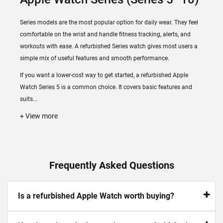
Series models are the most popular option for daily wear. They feel
comfortable on the wrist and handle fitness tracking, alerts, and
workouts with ease. A refurbished Series watch gives most users a
simple mix of useful features and smooth performance.
If you want a lower-cost way to get started, a refurbished Apple
Watch Series 5 is a common choice. It covers basic features and
suits...
+ View more
Frequently Asked Questions
Is a refurbished Apple Watch worth buying?