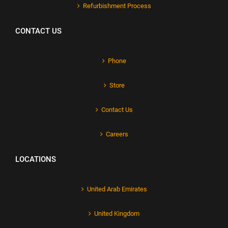
Refurbishment Process
CONTACT US
Phone
Store
Contact Us
Careers
LOCATIONS
United Arab Emirates
United Kingdom