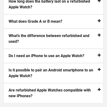
How long does the battery last on a refurbished
Apple Watch?
What does Grade A or B mean?
What’s the difference between refurbished and
used?
Do I need an iPhone to use an Apple Watch?
Is it possible to pair an Android smartphone to an
Apple Watch?
Are refurbished Apple Watches compatible with
new iPhones?