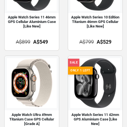
Apple Watch Series 11 46mm
Apple Watch Series 10 Edition
GPS Cellular Aluminium Case
Titanium 46mm GPS Cellular
[Like New]
[Like New]
A$899
A$549
A$799
A$529
SALE
ONLY 1 LEFT
Apple Watch Ultra 49mm
Apple Watch Series 11 42mm
Titanium Case GPS Cellular
GPS Aluminium Case [Like
[Grade A]
New]