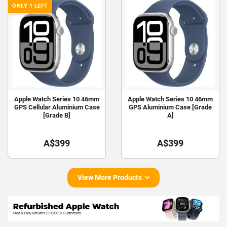
ONLY 1 LEFT
Apple Watch Series 10 46mm
Apple Watch Series 10 46mm
GPS Cellular Aluminium Case
GPS Aluminium Case [Grade
[Grade B]
A]
A$399
A$399
View More Products