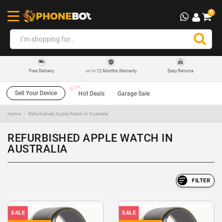
0
12 Months Warranty
Easy Returns
Free Delivery
UP TO
Sell Your Device
Hot Deals
Garage Sale
Home
Refurbished Apple Watch in Australia
REFURBISHED APPLE WATCH IN
AUSTRALIA
FILTER
SALE
SALE