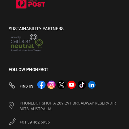
SUSTAINABILITY PARTNERS
FOLLOW PHONEBOT
FIND US
PHONEBOT SHOP A 289-291 BROADWAY RESERVOIR
3073, AUSTRALIA
+61 39 462 6936