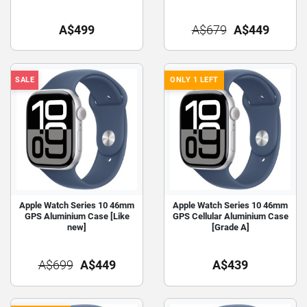
A$499
A$679
A$449
SALE
ONLY 1 LEFT
Apple Watch Series 10 46mm
Apple Watch Series 10 46mm
GPS Aluminium Case [Like
GPS Cellular Aluminium Case
new]
[Grade A]
A$699
A$449
A$439