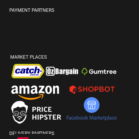
PAYMENT PARTNERS
MARKET PLACES
DELIVERY PARTNERS