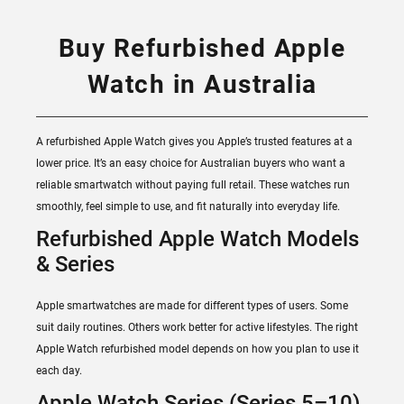
Buy Refurbished Apple
Watch in Australia
A refurbished Apple Watch gives you Apple’s trusted features at a
lower price. It’s an easy choice for Australian buyers who want a
reliable smartwatch without paying full retail. These watches run
smoothly, feel simple to use, and fit naturally into everyday life.
Refurbished Apple Watch Models
& Series
Apple smartwatches are made for different types of users. Some
suit daily routines. Others work better for active lifestyles. The right
Apple Watch refurbished model depends on how you plan to use it
each day.
Apple Watch Series (Series 5–10)