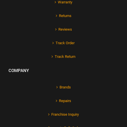
Warranty
Returns
Reviews
Track Order
Track Return
COMPANY
Brands
Repairs
Franchise Inquiry