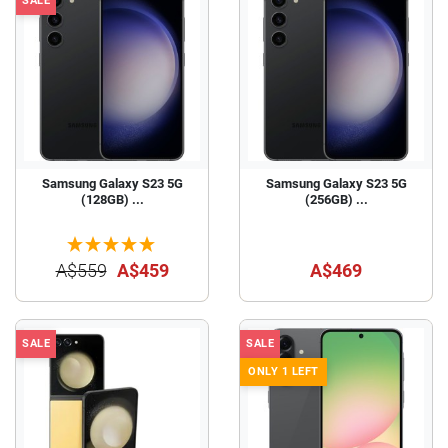
SALE
Samsung Galaxy S23 5G
Samsung Galaxy S23 5G
(128GB) ...
(256GB) ...
A$559
A$459
A$469
SALE
SALE
ONLY 1 LEFT