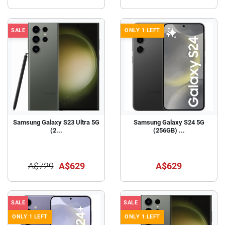
SALE
ONLY 1 LEFT
Samsung Galaxy S23 Ultra 5G
Samsung Galaxy S24 5G
(2...
(256GB) ...
A$729
A$629
A$629
SALE
SALE
ONLY 1 LEFT
ONLY 1 LEFT