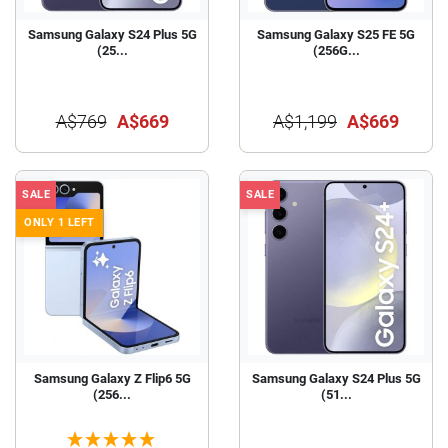
Samsung Galaxy S24 Plus 5G
Samsung Galaxy S25 FE 5G
(25...
(256G...
A$769
A$669
A$1,199
A$669
SALE
SALE
ONLY 1 LEFT
Samsung Galaxy Z Flip6 5G
Samsung Galaxy S24 Plus 5G
(256...
(51...