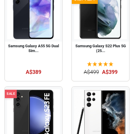
Samsung Galaxy A55 5G Dual
Samsung Galaxy S22 Plus 5G
Sim...
(25...
A$389
A$499
A$399
SALE