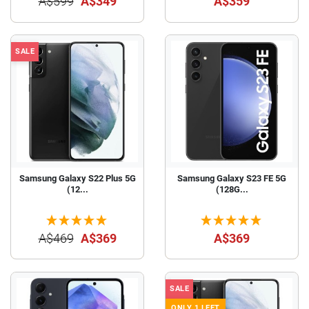
A$599
A$349
A$359
SALE
Samsung Galaxy S22 Plus 5G
Samsung Galaxy S23 FE 5G
(12...
(128G...
A$469
A$369
A$369
SALE
ONLY 1 LEFT