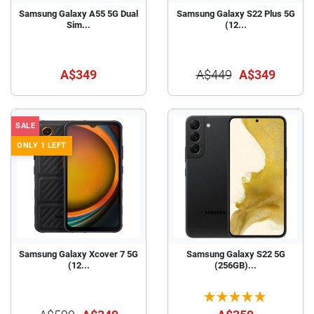
Samsung Galaxy A55 5G Dual
Samsung Galaxy S22 Plus 5G
Sim...
(12...
A$349
A$449
A$349
SALE
ONLY 1 LEFT
Samsung Galaxy Xcover 7 5G
Samsung Galaxy S22 5G
(12...
(256GB)...