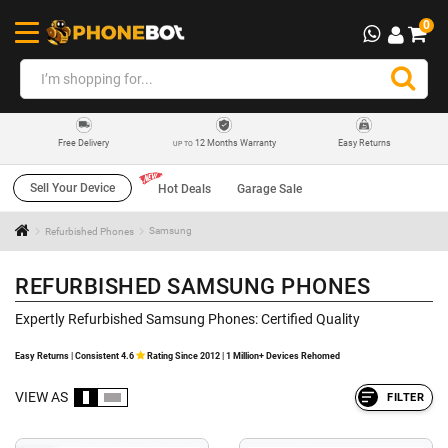
0
12 Months Warranty
Easy Returns
Free Delivery
UP TO
Sell Your Device
Hot Deals
Garage Sale
Refurbished Phones
Samsung
REFURBISHED SAMSUNG PHONES
Expertly Refurbished Samsung Phones: Certified Quality
Easy Returns | Consistent 4.6
Rating Since 2012 | 1 Million+ Devices Rehomed
VIEW AS
FILTER