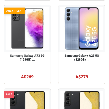
ONLY 1 LEFT
Samsung Galaxy A73 5G
Samsung Galaxy A25 5G
(128GB) ...
(128GB) ...
A$269
A$279
SALE