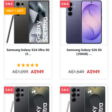
SALE
SALE
ONLY 1 LEFT
Samsung Galaxy S24 Ultra 5G
Samsung Galaxy S26 5G
(5...
(256GB) ...
A$1,099
A$949
A$1,549
A$949
SALE
SALE