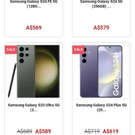
Samsung Galaxy S24 FE 5G
Samsung Galaxy S24 5G
(128G...
(256GB) ...
A$569
A$579
SALE
SALE
Samsung Galaxy S23 Ultra 5G
Samsung Galaxy S24 Plus 5G
(2...
(25...
A$689
A$589
A$719
A$619