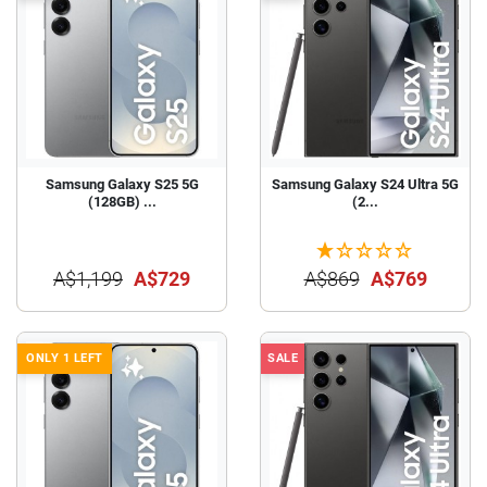
Samsung Galaxy S25 5G
Samsung Galaxy S24 Ultra 5G
(128GB) ...
(2...
A$1,199
A$729
A$869
A$769
ONLY 1 LEFT
SALE