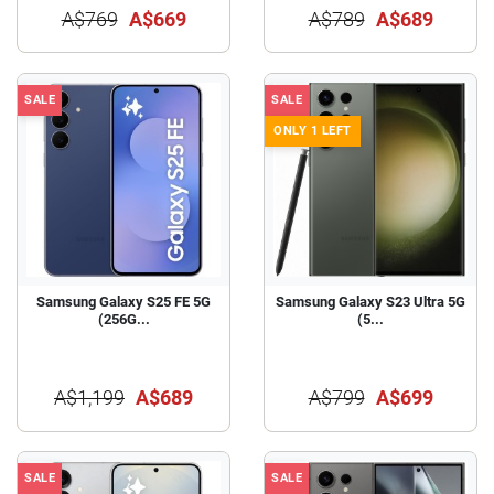
A$769
A$669
A$789
A$689
SALE
SALE
ONLY 1 LEFT
Samsung Galaxy S25 FE 5G
Samsung Galaxy S23 Ultra 5G
(256G...
(5...
A$1,199
A$689
A$799
A$699
SALE
SALE