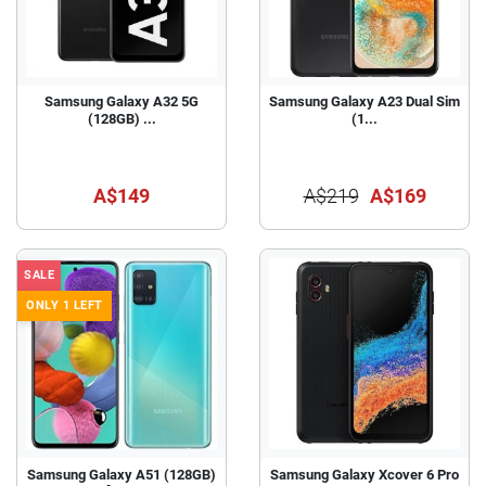
Samsung Galaxy A32 5G
Samsung Galaxy A23 Dual Sim
(128GB) ...
(1...
A$149
A$219
A$169
SALE
ONLY 1 LEFT
Samsung Galaxy A51 (128GB)
Samsung Galaxy Xcover 6 Pro