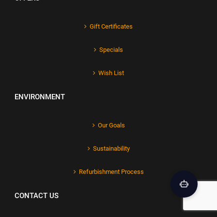
Gift Certificates
Specials
Wish List
ENVIRONMENT
Our Goals
Sustainability
Refurbishment Process
CONTACT US