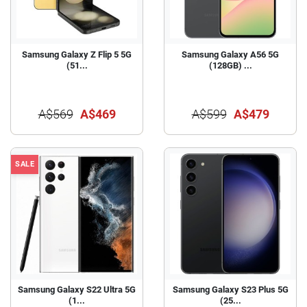
Samsung Galaxy Z Flip 5 5G
Samsung Galaxy A56 5G
(51...
(128GB) ...
A$569
A$469
A$599
A$479
SALE
Samsung Galaxy S22 Ultra 5G
Samsung Galaxy S23 Plus 5G
(1...
(25...