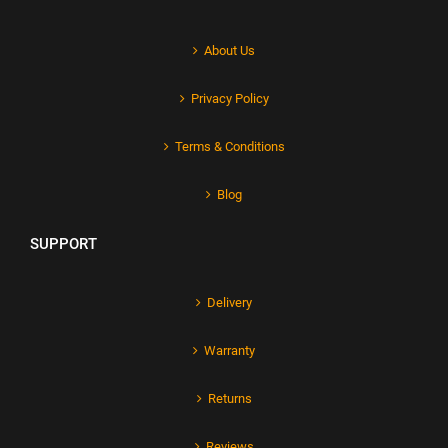
About Us
Privacy Policy
Terms & Conditions
Blog
SUPPORT
Delivery
Warranty
Returns
Reviews