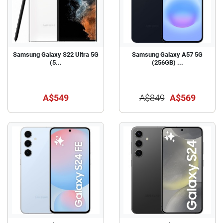
Samsung Galaxy S22 Ultra 5G
Samsung Galaxy A57 5G
(5...
(256GB) ...
A$549
A$849
A$569