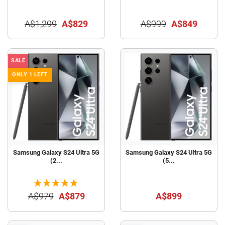
A$1,299
A$829
A$999
A$849
SALE
ONLY 1 LEFT
Samsung Galaxy S24 Ultra 5G
Samsung Galaxy S24 Ultra 5G
(2...
(5...
A$979
A$879
A$899