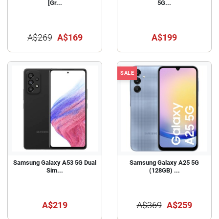
[Gr...
5G...
A$269
A$169
A$199
SALE
Samsung Galaxy A53 5G Dual
Samsung Galaxy A25 5G
Sim...
(128GB) ...
A$219
A$369
A$259