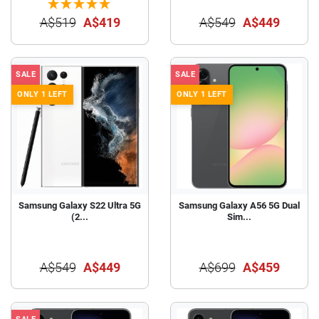
A$519
A$419
A$549
A$449
SALE
SALE
ONLY 1 LEFT
ONLY 1 LEFT
Samsung Galaxy S22 Ultra 5G
Samsung Galaxy A56 5G Dual
(2...
Sim...
A$549
A$449
A$699
A$459