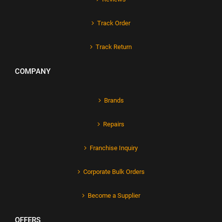
Track Order
Track Return
COMPANY
Brands
Repairs
Franchise Inquiry
Corporate Bulk Orders
Become a Supplier
OFFERS