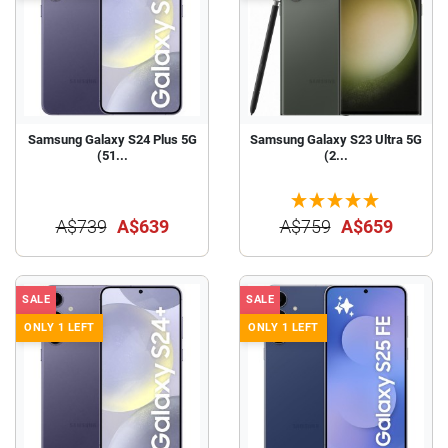
Samsung Galaxy S24 Plus 5G
Samsung Galaxy S23 Ultra 5G
(51...
(2...
A$739
A$639
A$759
A$659
SALE
SALE
ONLY 1 LEFT
ONLY 1 LEFT