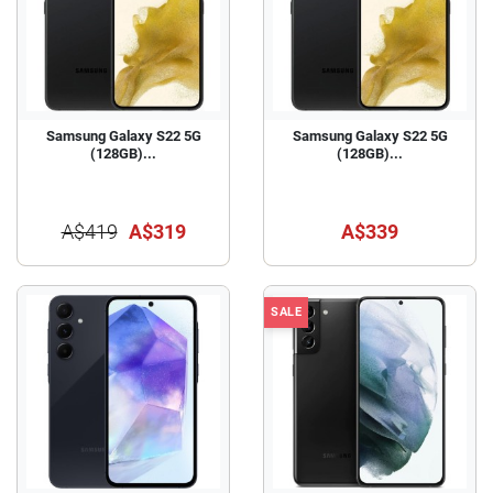
Samsung Galaxy S22 5G
Samsung Galaxy S22 5G
(128GB)...
(128GB)...
A$419
A$319
A$339
SALE