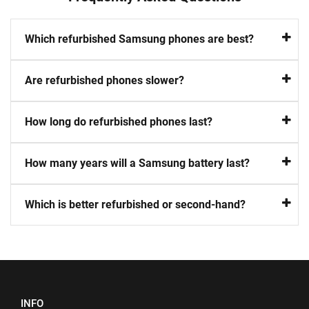
Which refurbished Samsung phones are best?
Are refurbished phones slower?
How long do refurbished phones last?
How many years will a Samsung battery last?
Which is better refurbished or second-hand?
INFO