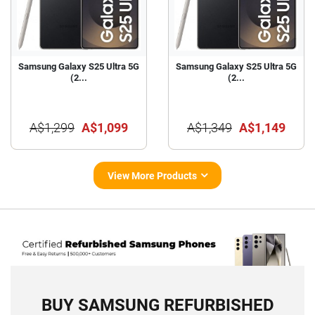
Samsung Galaxy S25 Ultra 5G
Samsung Galaxy S25 Ultra 5G
(2...
(2...
A$1,299
A$1,099
A$1,349
A$1,149
View More Products
BUY SAMSUNG REFURBISHED