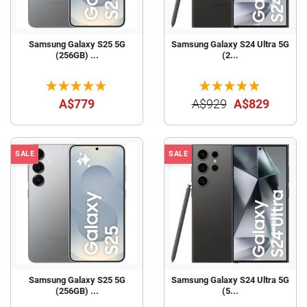
Samsung Galaxy S25 5G
Samsung Galaxy S24 Ultra 5G
(256GB) ...
(2...
A$779
A$929
A$829
SALE
SALE
Samsung Galaxy S25 5G
Samsung Galaxy S24 Ultra 5G
(256GB) ...
(5...