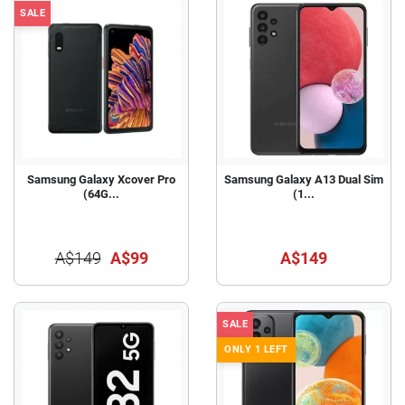
SALE
Samsung Galaxy Xcover Pro
Samsung Galaxy A13 Dual Sim
(64G...
(1...
A$149
A$99
A$149
SALE
ONLY 1 LEFT