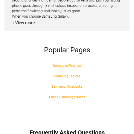
second chances, not just for people but for tech too. Each Samsung
phone goes through a meticulous inspection process, ensuring it
performs flawlessly and looks just as good.
When you choose Samsung Galaxy...
+ View more
Popular Pages
Samsung Watches
Samsung Tablets
Samsung Notebooks
Cheap Samsung Phones
Frequently Asked Questions