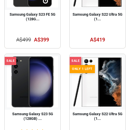
Samsung Galaxy S23 FE 5G
Samsung Galaxy S22 Ultra 5G
(128G...
(1...
A$499
A$399
A$419
SALE
SALE
ONLY 1 LEFT
Samsung Galaxy S23 5G
Samsung Galaxy S22 Ultra 5G
(128GB) ...
(1...