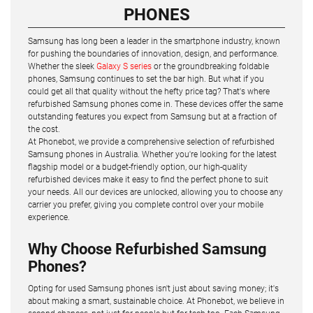
PHONES
Samsung has long been a leader in the smartphone industry, known
for pushing the boundaries of innovation, design, and performance.
Whether the sleek
Galaxy S series
or the groundbreaking foldable
phones, Samsung continues to set the bar high. But what if you
could get all that quality without the hefty price tag? That's where
refurbished Samsung phones come in. These devices offer the same
outstanding features you expect from Samsung but at a fraction of
the cost.
At Phonebot, we provide a comprehensive selection of refurbished
Samsung phones in Australia. Whether you're looking for the latest
flagship model or a budget-friendly option, our high-quality
refurbished devices make it easy to find the perfect phone to suit
your needs. All our devices are unlocked, allowing you to choose any
carrier you prefer, giving you complete control over your mobile
experience.
Why Choose Refurbished Samsung
Phones?
Opting for used Samsung phones isn't just about saving money; it's
about making a smart, sustainable choice. At Phonebot, we believe in