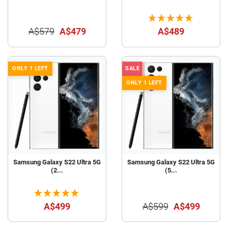
A$579
A$479
A$489
ONLY 1 LEFT
SALE
ONLY 1 LEFT
Samsung Galaxy S22 Ultra 5G
Samsung Galaxy S22 Ultra 5G
(2...
(5...
A$499
A$599
A$499