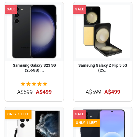
SALE
SALE
Samsung Galaxy S23 5G
Samsung Galaxy Z Flip 5 5G
(256GB) ...
(25...
A$599
A$499
A$599
A$499
ONLY 1 LEFT
SALE
ONLY 1 LEFT