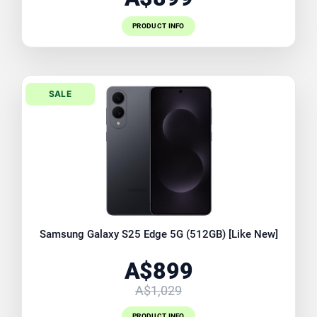
PRODUCT INFO
SALE
Samsung Galaxy S25 Edge 5G (512GB) [Like New]
A$899
A$1,029
PRODUCT INFO