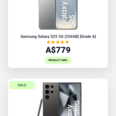
Samsung Galaxy S25 5G (256GB) [Grade A]
A$779
PRODUCT INFO
SALE