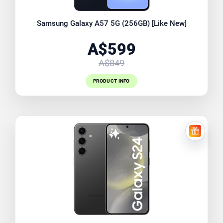
Samsung Galaxy A57 5G (256GB) [Like New]
A$599
A$849
PRODUCT INFO
FREE EX