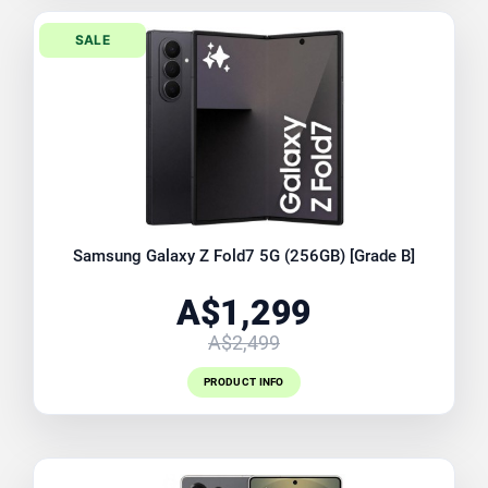
SALE
Samsung Galaxy Z Fold7 5G (256GB) [Grade B]
A$1,299
A$2,499
PRODUCT INFO