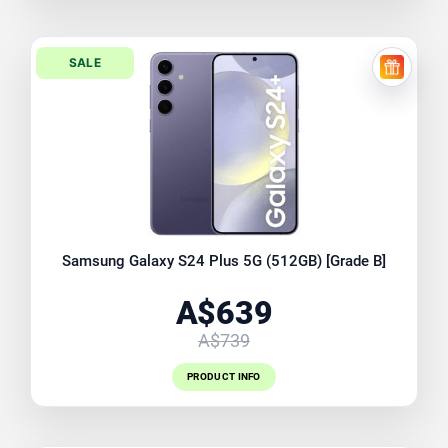
SALE
FREE EX
Samsung Galaxy S24 Plus 5G (512GB) [Grade B]
A$639
A$739
PRODUCT INFO