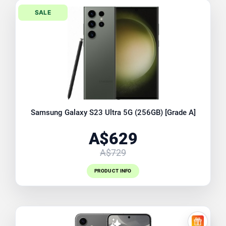
SALE
Samsung Galaxy S23 Ultra 5G (256GB) [Grade A]
A$629
A$729
PRODUCT INFO