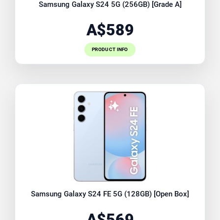
Samsung Galaxy S24 5G (256GB) [Grade A]
A$589
PRODUCT INFO
Samsung Galaxy S24 FE 5G (128GB) [Open Box]
A$569