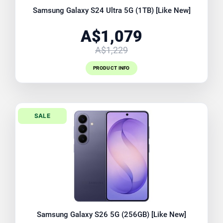
Samsung Galaxy S24 Ultra 5G (1TB) [Like New]
A$1,079
A$1,229
PRODUCT INFO
SALE
Samsung Galaxy S26 5G (256GB) [Like New]