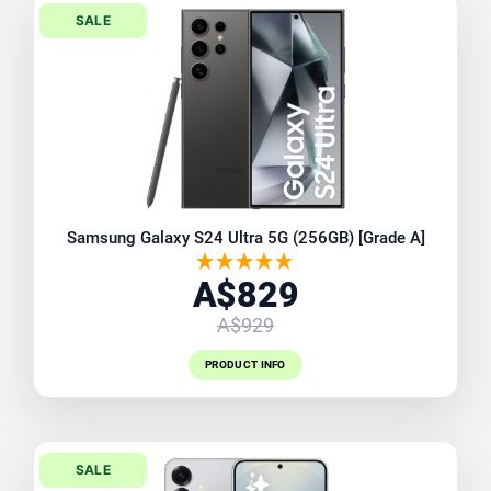
SALE
Samsung Galaxy S24 Ultra 5G (256GB) [Grade A]
A$829
A$929
PRODUCT INFO
SALE