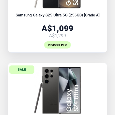
Samsung Galaxy S25 Ultra 5G (256GB) [Grade A]
A$1,099
A$1,299
PRODUCT INFO
SALE