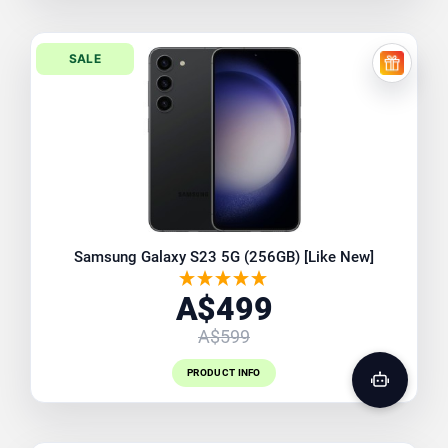
SALE
FREE EX
Samsung Galaxy S23 5G (256GB) [Like New]
A$499
A$599
PRODUCT INFO