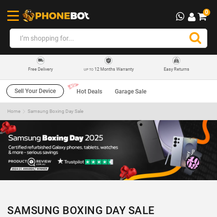
0
12 Months Warranty
Easy Returns
Free Delivery
UP TO
Sell Your Device
Hot Deals
Garage Sale
Home
Samsung Boxing Day Sale
SAMSUNG BOXING DAY SALE