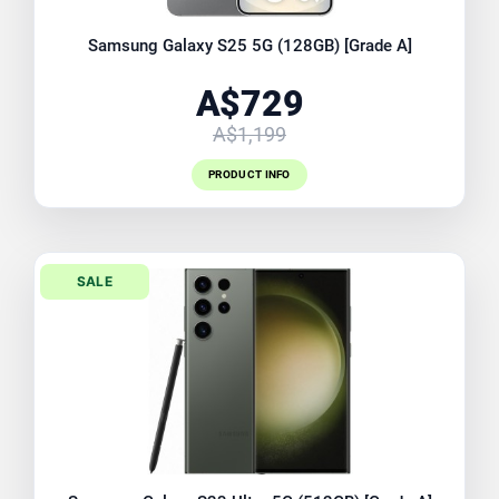
Samsung Galaxy S25 5G (128GB) [Grade A]
A$729
A$1,199
PRODUCT INFO
SALE