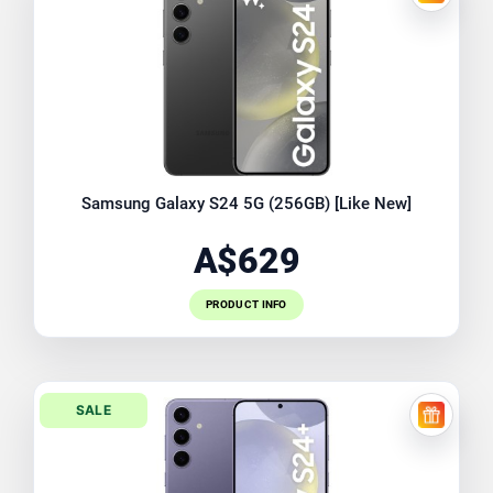
FREE EX
Samsung Galaxy S24 5G (256GB) [Like New]
A$629
PRODUCT INFO
SALE
FREE EX