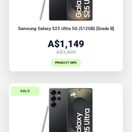
Samsung Galaxy S25 Ultra 5G (512GB) [Grade B]
A$1,149
A$1,499
PRODUCT INFO
SALE