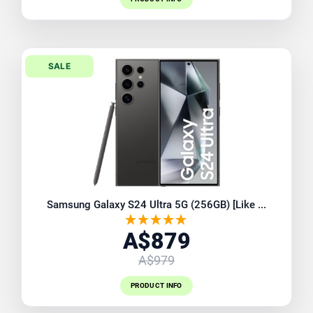
SALE
Samsung Galaxy S24 Ultra 5G (256GB) [Like ...
A$879
A$979
PRODUCT INFO