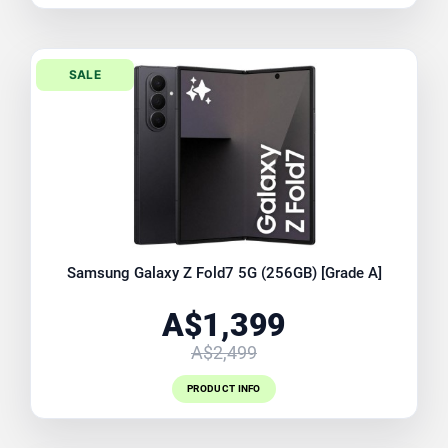
SALE
Samsung Galaxy Z Fold7 5G (256GB) [Grade A]
A$1,399
A$2,499
PRODUCT INFO