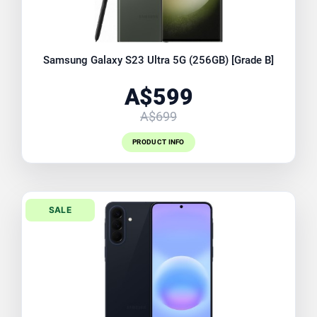
Samsung Galaxy S23 Ultra 5G (256GB) [Grade B]
A$599
A$699
PRODUCT INFO
SALE