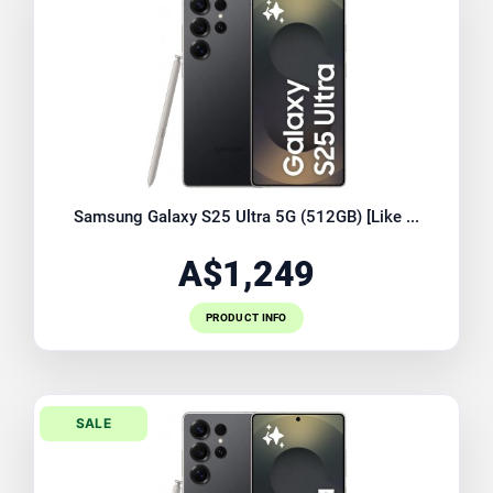
Samsung Galaxy S25 Ultra 5G (512GB) [Like ...
A$1,249
PRODUCT INFO
SALE