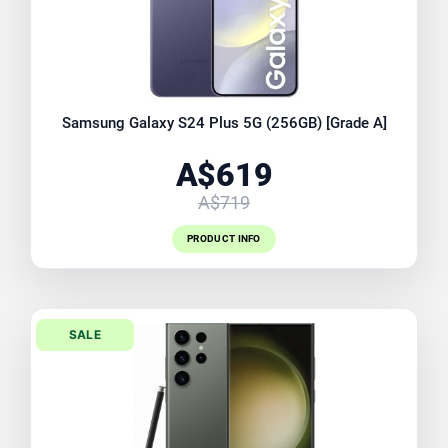
Samsung Galaxy S24 Plus 5G (256GB) [Grade A]
A$619
A$719
PRODUCT INFO
SALE