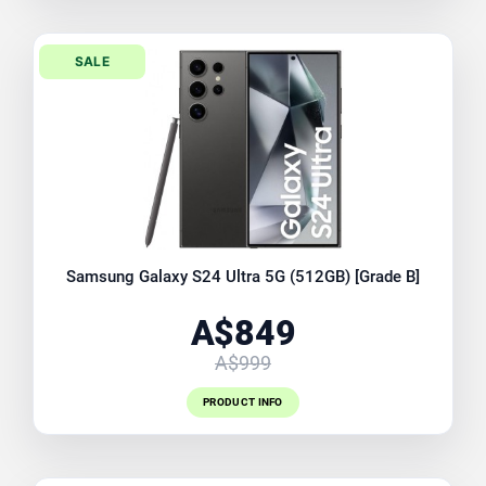
SALE
Samsung Galaxy S24 Ultra 5G (512GB) [Grade B]
A$849
A$999
PRODUCT INFO