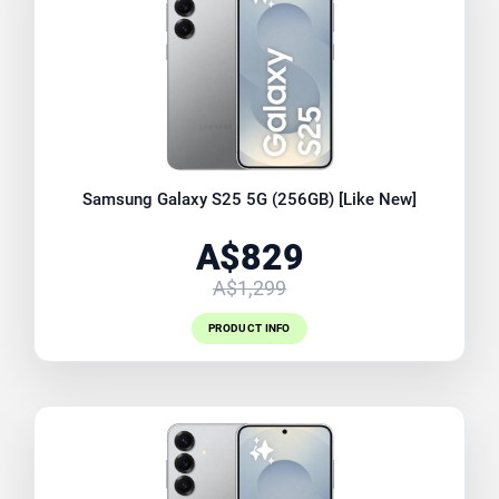
Samsung Galaxy S25 5G (256GB) [Like New]
A$829
A$1,299
PRODUCT INFO