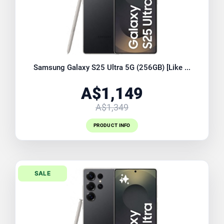
Samsung Galaxy S25 Ultra 5G (256GB) [Like ...
A$1,149
A$1,349
PRODUCT INFO
SALE