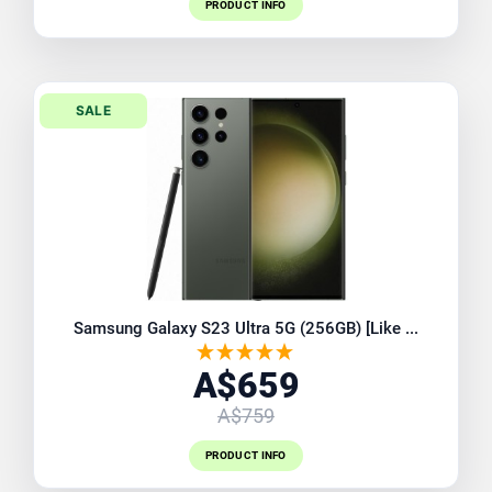
PRODUCT INFO
SALE
Samsung Galaxy S23 Ultra 5G (256GB) [Like ...
A$659
A$759
PRODUCT INFO