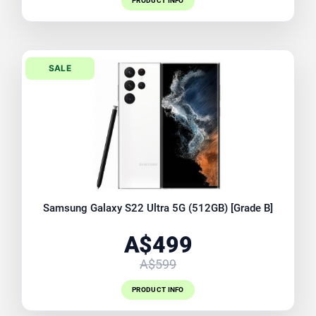
PRODUCT INFO
SALE
Samsung Galaxy S22 Ultra 5G (512GB) [Grade B]
A$499
A$599
PRODUCT INFO