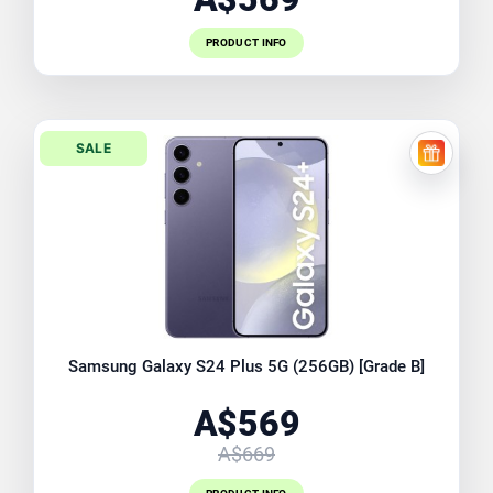
PRODUCT INFO
SALE
FREE EX
Samsung Galaxy S24 Plus 5G (256GB) [Grade B]
A$569
A$669