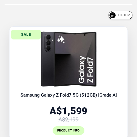
FILTER
SALE
Samsung Galaxy Z Fold7 5G (512GB) [Grade A]
A$1,599
A$2,199
PRODUCT INFO