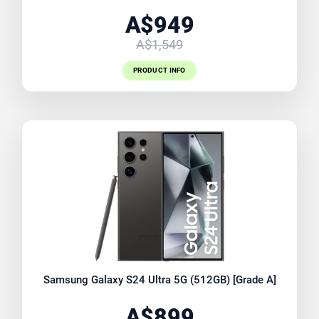
A$949
A$1,549
PRODUCT INFO
Samsung Galaxy S24 Ultra 5G (512GB) [Grade A]
A$899