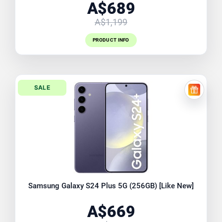
A$689
A$1,199
PRODUCT INFO
SALE
FREE EX
Samsung Galaxy S24 Plus 5G (256GB) [Like New]
A$669