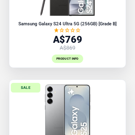
Samsung Galaxy S24 Ultra 5G (256GB) [Grade B]
A$769
A$869
PRODUCT INFO
SALE