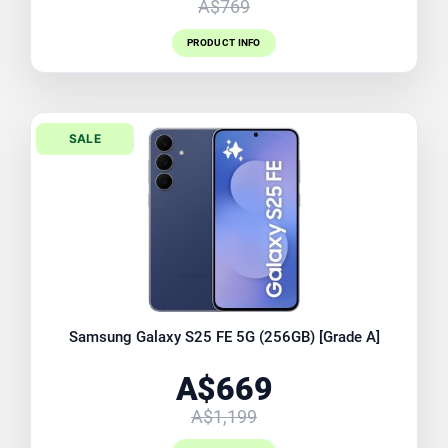
A$769
PRODUCT INFO
SALE
Samsung Galaxy S25 FE 5G (256GB) [Grade A]
A$669
A$1,199