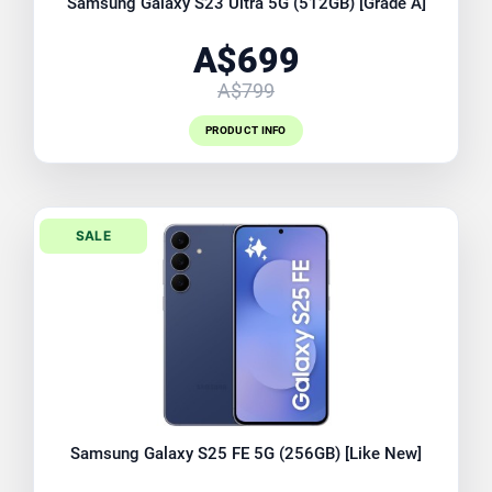
Samsung Galaxy S23 Ultra 5G (512GB) [Grade A]
A$699
A$799
PRODUCT INFO
SALE
Samsung Galaxy S25 FE 5G (256GB) [Like New]